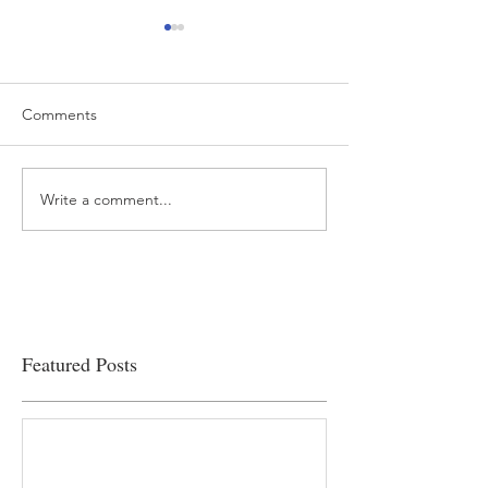
Comments
Write a comment...
“…Hospitals are teetering
Academic Excell
on the edge” of financial
Clinical Productiv
viability
Featured Posts