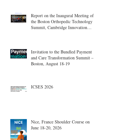
Report on the Inaugural Meeting of
the Boston Orthopedic Technology
Summit, Cambridge Innovation
Center.
Invitation to the Bundled Payment
and Care Transformation Summit –
Boston, August 18-19
ICSES 2026
Nice, France Shoulder Course on
June 18-20, 2026