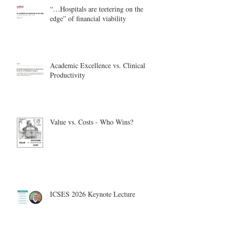
“…Hospitals are teetering on the
edge” of financial viability
Academic Excellence vs. Clinical
Productivity
Value vs. Costs - Who Wins?
ICSES 2026 Keynote Lecture