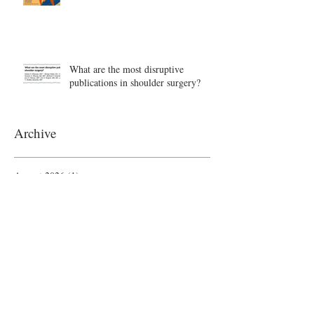
What are the most disruptive
publications in shoulder surgery?
Archive
August 2026
(1)
1 post
June 2026
(6)
6 posts
May 2026
(5)
5 posts
April 2026
(4)
4 posts
March 2026
(1)
1 post
February 2026
(4)
4 posts
November 2025
(1)
1 post
October 2025
(2)
2 posts
September 2025
(4)
4 posts
August 2025
(2)
2 posts