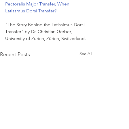
Pectoralis Major Transfer, When 
Latissmus Dorsi Transfer?
"The Story Behind the Latissimus Dorsi 
Transfer" by Dr. Christian Gerber, 
University of Zurich, Zürich, Switzerland.
See All
Recent Posts