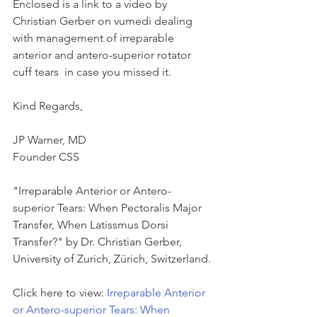
Enclosed is a link to a video by 
Christian Gerber on vumedi dealing 
with management of irreparable 
anterior and antero-superior rotator 
cuff tears  in case you missed it.
Kind Regards,
JP Warner, MD
Founder CSS
"Irreparable Anterior or Antero-
superior Tears: When Pectoralis Major 
Transfer, When Latissmus Dorsi 
Transfer?" by Dr. Christian Gerber, 
University of Zurich, Zürich, Switzerland.
Click here to view: 
Irreparable Anterior 
or Antero-superior Tears: When 