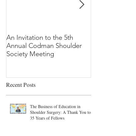
An Invitation to the 5th
"Why Most Pub
Annual Codman Shoulder
Research Findi
Society Meeting
-Ioannidis
Recent Posts
The Business of Education in
Shoulder Surgery: A Thank You to
35 Years of Fellows