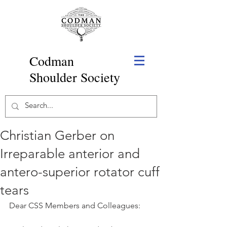
Codman
Shoulder Society
Christian Gerber on
Irreparable anterior and
antero-superior rotator cuff
tears
Dear CSS Members and Colleagues: