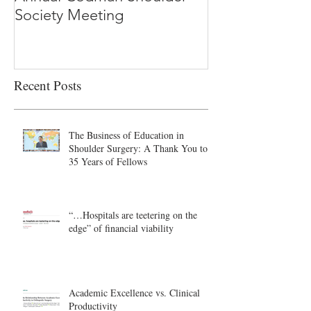
Society Meeting
-Ioannidis
Recent Posts
The Business of Education in
Shoulder Surgery: A Thank You to
35 Years of Fellows
“…Hospitals are teetering on the
edge” of financial viability
Academic Excellence vs. Clinical
Productivity