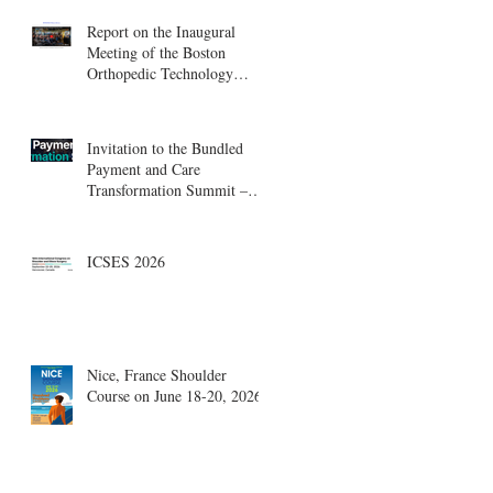
Report on the Inaugural
Meeting of the Boston
Orthopedic Technology
Summit, Cambridge
Innovation Center.
Invitation to the Bundled
Payment and Care
Transformation Summit –
Boston, August 18-19
ICSES 2026
Nice, France Shoulder
Course on June 18-20, 2026