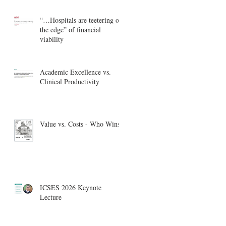
“…Hospitals are teetering on
the edge” of financial
viability
Academic Excellence vs.
Clinical Productivity
Value vs. Costs - Who Wins?
ICSES 2026 Keynote
Lecture