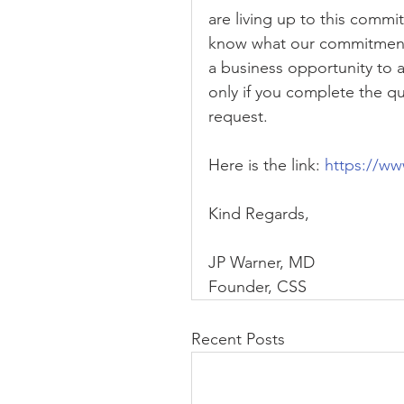
are living up to this commi
know what our commitment i
a business opportunity to a
only if you complete the que
request.
Here is the link: 
https://w
Kind Regards,
JP Warner, MD
Founder, CSS
Recent Posts