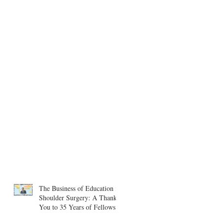
The Business of Education in
Shoulder Surgery: A Thank
You to 35 Years of Fellows