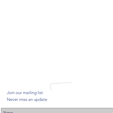
Join our mailing list
Never miss an update