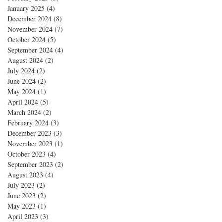
January 2025
(4)
4 posts
December 2024
(8)
8 posts
November 2024
(7)
7 posts
October 2024
(5)
5 posts
September 2024
(4)
4 posts
August 2024
(2)
2 posts
July 2024
(2)
2 posts
June 2024
(2)
2 posts
May 2024
(1)
1 post
April 2024
(5)
5 posts
March 2024
(2)
2 posts
February 2024
(3)
3 posts
December 2023
(3)
3 posts
November 2023
(1)
1 post
October 2023
(4)
4 posts
September 2023
(2)
2 posts
August 2023
(4)
4 posts
July 2023
(2)
2 posts
June 2023
(2)
2 posts
May 2023
(1)
1 post
April 2023
(3)
3 posts