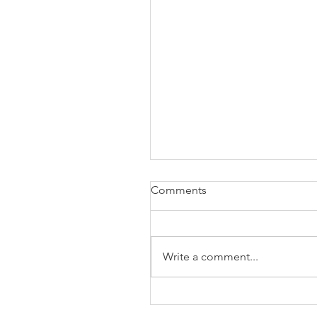
Comments
Write a comment...
The Business of Education