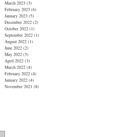
March 2023
(3)
3 posts
February 2023
(6)
6 posts
January 2023
(5)
5 posts
December 2022
(2)
2 posts
October 2022
(1)
1 post
September 2022
(1)
1 post
August 2022
(1)
1 post
June 2022
(2)
2 posts
May 2022
(5)
5 posts
April 2022
(3)
3 posts
March 2022
(4)
4 posts
February 2022
(4)
4 posts
January 2022
(4)
4 posts
November 2021
(8)
8 posts