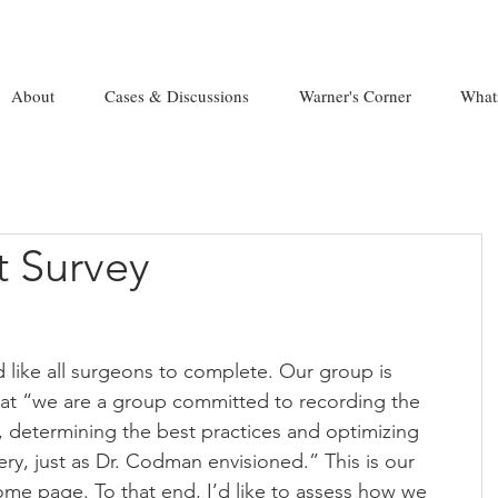
About
Cases & Discussions
Warner's Corner
What
 Survey
’d like all surgeons to complete. Our group is 
at “we are a group committed to recording the 
t, determining the best practices and optimizing 
ry, just as Dr. Codman envisioned.” This is our 
ome page. To that end, I’d like to assess how we 