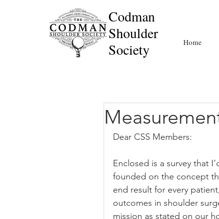
Codman
Shoulder
Home
Society
Measurement
Dear CSS Members:
Enclosed is a survey that I
founded on the concept th
end result for every patien
outcomes in shoulder surge
mission as stated on our h