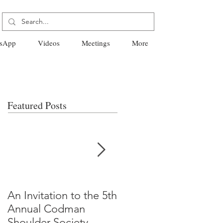
sApp
Videos
Meetings
More
Featured Posts
An Invitation to the 5th
"Why Most Published
Annual Codman
Research Findings Ar
Shoulder Society
False" -Ioannidis