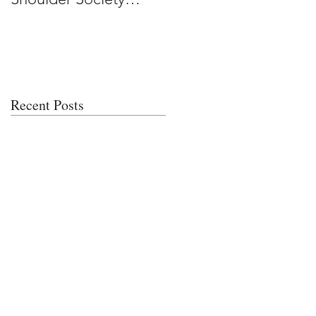
Meeting
Recent Posts