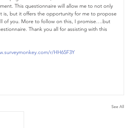
tment. This questionnaire will allow me to not only 
s, but it offers the opportunity for me to propose 
ll of you. More to follow on this, I promise….but 
stionnaire. Thank you all for assisting with this 
ww.surveymonkey.com/r/HH65F3Y
See All