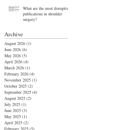
What are the most disruptive
publications in shoulder
surgery?
Archive
August 2026
(1)
1 post
June 2026
(6)
6 posts
May 2026
(5)
5 posts
April 2026
(4)
4 posts
March 2026
(1)
1 post
February 2026
(4)
4 posts
November 2025
(1)
1 post
October 2025
(2)
2 posts
September 2025
(4)
4 posts
August 2025
(2)
2 posts
July 2025
(1)
1 post
June 2025
(3)
3 posts
May 2025
(1)
1 post
April 2025
(2)
2 posts
February 2025
(5)
5 posts