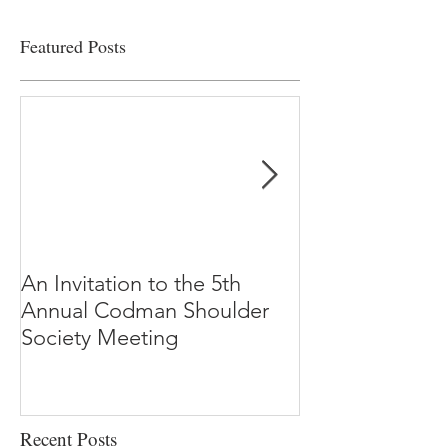
Featured Posts
An Invitation to the 5th
"Why Most Pub
Annual Codman Shoulder
Research Findi
Society Meeting
-Ioannidis
Recent Posts