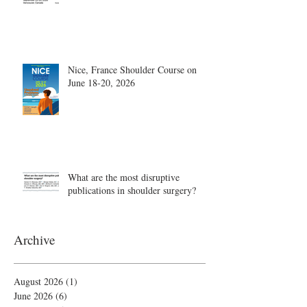
Nice, France Shoulder Course on
June 18-20, 2026
What are the most disruptive
publications in shoulder surgery?
Archive
August 2026
(1)
1 post
June 2026
(6)
6 posts