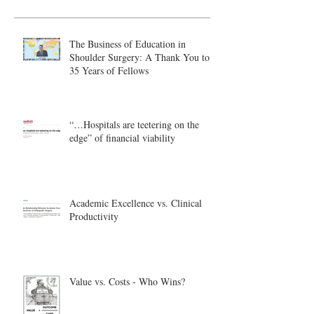
The Business of Education in
Shoulder Surgery: A Thank You to
35 Years of Fellows
“…Hospitals are teetering on the
edge” of financial viability
Academic Excellence vs. Clinical
Productivity
Value vs. Costs - Who Wins?