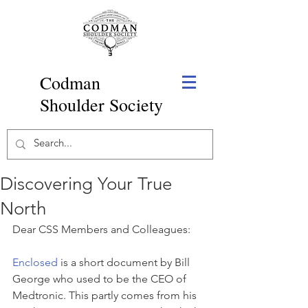
Codman
Shoulder Society
Discovering Your True
North
Dear CSS Members and Colleagues:
Enclosed
 is a short document by Bill 
George who used to be the CEO of 
Medtronic. This partly comes from his 