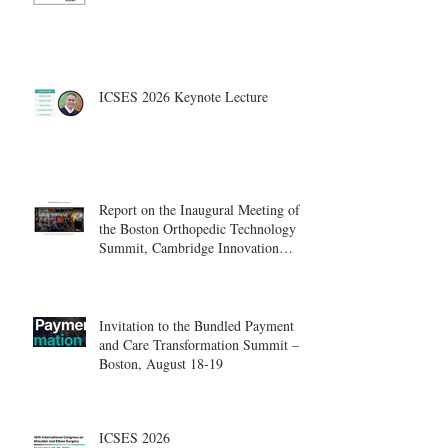
ICSES 2026 Keynote Lecture
Report on the Inaugural Meeting of
the Boston Orthopedic Technology
Summit, Cambridge Innovation
Center.
Invitation to the Bundled Payment
and Care Transformation Summit –
Boston, August 18-19
ICSES 2026