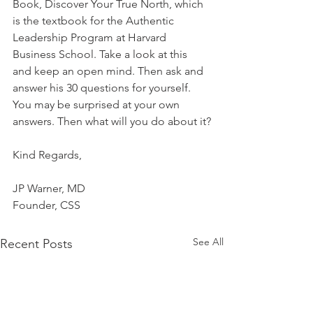
Book, Discover Your True North, which 
is the textbook for the Authentic 
Leadership Program at Harvard 
Business School. Take a look at this 
and keep an open mind. Then ask and 
answer his 30 questions for yourself. 
You may be surprised at your own 
answers. Then what will you do about it?
Kind Regards,
JP Warner, MD
Founder, CSS
See All
Recent Posts