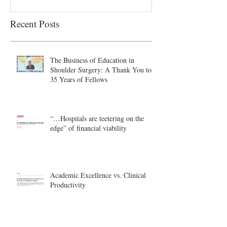
Recent Posts
The Business of Education in
Shoulder Surgery: A Thank You to
35 Years of Fellows
“…Hospitals are teetering on the
edge” of financial viability
Academic Excellence vs. Clinical
Productivity