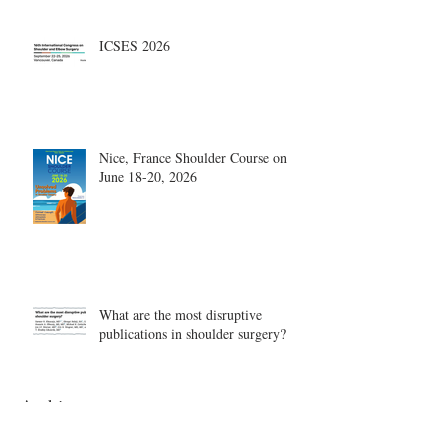
ICSES 2026
Nice, France Shoulder Course on
June 18-20, 2026
What are the most disruptive
publications in shoulder surgery?
Archive