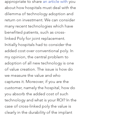
appropriate to share 
an article with
 you 
about how hospitals must deal with the 
dilemma of technology adoption and 
return on investment. We can consider 
many recent technologies which have 
benefited patients, such as cross-
linked Poly for joint replacement. 
Initially hospitals had to consider the 
added cost over conventional poly. In 
my opinion, the central problem to 
adoption of all new technology is one 
of value creation. The issue is how do 
we measure the value and who 
captures it. Moreover, if you are the 
customer, namely the hospital, how do 
you absorb the added cost of such 
technology and what is your ROI? In the 
case of cross-linked poly the value is 
clearly in the durability of the implant 