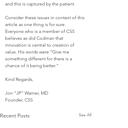
and this is captured by the patient.
Consider these issues in context of this 
article as one thing is for sure. 
Everyone who is a member of CSS 
believes as did Codman that 
innovation is central to creation of 
value. His words were “Give me 
something different for there is a 
chance of it being better.”
Kind Regards,
Jon “JP” Warner, MD
Founder, CSS
See All
Recent Posts