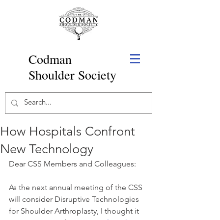
Codman
Shoulder Society
How Hospitals Confront
New Technology
Dear CSS Members and Colleagues:
As the next annual meeting of the CSS 
will consider Disruptive Technologies 
for Shoulder Arthroplasty, I thought it 