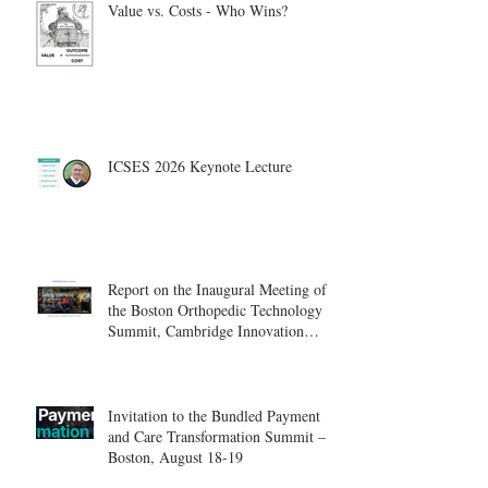
Value vs. Costs - Who Wins?
ICSES 2026 Keynote Lecture
Report on the Inaugural Meeting of
the Boston Orthopedic Technology
Summit, Cambridge Innovation
Center.
Invitation to the Bundled Payment
and Care Transformation Summit –
Boston, August 18-19