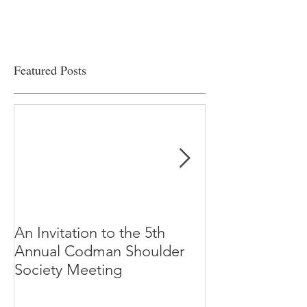
Featured Posts
An Invitation to the 5th
"Why Most Pub
Annual Codman Shoulder
Research Findi
Society Meeting
-Ioannidis