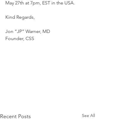
May 27th at 7pm, EST in the USA.
Kind Regards,
Jon “JP” Warner, MD
Founder, CSS
See All
Recent Posts