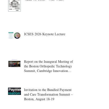
ICSES 2026 Keynote Lecture
Report on the Inaugural Meeting of
the Boston Orthopedic Technology
Summit, Cambridge Innovation
Center.
Invitation to the Bundled Payment
and Care Transformation Summit –
Boston, August 18-19