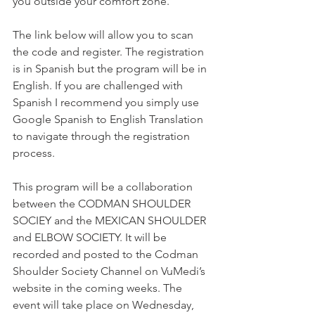
you outside your comfort zone.
The link below will allow you to scan 
the code and register. The registration 
is in Spanish but the program will be in 
English. If you are challenged with 
Spanish I recommend you simply use 
Google Spanish to English Translation 
to navigate through the registration 
process.
This program will be a collaboration 
between the CODMAN SHOULDER 
SOCIEY and the MEXICAN SHOULDER 
and ELBOW SOCIETY. It will be 
recorded and posted to the Codman 
Shoulder Society Channel on VuMedi’s 
website in the coming weeks. The 
event will take place on Wednesday, 