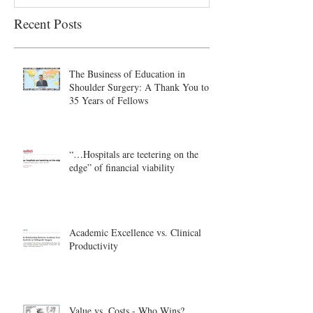
Recent Posts
The Business of Education in
Shoulder Surgery: A Thank You to
35 Years of Fellows
“…Hospitals are teetering on the
edge” of financial viability
Academic Excellence vs. Clinical
Productivity
Value vs. Costs - Who Wins?