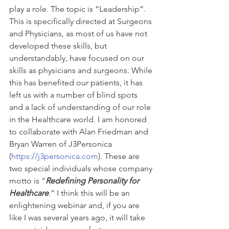
play a role. The topic is “Leadership”. 
This is specifically directed at Surgeons 
and Physicians, as most of us have not 
developed these skills, but 
understandably, have focused on our 
skills as physicians and surgeons. While 
this has benefited our patients, it has 
left us with a number of blind spots 
and a lack of understanding of our role 
in the Healthcare world. I am honored 
to collaborate with Alan Friedman and 
Bryan Warren of J3Personica 
(
https://j3personica.com
). These are 
two special individuals whose company 
motto is “
Redefining Personality for 
Healthcare
.” I think this will be an 
enlightening webinar and, if you are 
like I was several years ago, it will take 