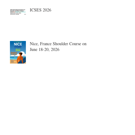
ICSES 2026
Nice, France Shoulder Course on
June 18-20, 2026
What are the most disruptive
publications in shoulder surgery?
Archive