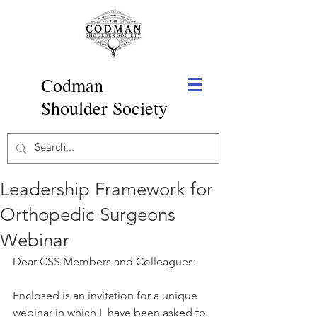
Codman
Shoulder Society
Leadership Framework for
Orthopedic Surgeons
Webinar
Dear CSS Members and Colleagues:
Enclosed is an invitation for a unique 
webinar in which I  have been asked to 