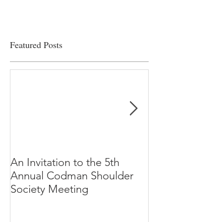
Featured Posts
An Invitation to the 5th
"Why Most Pub
Annual Codman Shoulder
Research Findi
Society Meeting
-Ioannidis