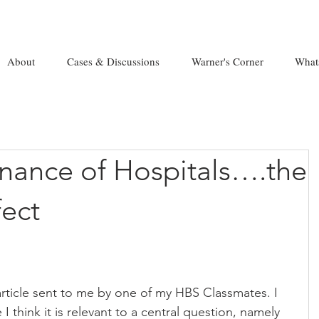
About
Cases & Discussions
Warner's Corner
What
nance of Hospitals….the
ect
article sent to me by one of my HBS Classmates. I 
I think it is relevant to a central question, namely 