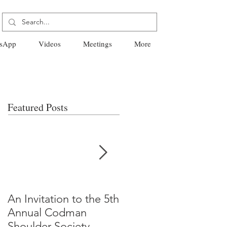
sApp
Videos
Meetings
More
Featured Posts
An Invitation to the 5th
"Why Most Published
Annual Codman
Research Findings Ar
Shoulder Society
False" -Ioannidis