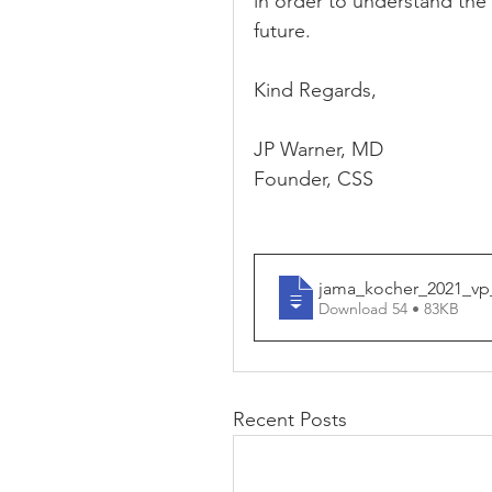
in order to understand the 
future.
Kind Regards,
JP Warner, MD
Founder, CSS
jama_kocher_2021_vp
Download 54 • 83KB
Recent Posts