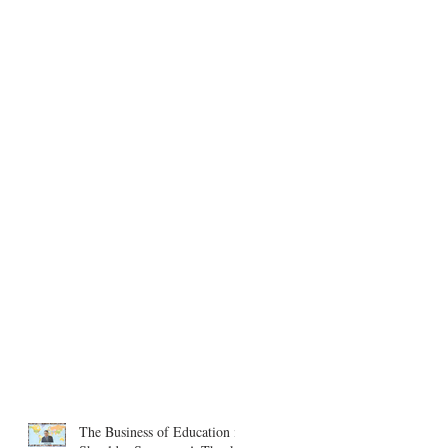
The Business of Education in