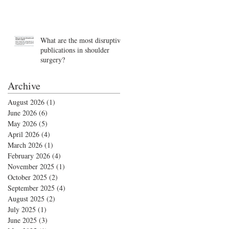
What are the most disruptive
publications in shoulder
surgery?
Archive
August 2026
(1)
1 post
June 2026
(6)
6 posts
May 2026
(5)
5 posts
April 2026
(4)
4 posts
March 2026
(1)
1 post
February 2026
(4)
4 posts
November 2025
(1)
1 post
October 2025
(2)
2 posts
September 2025
(4)
4 posts
August 2025
(2)
2 posts
July 2025
(1)
1 post
June 2025
(3)
3 posts