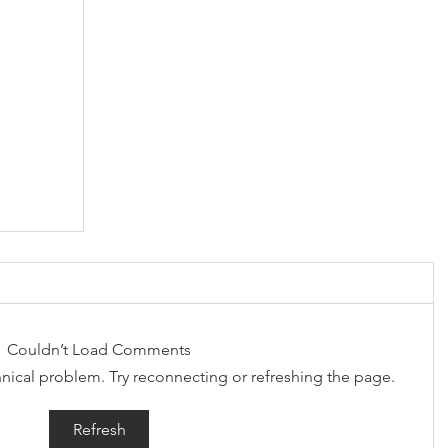
Couldn’t Load Comments
chnical problem. Try reconnecting or refreshing the page.
Refresh
 in