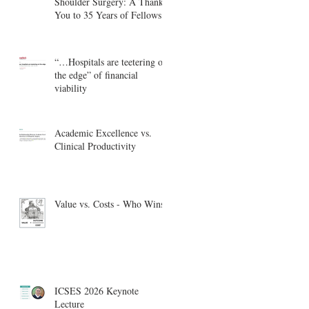
Shoulder Surgery: A Thank
You to 35 Years of Fellows
“…Hospitals are teetering on
the edge” of financial
viability
Academic Excellence vs.
Clinical Productivity
Value vs. Costs - Who Wins?
ICSES 2026 Keynote
Lecture