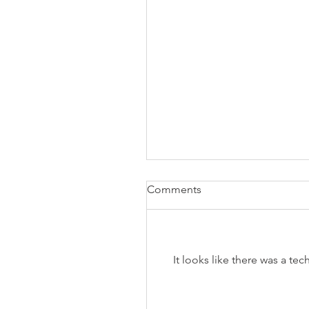
Comments
It looks like there was a te
The Business of Education