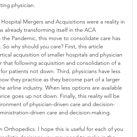
ting physician. 
Hospital Mergers and Acquisitions were a reality in 
s already transforming itself in the ACA 
the Pandemic, this move to consolidate care has 
. So why should you care? First, this article 
tical acquisition of smaller hospitals and physician 
ar that following acquisition and consolidation of a 
for patients not down. Third, physicians have less 
ow they practice as they become part of a larger 
he airline industry. When less options are available 
price goes up not down. Finally, this reality will be 
ironment of physician-driven care and decision-
dministration-driven care and decision-making.
 Orthopedics. I hope this is useful for each of you 