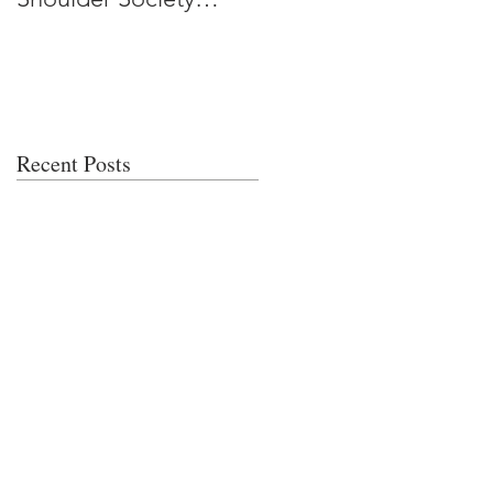
Meeting
Recent Posts