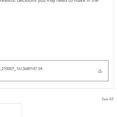
realistic decisions you may need to make in the 
_210007_1613689147
.54
See All