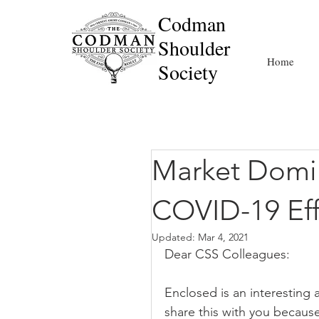
Codman
Shoulder
Home
Society
Market Domi
COVID-19 Eff
Updated:
Mar 4, 2021
Dear CSS Colleagues:
Enclosed is an interesting 
share this with you because 