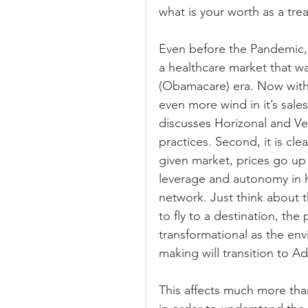
what is your worth as a trea
Even before the Pandemic, 
a healthcare market that wa
(Obamacare) era. Now with 
even more wind in it’s sales
discusses Horizonal and Ver
practices. Second, it is cle
given market, prices go up 
leverage and autonomy in h
network. Just think about t
to fly to a destination, the 
transformational as the env
making will transition to A
This affects much more than