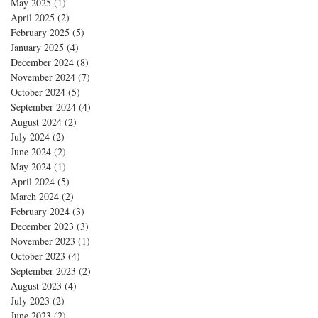
May 2025
(1)
1 post
April 2025
(2)
2 posts
February 2025
(5)
5 posts
January 2025
(4)
4 posts
December 2024
(8)
8 posts
November 2024
(7)
7 posts
October 2024
(5)
5 posts
September 2024
(4)
4 posts
August 2024
(2)
2 posts
July 2024
(2)
2 posts
June 2024
(2)
2 posts
May 2024
(1)
1 post
April 2024
(5)
5 posts
March 2024
(2)
2 posts
February 2024
(3)
3 posts
December 2023
(3)
3 posts
November 2023
(1)
1 post
October 2023
(4)
4 posts
September 2023
(2)
2 posts
August 2023
(4)
4 posts
July 2023
(2)
2 posts
June 2023
(2)
2 posts