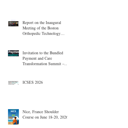
Report on the Inaugural
Meeting of the Boston
Orthopedic Technology
Summit, Cambridge
Innovation Center.
Invitation to the Bundled
Payment and Care
Transformation Summit –
Boston, August 18-19
ICSES 2026
Nice, France Shoulder
Course on June 18-20, 2026