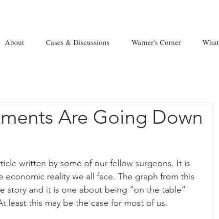
About
Cases & Discussions
Warner's Corner
What
ayments Are Going Down
ticle written by some of our fellow surgeons. It is 
he economic reality we all face. The graph from this 
he story and it is one about being “on the table” 
At least this may be the case for most of us.