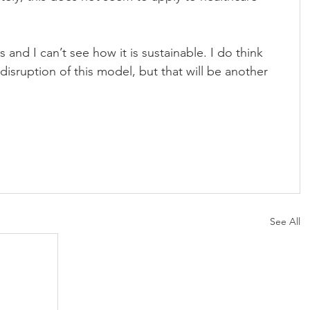
 us and I can’t see how it is sustainable. I do think 
disruption of this model, but that will be another 
See All