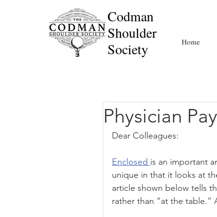
Codman
Shoulder
Home
Society
Physician P
Dear Colleagues:
Enclosed 
is an important ar
unique in that it looks at t
article shown below tells t
rather than “at the table.” 