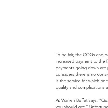
To be fair, the COGs and p
increased payment to the f
payments going down are p
considers there is no consid
is the service for which one
quality and complications a
As Warren Buffet says, “Qua
you should get.” Unfortunat