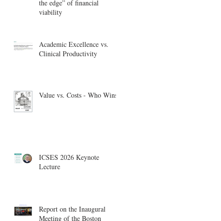
the edge” of financial
viability
Academic Excellence vs.
Clinical Productivity
Value vs. Costs - Who Wins?
ICSES 2026 Keynote
Lecture
Report on the Inaugural
Meeting of the Boston