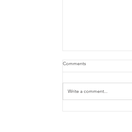
Comments
Write a comment...
The Business of Education
Shoulder Surgery: A Thank
35 Years of Fellows