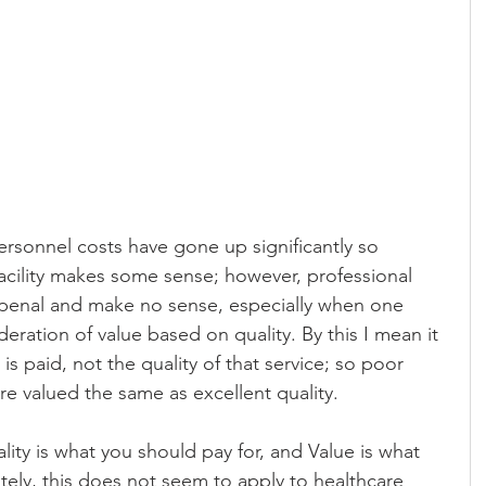
ersonnel costs have gone up significantly so 
acility makes some sense; however, professional 
enal and make no sense, especially when one 
eration of value based on quality. By this I mean it 
 is paid, not the quality of that service; so poor 
re valued the same as excellent quality.
lity is what you should pay for, and Value is what 
ely, this does not seem to apply to healthcare 