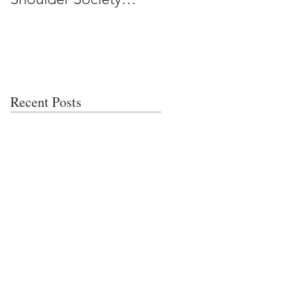
Meeting
Recent Posts