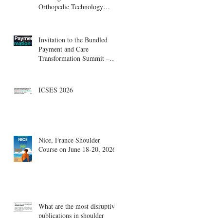
Orthopedic Technology
Summit, Cambridge
Innovation Center.
Invitation to the Bundled
Payment and Care
Transformation Summit –
Boston, August 18-19
ICSES 2026
Nice, France Shoulder
Course on June 18-20, 2026
What are the most disruptive
publications in shoulder