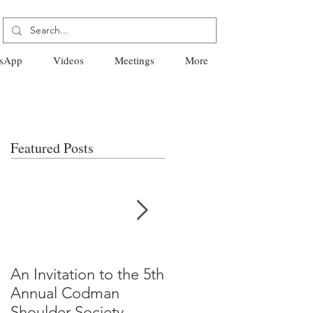
sApp
Videos
Meetings
More
Featured Posts
An Invitation to the 5th
"Why Most Published
Annual Codman
Research Findings Ar
Shoulder Society
False" -Ioannidis