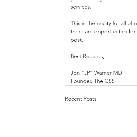
services.
This is the reality for all of
there are opportunities for 
post.
Best Regards,
Jon “JP” Warner MD
Founder, The CSS
Recent Posts