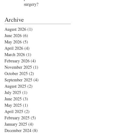
surgery?
Archive
August 2026
(1)
1 post
June 2026
(6)
6 posts
May 2026
(5)
5 posts
April 2026
(4)
4 posts
March 2026
(1)
1 post
February 2026
(4)
4 posts
November 2025
(1)
1 post
October 2025
(2)
2 posts
September 2025
(4)
4 posts
August 2025
(2)
2 posts
July 2025
(1)
1 post
June 2025
(3)
3 posts
May 2025
(1)
1 post
April 2025
(2)
2 posts
February 2025
(5)
5 posts
January 2025
(4)
4 posts
December 2024
(8)
8 posts