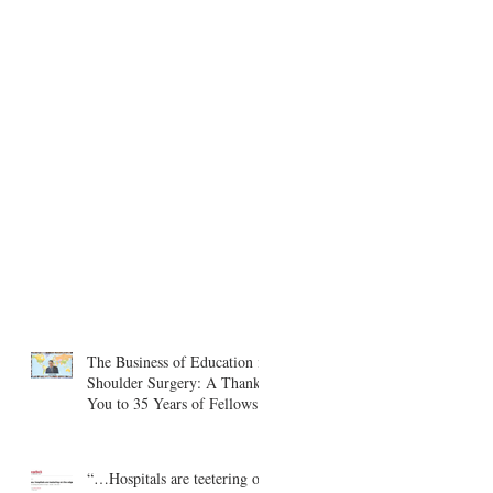
The Business of Education in
Shoulder Surgery: A Thank
You to 35 Years of Fellows
“…Hospitals are teetering on