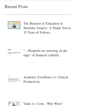
Recent Posts
The Business of Education in
Shoulder Surgery: A Thank You to
35 Years of Fellows
“…Hospitals are teetering on the
edge” of financial viability
Academic Excellence vs. Clinical
Productivity
Value vs. Costs - Who Wins?