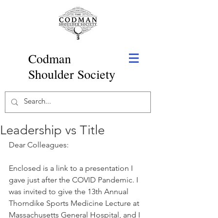
Codman
Shoulder Society
Leadership vs Title
Dear Colleagues: 
Enclosed is a link to a presentation I 
gave just after the COVID Pandemic. I 
was invited to give the 13th Annual 
Thorndike Sports Medicine Lecture at 
Massachusetts General Hospital, and I 