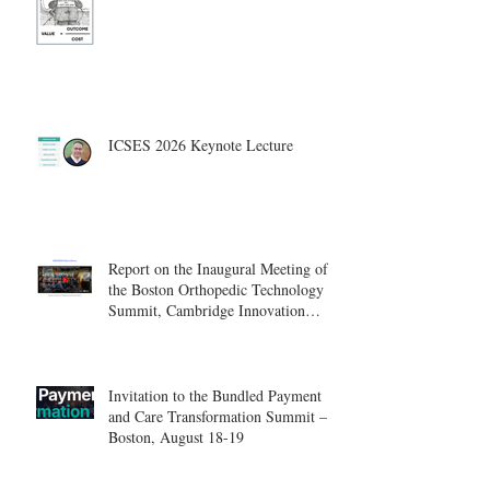
ICSES 2026 Keynote Lecture
Report on the Inaugural Meeting of
the Boston Orthopedic Technology
Summit, Cambridge Innovation
Center.
Invitation to the Bundled Payment
and Care Transformation Summit –
Boston, August 18-19