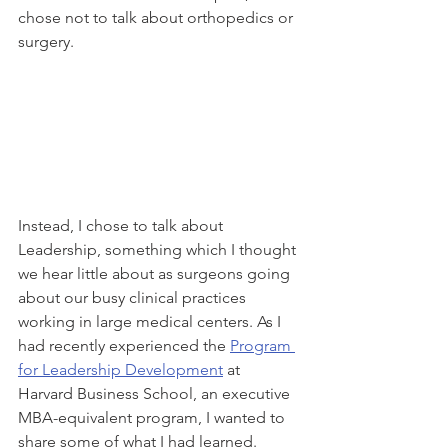
chose not to talk about orthopedics or 
surgery.  
Instead, I chose to talk about 
Leadership, something which I thought 
we hear little about as surgeons going 
about our busy clinical practices 
working in large medical centers. As I 
had recently experienced the 
Program 
for Leadership Development
 at 
Harvard Business School, an executive 
MBA-equivalent program, I wanted to 
share some of what I had learned. 