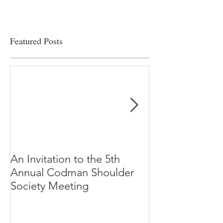
Featured Posts
An Invitation to the 5th
"Why Most Pub
Annual Codman Shoulder
Research Findi
Society Meeting
-Ioannidis