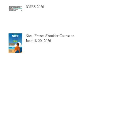
ICSES 2026
Nice, France Shoulder Course on
June 18-20, 2026
What are the most disruptive
publications in shoulder surgery?
Archive
August 2026
(1)
1 post