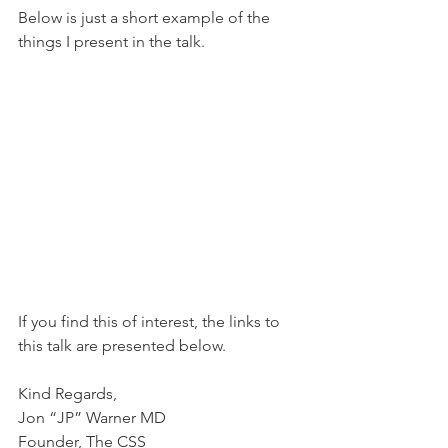
Below is just a short example of the 
things I present in the talk.
If you find this of interest, the links to 
this talk are presented below.
Kind Regards,
Jon “JP” Warner MD
Founder, The CSS