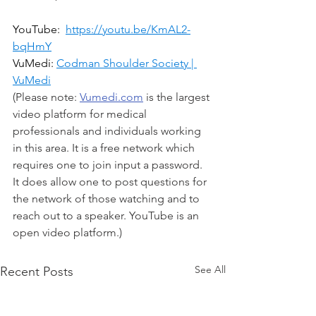
YouTube:  
https://youtu.be/KmAL2-
bqHmY
VuMedi: 
Codman Shoulder Society | 
VuMedi
(Please note: 
Vumedi.com
 is the largest 
video platform for medical 
professionals and individuals working 
in this area. It is a free network which 
requires one to join input a password. 
It does allow one to post questions for 
the network of those watching and to 
reach out to a speaker. YouTube is an 
open video platform.)
See All
Recent Posts