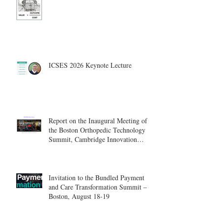
ICSES 2026 Keynote Lecture
Report on the Inaugural Meeting of
the Boston Orthopedic Technology
Summit, Cambridge Innovation
Center.
Invitation to the Bundled Payment
and Care Transformation Summit –
Boston, August 18-19