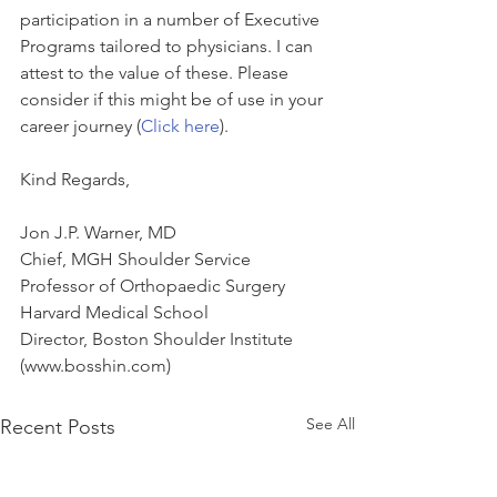
participation in a number of Executive 
Programs tailored to physicians. I can 
attest to the value of these. Please 
consider if this might be of use in your 
career journey (
Click here
).
Kind Regards,
Jon J.P. Warner, MD
Chief, MGH Shoulder Service
Professor of Orthopaedic Surgery
Harvard Medical School
Director, Boston Shoulder Institute 
(www.bosshin.com)
See All
Recent Posts