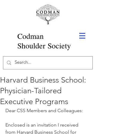
Codman
Shoulder Society
Harvard Business School:
Physician-Tailored
Executive Programs
Dear CSS Members and Colleagues:
Enclosed is an invitation I received 
from Harvard Business School for 