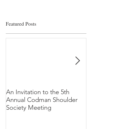
Featured Posts
An Invitation to the 5th
"Why Most Pub
Annual Codman Shoulder
Research Findi
Society Meeting
-Ioannidis