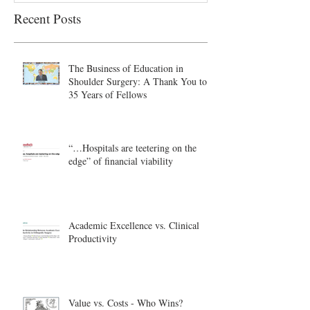
Recent Posts
The Business of Education in
Shoulder Surgery: A Thank You to
35 Years of Fellows
“…Hospitals are teetering on the
edge” of financial viability
Academic Excellence vs. Clinical
Productivity
Value vs. Costs - Who Wins?