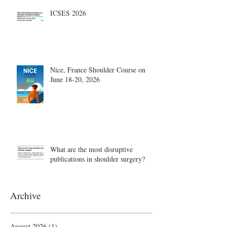
ICSES 2026
Nice, France Shoulder Course on
June 18-20, 2026
What are the most disruptive
publications in shoulder surgery?
Archive
August 2026
(1)
1 post