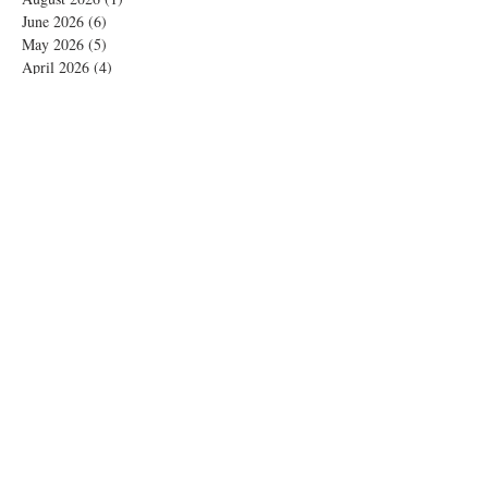
June 2026
(6)
6 posts
May 2026
(5)
5 posts
April 2026
(4)
4 posts
March 2026
(1)
1 post
February 2026
(4)
4 posts
November 2025
(1)
1 post
October 2025
(2)
2 posts
September 2025
(4)
4 posts
August 2025
(2)
2 posts
July 2025
(1)
1 post
June 2025
(3)
3 posts
May 2025
(1)
1 post
April 2025
(2)
2 posts
February 2025
(5)
5 posts
January 2025
(4)
4 posts
December 2024
(8)
8 posts
November 2024
(7)
7 posts
October 2024
(5)
5 posts
September 2024
(4)
4 posts
August 2024
(2)
2 posts
July 2024
(2)
2 posts