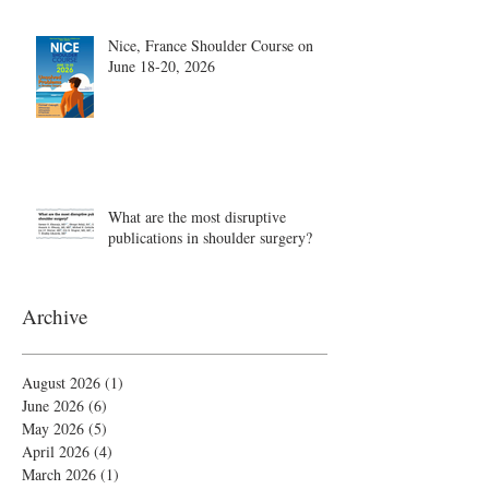
Nice, France Shoulder Course on
June 18-20, 2026
What are the most disruptive
publications in shoulder surgery?
Archive
August 2026
(1)
1 post
June 2026
(6)
6 posts
May 2026
(5)
5 posts
April 2026
(4)
4 posts
March 2026
(1)
1 post