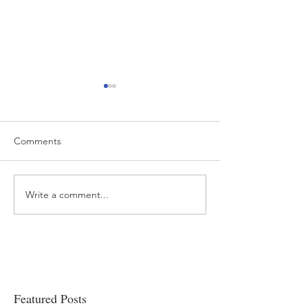
Comments
Write a comment...
“…Hospitals are teetering
Academic Excell
on the edge” of financial
Clinical Productiv
viability
Featured Posts