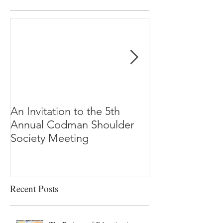
An Invitation to the 5th
"Why Most Pub
Annual Codman Shoulder
Research Findi
Society Meeting
-Ioannidis
Recent Posts