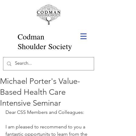
Codman
Shoulder Society
Michael Porter's Value-
Based Health Care
Intensive Seminar
Dear CSS Members and Colleagues:
I am pleased to recommend to you a 
fantastic opportunity to learn from the 