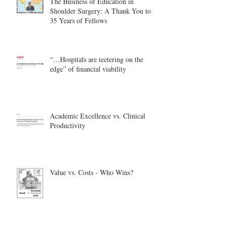
The Business of Education in
Shoulder Surgery: A Thank You to
35 Years of Fellows
“…Hospitals are teetering on the
edge” of financial viability
Academic Excellence vs. Clinical
Productivity
Value vs. Costs - Who Wins?