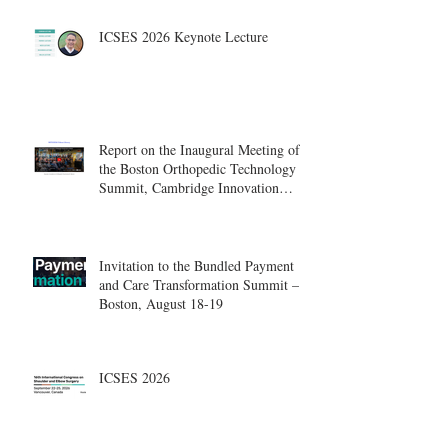
ICSES 2026 Keynote Lecture
Report on the Inaugural Meeting of
the Boston Orthopedic Technology
Summit, Cambridge Innovation
Center.
Invitation to the Bundled Payment
and Care Transformation Summit –
Boston, August 18-19
ICSES 2026