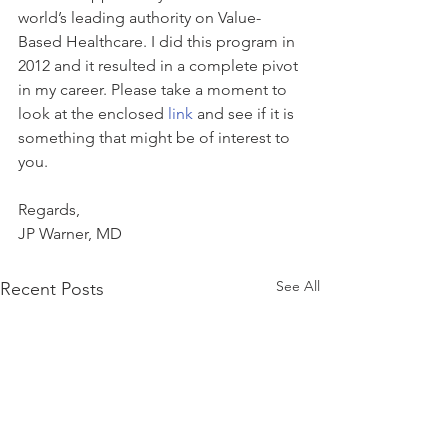
world’s leading authority on Value-
Based Healthcare. I did this program in 
2012 and it resulted in a complete pivot 
in my career. Please take a moment to 
look at the enclosed 
link 
and see if it is 
something that might be of interest to 
you.
Regards,
JP Warner, MD
See All
Recent Posts