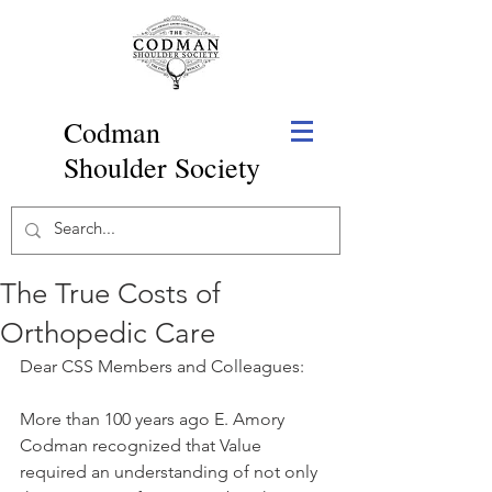
Codman
Shoulder Society
The True Costs of
Orthopedic Care
Dear CSS Members and Colleagues:
More than 100 years ago E. Amory 
Codman recognized that Value 
required an understanding of not only 