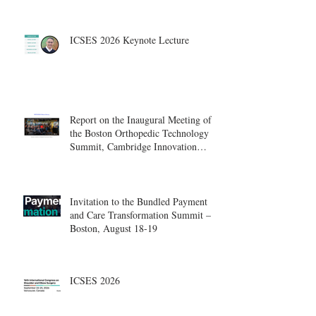
ICSES 2026 Keynote Lecture
Report on the Inaugural Meeting of
the Boston Orthopedic Technology
Summit, Cambridge Innovation
Center.
Invitation to the Bundled Payment
and Care Transformation Summit –
Boston, August 18-19
ICSES 2026