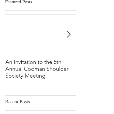
Featured Posts
An Invitation to the 5th
"Why Most Pub
Annual Codman Shoulder
Research Findi
Society Meeting
-Ioannidis
Recent Posts