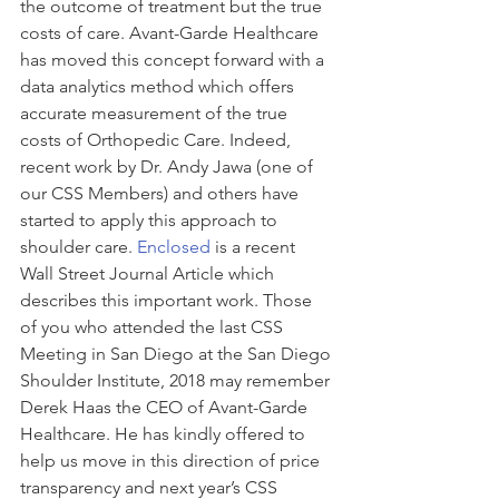
the outcome of treatment but the true 
costs of care. Avant-Garde Healthcare 
has moved this concept forward with a 
data analytics method which offers 
accurate measurement of the true 
costs of Orthopedic Care. Indeed, 
recent work by Dr. Andy Jawa (one of 
our CSS Members) and others have 
started to apply this approach to 
shoulder care. 
Enclosed
 is a recent 
Wall Street Journal Article which 
describes this important work. Those 
of you who attended the last CSS 
Meeting in San Diego at the San Diego 
Shoulder Institute, 2018 may remember 
Derek Haas the CEO of Avant-Garde 
Healthcare. He has kindly offered to 
help us move in this direction of price 
transparency and next year’s CSS 