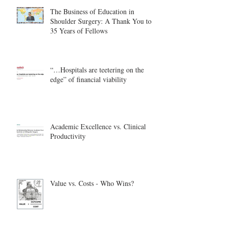
The Business of Education in
Shoulder Surgery: A Thank You to
35 Years of Fellows
“…Hospitals are teetering on the
edge” of financial viability
Academic Excellence vs. Clinical
Productivity
Value vs. Costs - Who Wins?