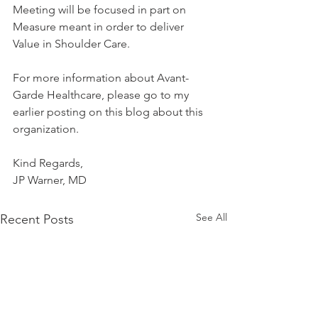
Meeting will be focused in part on 
Measure meant in order to deliver 
Value in Shoulder Care.
For more information about Avant-
Garde Healthcare, please go to my 
earlier posting on this blog about this 
organization.
Kind Regards,
JP Warner, MD
See All
Recent Posts