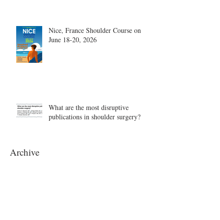
Nice, France Shoulder Course on
June 18-20, 2026
What are the most disruptive
publications in shoulder surgery?
Archive
August 2026
(1)
1 post
June 2026
(6)
6 posts
May 2026
(5)
5 posts
April 2026
(4)
4 posts