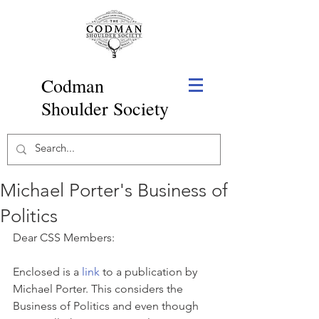
Codman
Shoulder Society
Michael Porter's Business of
Politics
Dear CSS Members:
Enclosed is a 
link
 to a publication by 
Michael Porter. This considers the 
Business of Politics and even though 