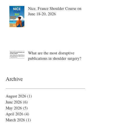
Nice, France Shoulder Course on
June 18-20, 2026
What are the most disruptive
publications in shoulder surgery?
Archive
August 2026
(1)
1 post
June 2026
(6)
6 posts
May 2026
(5)
5 posts
April 2026
(4)
4 posts
March 2026
(1)
1 post
February 2026
(4)
4 posts