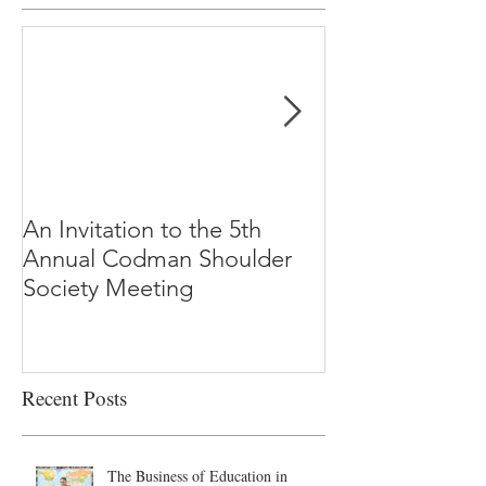
An Invitation to the 5th
"Why Most Pub
Annual Codman Shoulder
Research Findi
Society Meeting
-Ioannidis
Recent Posts
The Business of Education in