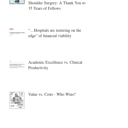
Shoulder Surgery: A Thank You to
35 Years of Fellows
“…Hospitals are teetering on the
edge” of financial viability
Academic Excellence vs. Clinical
Productivity
Value vs. Costs - Who Wins?