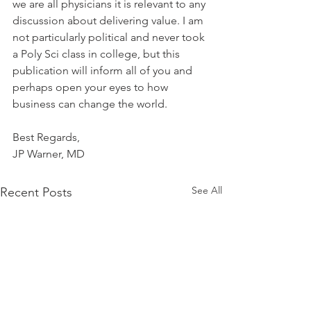
we are all physicians it is relevant to any 
discussion about delivering value. I am 
not particularly political and never took 
a Poly Sci class in college, but this 
publication will inform all of you and 
perhaps open your eyes to how 
business can change the world.
Best Regards,
JP Warner, MD
See All
Recent Posts