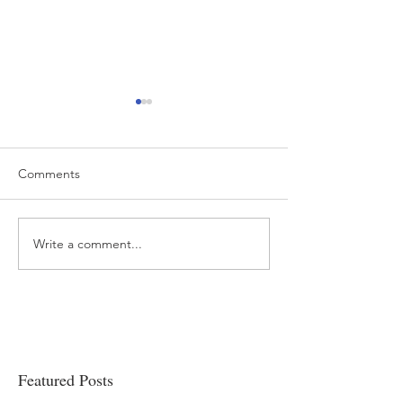
Comments
Write a comment...
“…Hospitals are teetering
Academic Excell
on the edge” of financial
Clinical Productiv
viability
Featured Posts