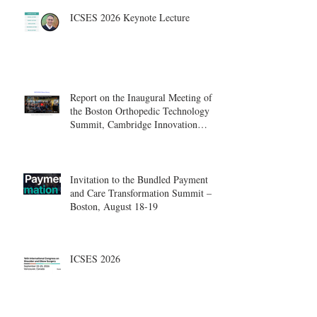
ICSES 2026 Keynote Lecture
Report on the Inaugural Meeting of
the Boston Orthopedic Technology
Summit, Cambridge Innovation
Center.
Invitation to the Bundled Payment
and Care Transformation Summit –
Boston, August 18-19
ICSES 2026