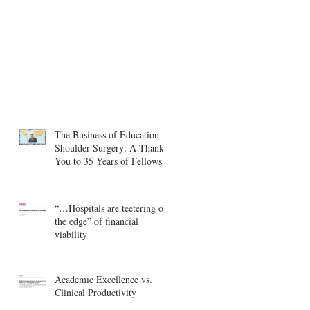
The Business of Education in
Shoulder Surgery: A Thank
You to 35 Years of Fellows
“…Hospitals are teetering on
the edge” of financial
viability
Academic Excellence vs.
Clinical Productivity