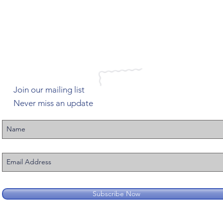
Join our mailing list
Never miss an update
Subscribe Now