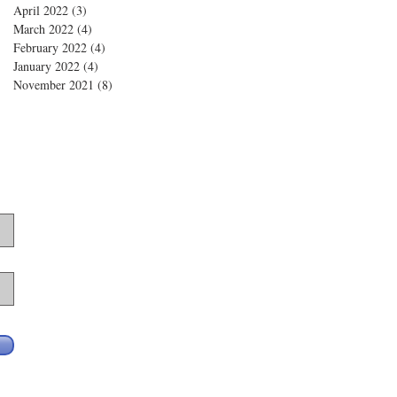
April 2022
(3)
3 posts
March 2022
(4)
4 posts
February 2022
(4)
4 posts
January 2022
(4)
4 posts
November 2021
(8)
8 posts