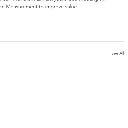
n on Measurement to improve value.
See All