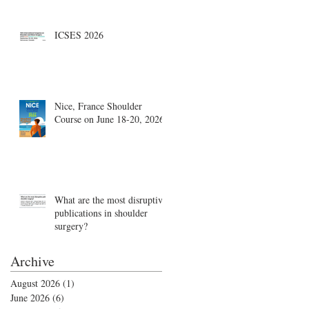
Boston, August 18-19
ICSES 2026
Nice, France Shoulder
Course on June 18-20, 2026
What are the most disruptive
publications in shoulder
surgery?
Archive
August 2026
(1)
1 post
June 2026
(6)
6 posts