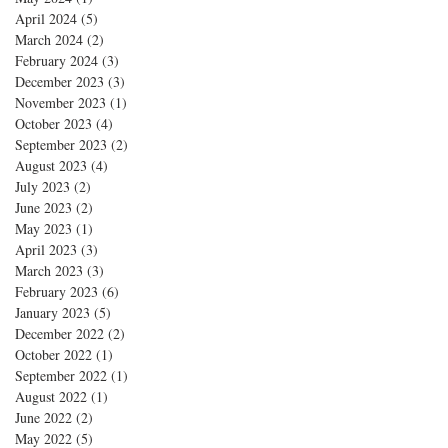
April 2024
(5)
5 posts
March 2024
(2)
2 posts
February 2024
(3)
3 posts
December 2023
(3)
3 posts
November 2023
(1)
1 post
October 2023
(4)
4 posts
September 2023
(2)
2 posts
August 2023
(4)
4 posts
July 2023
(2)
2 posts
June 2023
(2)
2 posts
May 2023
(1)
1 post
April 2023
(3)
3 posts
March 2023
(3)
3 posts
February 2023
(6)
6 posts
January 2023
(5)
5 posts
December 2022
(2)
2 posts
October 2022
(1)
1 post
September 2022
(1)
1 post
August 2022
(1)
1 post
June 2022
(2)
2 posts
May 2022
(5)
5 posts