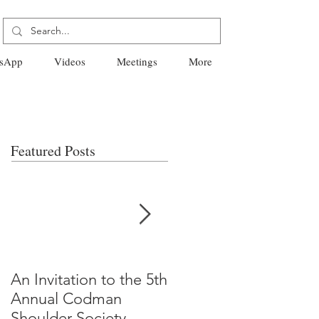
sApp
Videos
Meetings
More
Featured Posts
An Invitation to the 5th
"Why Most Published
Annual Codman
Research Findings Ar
Shoulder Society
False" -Ioannidis