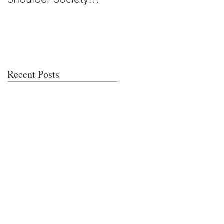
Meeting
Recent Posts