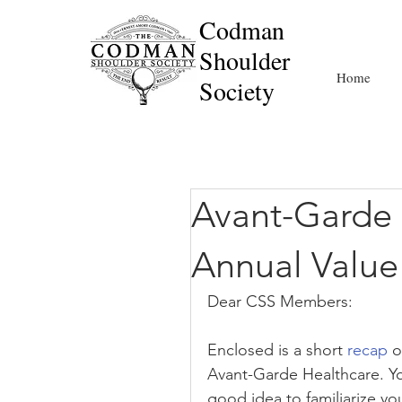
Codman
Shoulder
Home
Society
Avant-Garde 
Annual Valu
Dear CSS Members:
Enclosed is a short 
recap
 
Avant-Garde Healthcare. You
good idea to familiarize yo