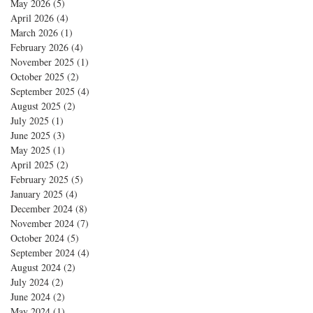
May 2026
(5)
5 posts
April 2026
(4)
4 posts
March 2026
(1)
1 post
February 2026
(4)
4 posts
November 2025
(1)
1 post
October 2025
(2)
2 posts
September 2025
(4)
4 posts
August 2025
(2)
2 posts
July 2025
(1)
1 post
June 2025
(3)
3 posts
May 2025
(1)
1 post
April 2025
(2)
2 posts
February 2025
(5)
5 posts
January 2025
(4)
4 posts
December 2024
(8)
8 posts
November 2024
(7)
7 posts
October 2024
(5)
5 posts
September 2024
(4)
4 posts
August 2024
(2)
2 posts
July 2024
(2)
2 posts
June 2024
(2)
2 posts
May 2024
(1)
1 post