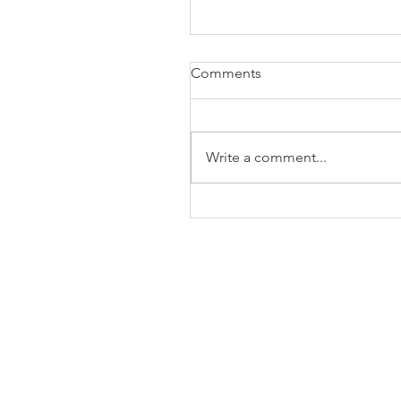
Comments
Write a comment...
The Business of Education
Shoulder Surgery: A Thank
35 Years of Fellows