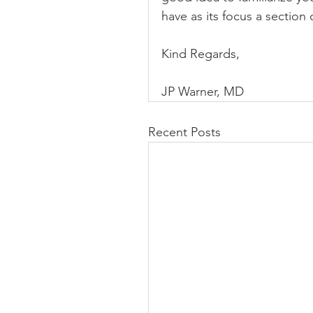
have as its focus a sectio
Kind Regards,
JP Warner, MD
Recent Posts