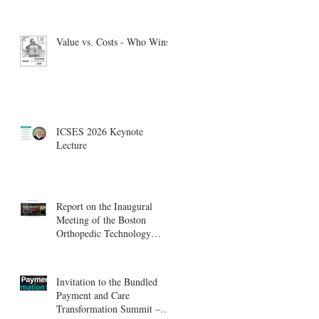
Value vs. Costs - Who Wins?
ICSES 2026 Keynote
Lecture
Report on the Inaugural
Meeting of the Boston
Orthopedic Technology
Summit, Cambridge
Innovation Center.
Invitation to the Bundled
Payment and Care
Transformation Summit –