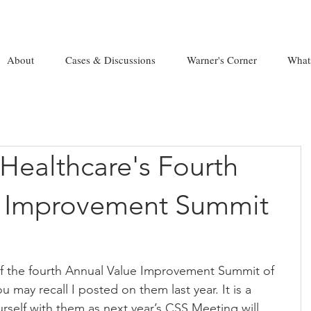
About
Cases & Discussions
Warner's Corner
What
Healthcare's Fourth
e Improvement Summit
of the fourth Annual Value Improvement Summit of 
 may recall I posted on them last year. It is a 
urself with them as next year’s CSS Meeting will 