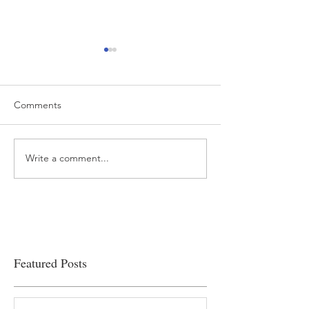
Comments
Write a comment...
“…Hospitals are teetering
Academic Excell
on the edge” of financial
Clinical Productiv
viability
Featured Posts