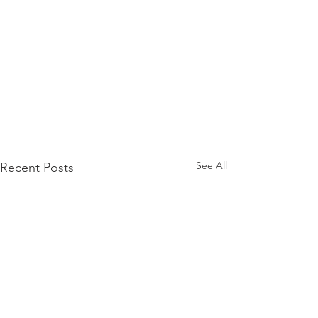
See All
Recent Posts