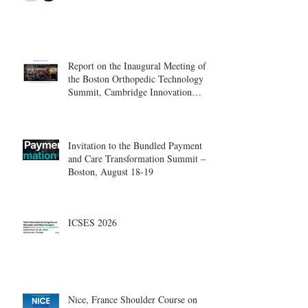
Report on the Inaugural Meeting of
the Boston Orthopedic Technology
Summit, Cambridge Innovation
Center.
Invitation to the Bundled Payment
and Care Transformation Summit –
Boston, August 18-19
ICSES 2026
Nice, France Shoulder Course on