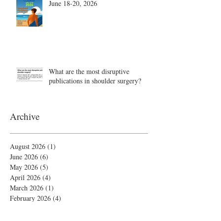
June 18-20, 2026
What are the most disruptive
publications in shoulder surgery?
Archive
August 2026
(1)
1 post
June 2026
(6)
6 posts
May 2026
(5)
5 posts
April 2026
(4)
4 posts
March 2026
(1)
1 post
February 2026
(4)
4 posts
November 2025
(1)
1 post
October 2025
(2)
2 posts