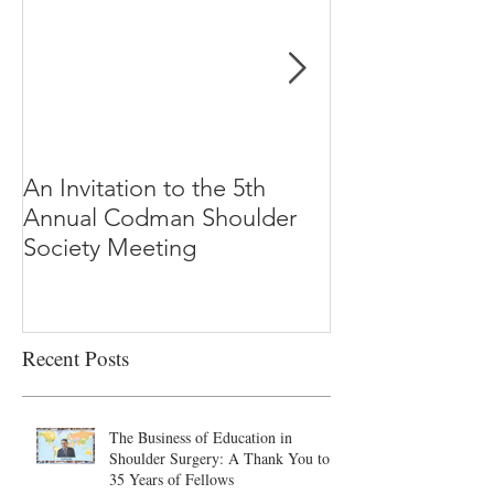
An Invitation to the 5th
"Why Most Pub
Annual Codman Shoulder
Research Findi
Society Meeting
-Ioannidis
Recent Posts
The Business of Education in
Shoulder Surgery: A Thank You to
35 Years of Fellows