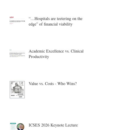
“…Hospitals are teetering on the
edge” of financial viability
Academic Excellence vs. Clinical
Productivity
Value vs. Costs - Who Wins?
ICSES 2026 Keynote Lecture