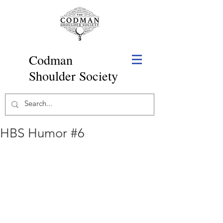
Codman
Shoulder Society
HBS Humor #6