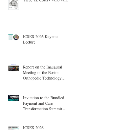
ICSES 2026 Keynote
Lecture
Report on the Inaugural
Meeting of the Boston
Orthopedic Technology
Summit, Cambridge
Innovation Center.
Invitation to the Bundled
Payment and Care
Transformation Summit –
Boston, August 18-19
ICSES 2026