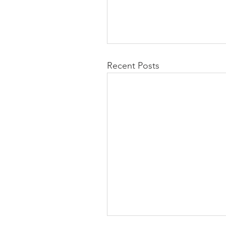
Recent Posts