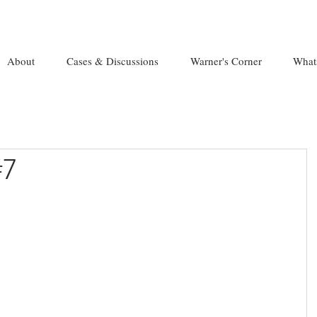
About
Cases & Discussions
Warner's Corner
What
#7