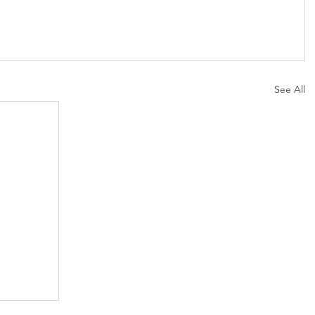
See All