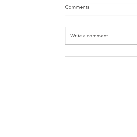
Comments
Write a comment...
The Business of Education
Shoulder Surgery: A Thank
35 Years of Fellows