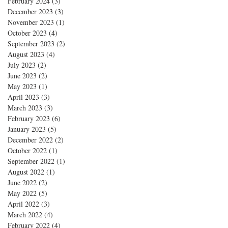
February 2024
(3)
3 posts
December 2023
(3)
3 posts
November 2023
(1)
1 post
October 2023
(4)
4 posts
September 2023
(2)
2 posts
August 2023
(4)
4 posts
July 2023
(2)
2 posts
June 2023
(2)
2 posts
May 2023
(1)
1 post
April 2023
(3)
3 posts
March 2023
(3)
3 posts
February 2023
(6)
6 posts
January 2023
(5)
5 posts
December 2022
(2)
2 posts
October 2022
(1)
1 post
September 2022
(1)
1 post
August 2022
(1)
1 post
June 2022
(2)
2 posts
May 2022
(5)
5 posts
April 2022
(3)
3 posts
March 2022
(4)
4 posts
February 2022
(4)
4 posts