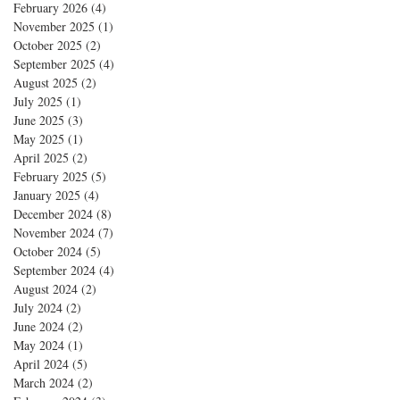
February 2026
(4)
4 posts
November 2025
(1)
1 post
October 2025
(2)
2 posts
September 2025
(4)
4 posts
August 2025
(2)
2 posts
July 2025
(1)
1 post
June 2025
(3)
3 posts
May 2025
(1)
1 post
April 2025
(2)
2 posts
February 2025
(5)
5 posts
January 2025
(4)
4 posts
December 2024
(8)
8 posts
November 2024
(7)
7 posts
October 2024
(5)
5 posts
September 2024
(4)
4 posts
August 2024
(2)
2 posts
July 2024
(2)
2 posts
June 2024
(2)
2 posts
May 2024
(1)
1 post
April 2024
(5)
5 posts
March 2024
(2)
2 posts