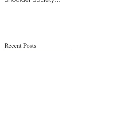
Meeting
Recent Posts