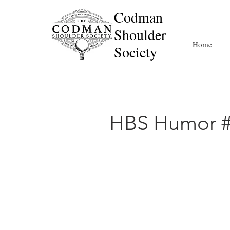
Codman
Shoulder
Home
Society
HBS Humor 