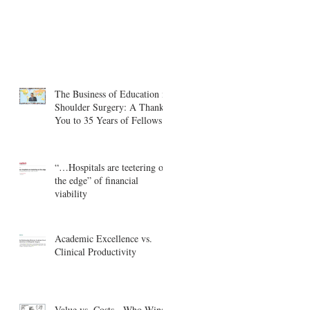
The Business of Education in
Shoulder Surgery: A Thank
You to 35 Years of Fellows
“…Hospitals are teetering on
the edge” of financial
viability
Academic Excellence vs.
Clinical Productivity
Value vs. Costs - Who Wins?