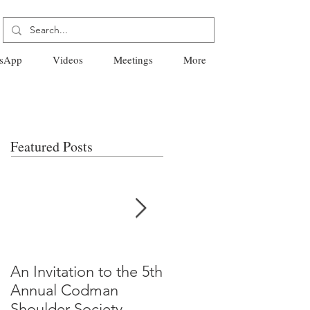
sApp
Videos
Meetings
More
Featured Posts
An Invitation to the 5th
"Why Most Published
Annual Codman
Research Findings Ar
Shoulder Society
False" -Ioannidis