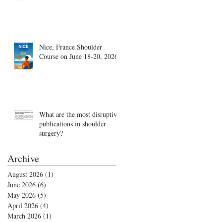
Nice, France Shoulder
Course on June 18-20, 2026
What are the most disruptive
publications in shoulder
surgery?
Archive
August 2026
(1)
1 post
June 2026
(6)
6 posts
May 2026
(5)
5 posts
April 2026
(4)
4 posts
March 2026
(1)
1 post