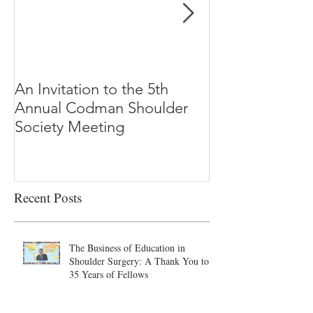
An Invitation to the 5th
"Why Most Pub
Annual Codman Shoulder
Research Findi
Society Meeting
-Ioannidis
Recent Posts
The Business of Education in
Shoulder Surgery: A Thank You to
35 Years of Fellows