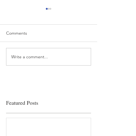
Comments
Write a comment...
“…Hospitals are teetering
Academic Excell
on the edge” of financial
Clinical Productiv
viability
Featured Posts