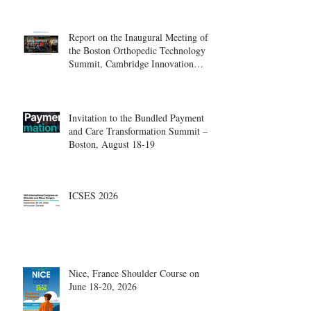
Report on the Inaugural Meeting of
the Boston Orthopedic Technology
Summit, Cambridge Innovation
Center.
Invitation to the Bundled Payment
and Care Transformation Summit –
Boston, August 18-19
ICSES 2026
Nice, France Shoulder Course on
June 18-20, 2026