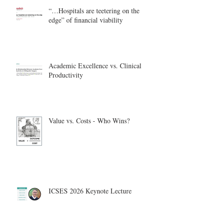
“…Hospitals are teetering on the
edge” of financial viability
Academic Excellence vs. Clinical
Productivity
Value vs. Costs - Who Wins?
ICSES 2026 Keynote Lecture