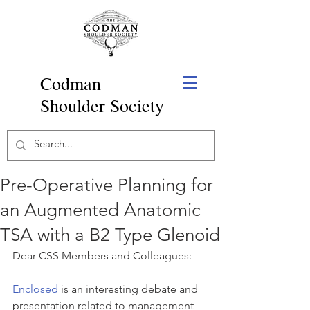
Codman
Shoulder Society
Pre-Operative Planning for
an Augmented Anatomic
TSA with a B2 Type Glenoid
Dear CSS Members and Colleagues:
Enclosed
 is an interesting debate and 
presentation related to management 