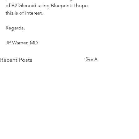
of B2 Glenoid using Blueprint. I hope 
this is of interest.
Regards,
JP Warner, MD
See All
Recent Posts