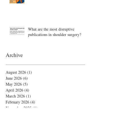
What are the most disruptive
publications in shoulder surgery?
Archive
August 2026
(1)
1 post
June 2026
(6)
6 posts
May 2026
(5)
5 posts
April 2026
(4)
4 posts
March 2026
(1)
1 post
February 2026
(4)
4 posts
November 2025
(1)
1 post
October 2025
(2)
2 posts
September 2025
(4)
4 posts
August 2025
(2)
2 posts