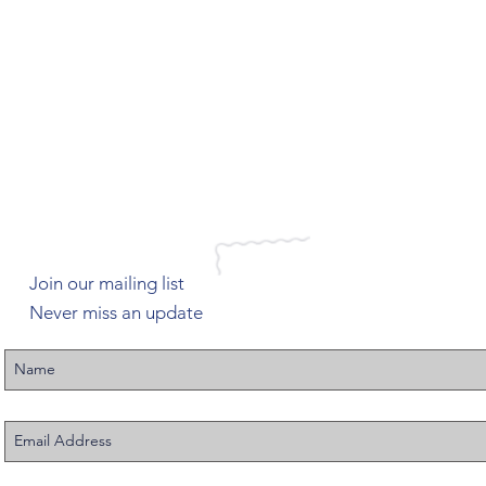
Join our mailing list
Never miss an update