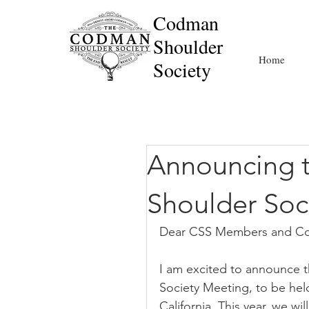
Codman
Shoulder
Home
Society
Announcing 
Shoulder Soc
Dear CSS Members and Co
I am excited to announce 
Society Meeting, to be hel
California. This year, we wi