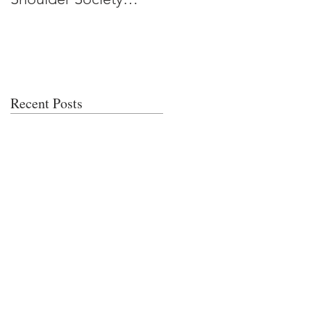
Meeting
Recent Posts