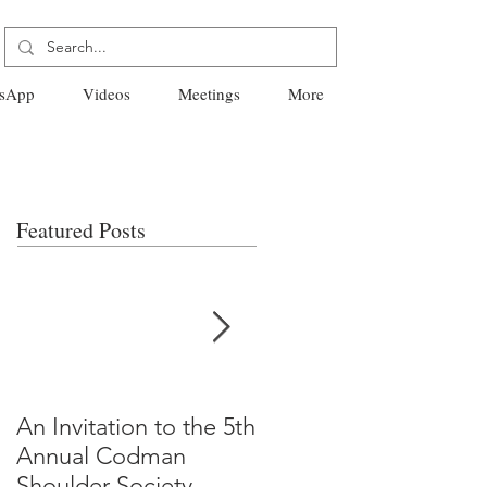
sApp
Videos
Meetings
More
Featured Posts
An Invitation to the 5th
"Why Most Published
Annual Codman
Research Findings Ar
Shoulder Society
False" -Ioannidis