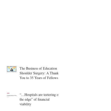
The Business of Education in
Shoulder Surgery: A Thank
You to 35 Years of Fellows
“…Hospitals are teetering on
the edge” of financial
viability