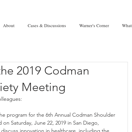
About
Cases & Discussions
Warner's Corner
What
the 2019 Codman
iety Meeting
lleagues:
the program for the 6th Annual Codman Shoulder 
d on Saturday, June 22, 2019 in San Diego, 
ll discuss innovation in healthcare, including the 