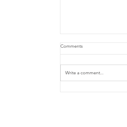
Comments
Write a comment...
The Business of Education
Shoulder Surgery: A Thank
35 Years of Fellows