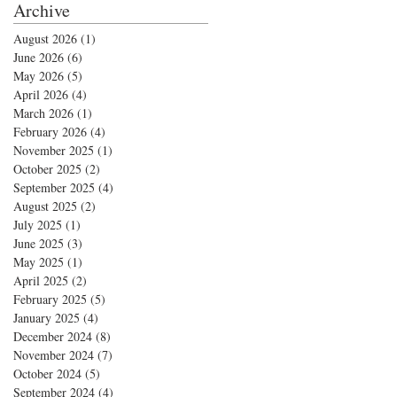
Archive
August 2026
(1)
1 post
June 2026
(6)
6 posts
May 2026
(5)
5 posts
April 2026
(4)
4 posts
March 2026
(1)
1 post
February 2026
(4)
4 posts
November 2025
(1)
1 post
October 2025
(2)
2 posts
September 2025
(4)
4 posts
August 2025
(2)
2 posts
July 2025
(1)
1 post
June 2025
(3)
3 posts
May 2025
(1)
1 post
April 2025
(2)
2 posts
February 2025
(5)
5 posts
January 2025
(4)
4 posts
December 2024
(8)
8 posts
November 2024
(7)
7 posts
October 2024
(5)
5 posts
September 2024
(4)
4 posts