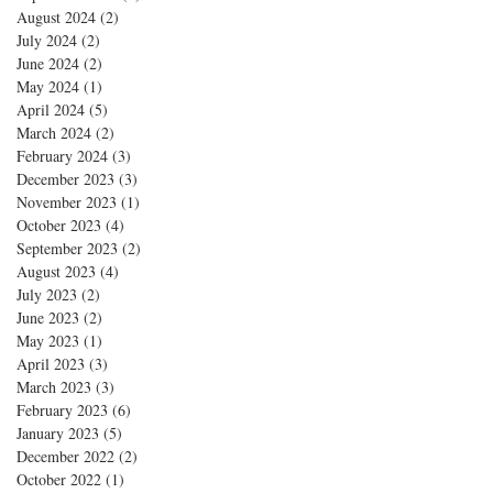
August 2024
(2)
2 posts
July 2024
(2)
2 posts
June 2024
(2)
2 posts
May 2024
(1)
1 post
April 2024
(5)
5 posts
March 2024
(2)
2 posts
February 2024
(3)
3 posts
December 2023
(3)
3 posts
November 2023
(1)
1 post
October 2023
(4)
4 posts
September 2023
(2)
2 posts
August 2023
(4)
4 posts
July 2023
(2)
2 posts
June 2023
(2)
2 posts
May 2023
(1)
1 post
April 2023
(3)
3 posts
March 2023
(3)
3 posts
February 2023
(6)
6 posts
January 2023
(5)
5 posts
December 2022
(2)
2 posts
October 2022
(1)
1 post