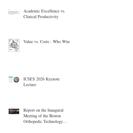
Academic Excellence vs.
Clinical Productivity
Value vs. Costs - Who Wins?
ICSES 2026 Keynote
Lecture
Report on the Inaugural
Meeting of the Boston
Orthopedic Technology
Summit, Cambridge
Innovation Center.