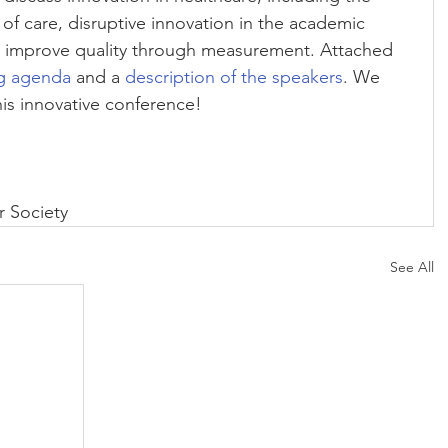
 care, disruptive innovation in the academic 
o improve quality through measurement. Attached 
g agenda
 and a 
description of the speakers
. We 
his innovative conference!
 Society
See All