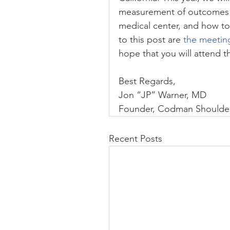
measurement of outcomes of
medical center, and how t
to this post are 
the meetin
hope that you will attend t
Best Regards,
Jon “JP” Warner, MD
Founder, Codman Shoulder
Recent Posts