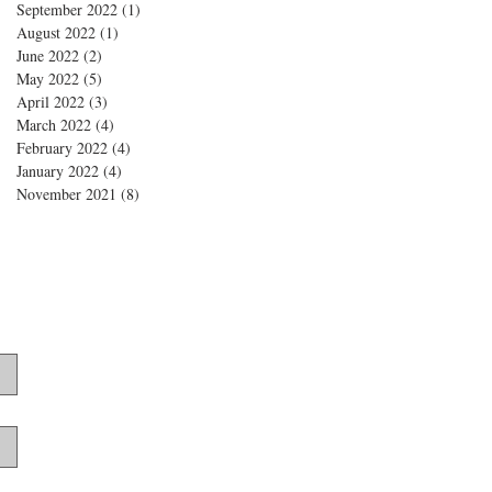
September 2022
(1)
1 post
August 2022
(1)
1 post
June 2022
(2)
2 posts
May 2022
(5)
5 posts
April 2022
(3)
3 posts
March 2022
(4)
4 posts
February 2022
(4)
4 posts
January 2022
(4)
4 posts
November 2021
(8)
8 posts