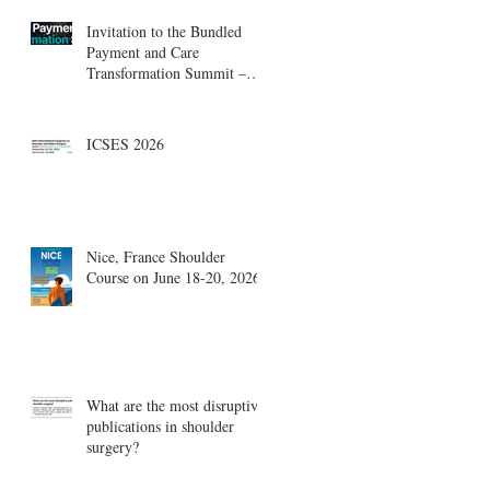
Invitation to the Bundled
Payment and Care
Transformation Summit –
Boston, August 18-19
ICSES 2026
Nice, France Shoulder
Course on June 18-20, 2026
What are the most disruptive
publications in shoulder
surgery?