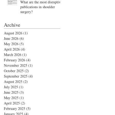
What are the most disruptive
publications in shoulder
surgery?
Archive
August 2026
(1)
1 post
June 2026
(6)
6 posts
May 2026
(5)
5 posts
April 2026
(4)
4 posts
March 2026
(1)
1 post
February 2026
(4)
4 posts
November 2025
(1)
1 post
October 2025
(2)
2 posts
September 2025
(4)
4 posts
August 2025
(2)
2 posts
July 2025
(1)
1 post
June 2025
(3)
3 posts
May 2025
(1)
1 post
April 2025
(2)
2 posts
February 2025
(5)
5 posts
January 2025
(4)
4 posts