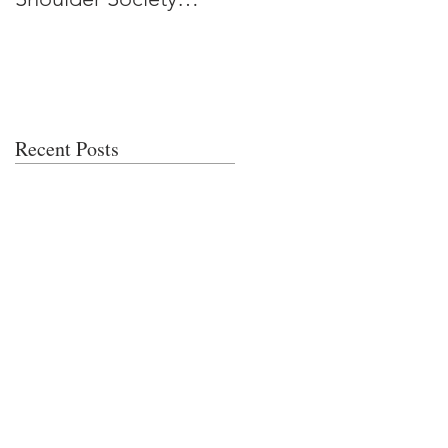
Meeting
Recent Posts