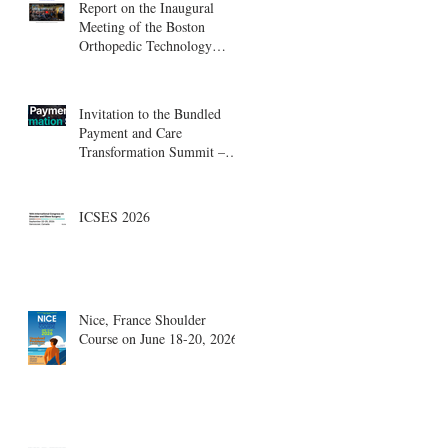
Report on the Inaugural
Meeting of the Boston
Orthopedic Technology
Summit, Cambridge
Innovation Center.
Invitation to the Bundled
Payment and Care
Transformation Summit –
Boston, August 18-19
ICSES 2026
Nice, France Shoulder
Course on June 18-20, 2026