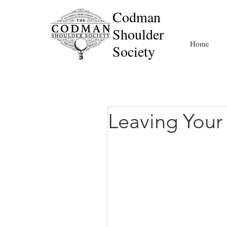
Codman
Shoulder
Home
Society
Leaving Your