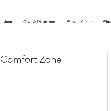
About
Cases & Discussions
Warner's Corner
What
 Comfort Zone