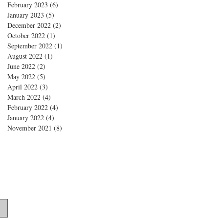
February 2023
(6)
6 posts
January 2023
(5)
5 posts
December 2022
(2)
2 posts
October 2022
(1)
1 post
September 2022
(1)
1 post
August 2022
(1)
1 post
June 2022
(2)
2 posts
May 2022
(5)
5 posts
April 2022
(3)
3 posts
March 2022
(4)
4 posts
February 2022
(4)
4 posts
January 2022
(4)
4 posts
November 2021
(8)
8 posts