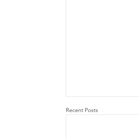
Recent Posts