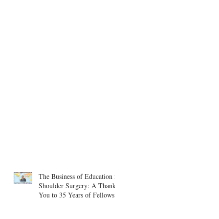
The Business of Education in
Shoulder Surgery: A Thank
You to 35 Years of Fellows