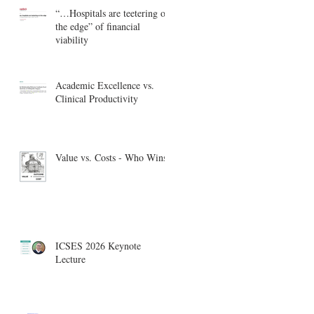
“…Hospitals are teetering on
the edge” of financial
viability
Academic Excellence vs.
Clinical Productivity
Value vs. Costs - Who Wins?
ICSES 2026 Keynote
Lecture