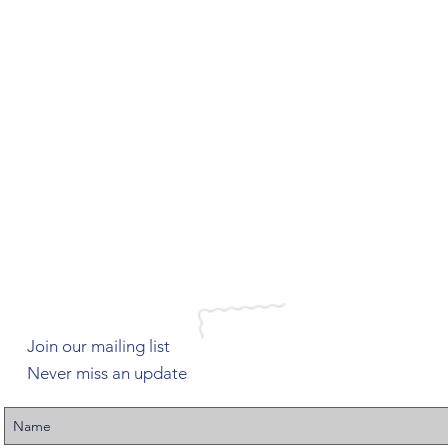
Join our mailing list
Never miss an update