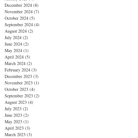
December 2024
(8)
8 posts
November 2024
(7)
7 posts
October 2024
(5)
5 posts
September 2024
(4)
4 posts
August 2024
(2)
2 posts
July 2024
(2)
2 posts
June 2024
(2)
2 posts
May 2024
(1)
1 post
April 2024
(5)
5 posts
March 2024
(2)
2 posts
February 2024
(3)
3 posts
December 2023
(3)
3 posts
November 2023
(1)
1 post
October 2023
(4)
4 posts
September 2023
(2)
2 posts
August 2023
(4)
4 posts
July 2023
(2)
2 posts
June 2023
(2)
2 posts
May 2023
(1)
1 post
April 2023
(3)
3 posts
March 2023
(3)
3 posts