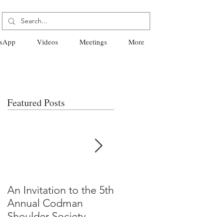
sApp
Videos
Meetings
More
Featured Posts
An Invitation to the 5th
"Why Most Published
Annual Codman
Research Findings Ar
Shoulder Society
False" -Ioannidis