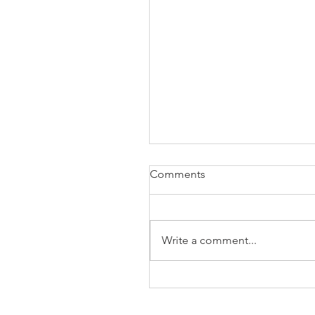
Comments
Write a comment...
The Business of Education
Shoulder Surgery: A Thank