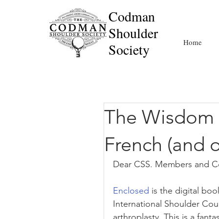
Codman
Shoulder
Home
Society
The Wisdom a
French (and ot
Dear CSS. Members and Co
Enclosed
 is the digital bo
International Shoulder Cou
arthroplasty. This is a fant