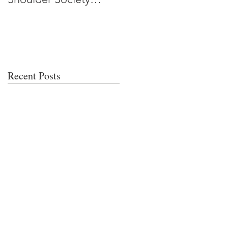
Meeting
Recent Posts