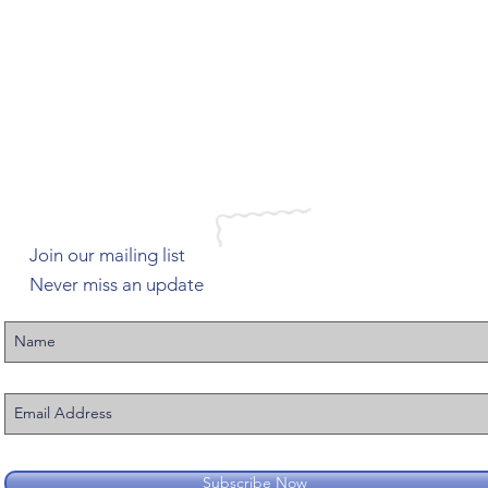
Join our mailing list
Never miss an update
Subscribe Now