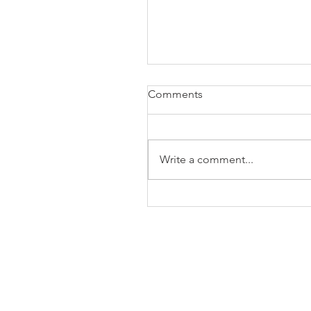
Comments
Write a comment...
The Business of Education
Shoulder Surgery: A Thank
35 Years of Fellows