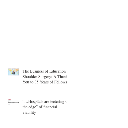
The Business of Education in
Shoulder Surgery: A Thank
You to 35 Years of Fellows
“…Hospitals are teetering on
the edge” of financial
viability