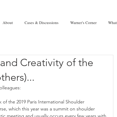
About
Cases & Discussions
Warner's Corner
What
nd Creativity of the
hers)...
lleagues:
ok of the 2019 Paris International Shoulder 
rse, which this year was a summit on shoulder 
astic meeting and usually occurs every few years with 