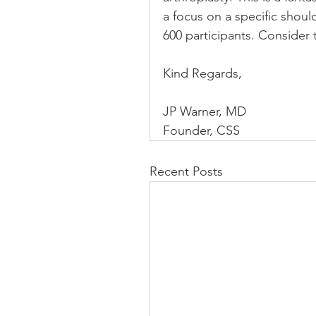
a focus on a specific shoul
600 participants. Consider 
Kind Regards,
JP Warner, MD
Founder, CSS
Recent Posts