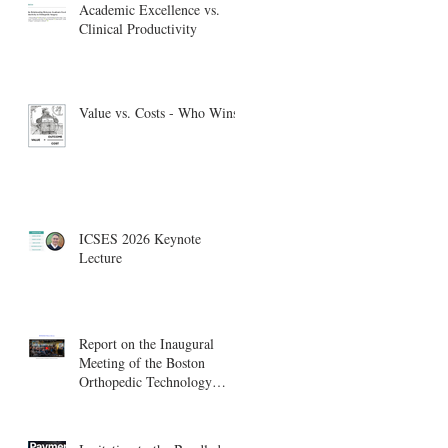
Academic Excellence vs.
Clinical Productivity
Value vs. Costs - Who Wins?
ICSES 2026 Keynote
Lecture
Report on the Inaugural
Meeting of the Boston
Orthopedic Technology
Summit, Cambridge
Innovation Center.