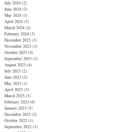
July 2024
(2)
2 posts
June 2024
(2)
2 posts
May 2024
(1)
1 post
April 2024
(5)
5 posts
March 2024
(2)
2 posts
February 2024
(3)
3 posts
December 2023
(3)
3 posts
November 2023
(1)
1 post
October 2023
(4)
4 posts
September 2023
(2)
2 posts
August 2023
(4)
4 posts
July 2023
(2)
2 posts
June 2023
(2)
2 posts
May 2023
(1)
1 post
April 2023
(3)
3 posts
March 2023
(3)
3 posts
February 2023
(6)
6 posts
January 2023
(5)
5 posts
December 2022
(2)
2 posts
October 2022
(1)
1 post
September 2022
(1)
1 post