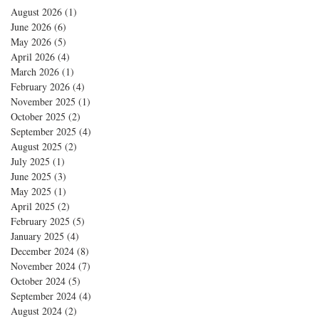
August 2026
(1)
1 post
June 2026
(6)
6 posts
May 2026
(5)
5 posts
April 2026
(4)
4 posts
March 2026
(1)
1 post
February 2026
(4)
4 posts
November 2025
(1)
1 post
October 2025
(2)
2 posts
September 2025
(4)
4 posts
August 2025
(2)
2 posts
July 2025
(1)
1 post
June 2025
(3)
3 posts
May 2025
(1)
1 post
April 2025
(2)
2 posts
February 2025
(5)
5 posts
January 2025
(4)
4 posts
December 2024
(8)
8 posts
November 2024
(7)
7 posts
October 2024
(5)
5 posts
September 2024
(4)
4 posts
August 2024
(2)
2 posts