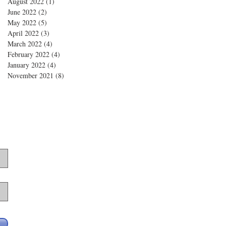
August 2022
(1)
1 post
June 2022
(2)
2 posts
May 2022
(5)
5 posts
April 2022
(3)
3 posts
March 2022
(4)
4 posts
February 2022
(4)
4 posts
January 2022
(4)
4 posts
November 2021
(8)
8 posts