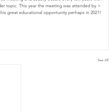
der topic. This year the meeting was attended by > 
this great educational opportunity perhaps in 2021!
See All