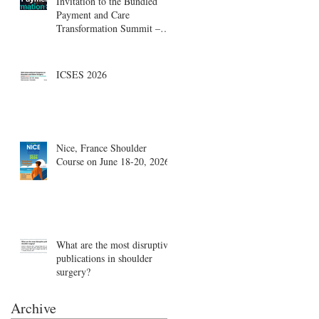
Invitation to the Bundled
Payment and Care
Transformation Summit –
Boston, August 18-19
ICSES 2026
Nice, France Shoulder
Course on June 18-20, 2026
What are the most disruptive
publications in shoulder
surgery?
Archive