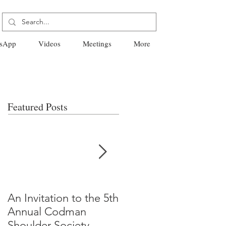
sApp
Videos
Meetings
More
Featured Posts
An Invitation to the 5th
"Why Most Published
Annual Codman
Research Findings Ar
Shoulder Society
False" -Ioannidis