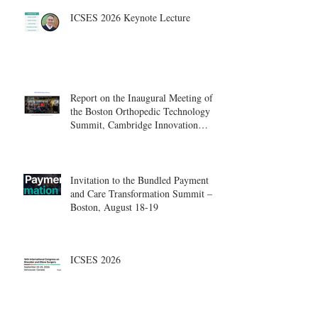
ICSES 2026 Keynote Lecture
Report on the Inaugural Meeting of
the Boston Orthopedic Technology
Summit, Cambridge Innovation
Center.
Invitation to the Bundled Payment
and Care Transformation Summit –
Boston, August 18-19
ICSES 2026