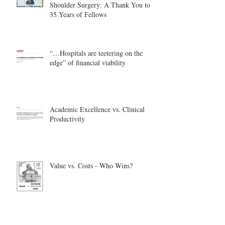
Shoulder Surgery: A Thank You to
35 Years of Fellows
“…Hospitals are teetering on the
edge” of financial viability
Academic Excellence vs. Clinical
Productivity
Value vs. Costs - Who Wins?