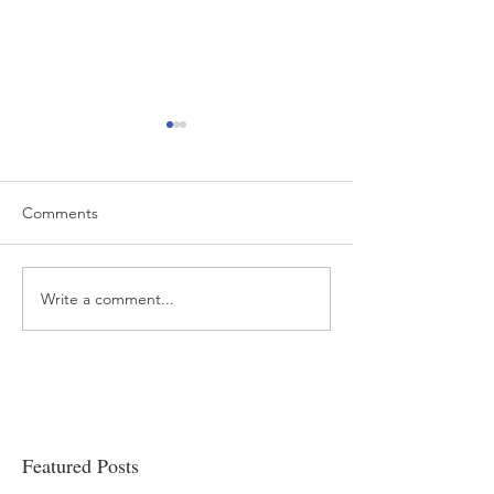
Comments
Write a comment...
“…Hospitals are teetering
Academic Excell
on the edge” of financial
Clinical Productiv
viability
Featured Posts