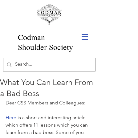
Codman
Shoulder Society
What You Can Learn From
a Bad Boss
Dear CSS Members and Colleagues:
Here
 is a short and interesting article 
which offers 11 lessons which you can 
learn from a bad boss. Some of you 