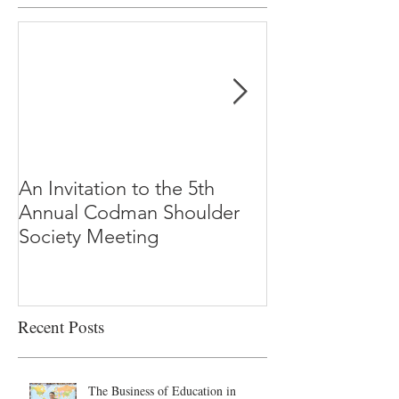
An Invitation to the 5th
"Why Most Pub
Annual Codman Shoulder
Research Findi
Society Meeting
-Ioannidis
Recent Posts
The Business of Education in