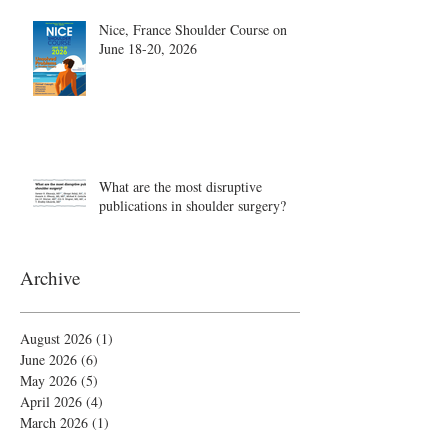
Nice, France Shoulder Course on
June 18-20, 2026
What are the most disruptive
publications in shoulder surgery?
Archive
August 2026
(1)
1 post
June 2026
(6)
6 posts
May 2026
(5)
5 posts
April 2026
(4)
4 posts
March 2026
(1)
1 post
February 2026
(4)
4 posts