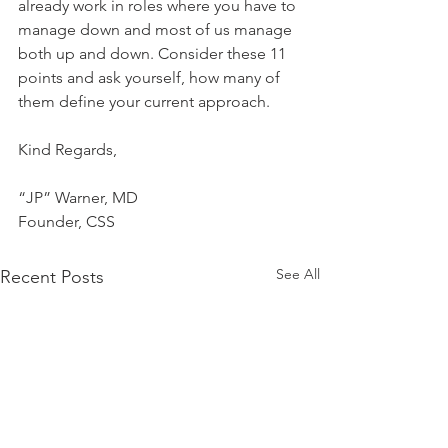
already work in roles where you have to 
manage down and most of us manage 
both up and down. Consider these 11 
points and ask yourself, how many of 
them define your current approach.
Kind Regards,
“JP” Warner, MD
Founder, CSS
See All
Recent Posts