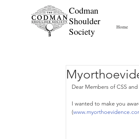
Codman
Shoulder
Home
Society
Myorthoevid
Dear Members of CSS and 
I wanted to make you aware
(
www.myorthoevidence.c