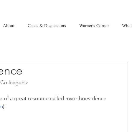
About
Cases & Discussions
Warner's Corner
What
ence
Colleagues:
 of a great resource called myorthoevidence 
om
):