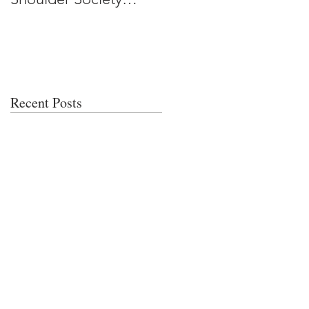
Meeting
Recent Posts