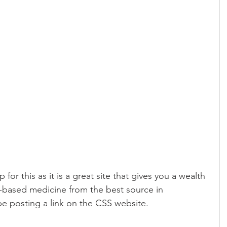
for this as it is a great site that gives you a wealth 
-based medicine from the best source in 
be posting a link on the CSS website.