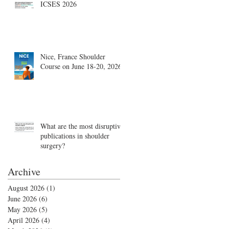
ICSES 2026
Nice, France Shoulder
Course on June 18-20, 2026
What are the most disruptive
publications in shoulder
surgery?
Archive
August 2026
(1)
1 post
June 2026
(6)
6 posts
May 2026
(5)
5 posts
April 2026
(4)
4 posts