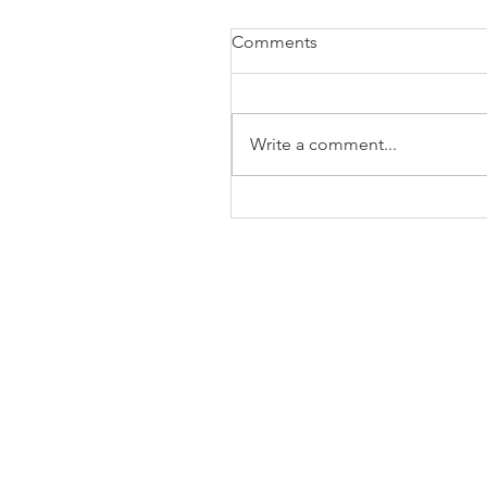
Comments
Write a comment...
The Business of Education
Shoulder Surgery: A Thank
35 Years of Fellows