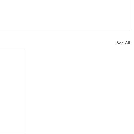
See All