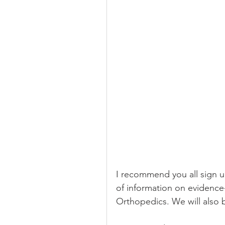
I recommend you all sign up 
of information on evidence
Orthopedics. We will also 