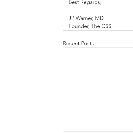
Best Regards,
JP Warner, MD
Founder, The CSS
Recent Posts