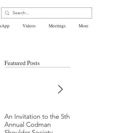
sApp
Videos
Meetings
More
Featured Posts
An Invitation to the 5th
"Why Most Published
Annual Codman
Research Findings Ar
Shoulder Society
False" -Ioannidis