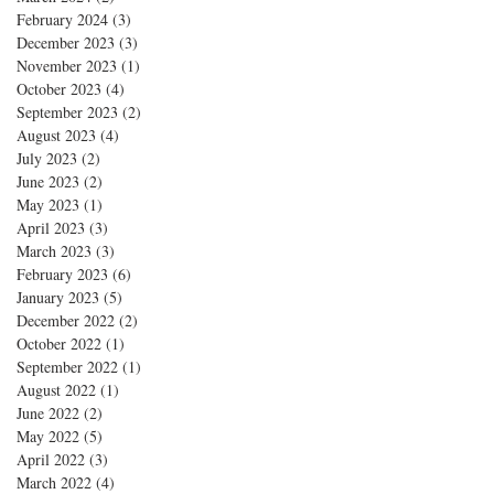
February 2024
(3)
3 posts
December 2023
(3)
3 posts
November 2023
(1)
1 post
October 2023
(4)
4 posts
September 2023
(2)
2 posts
August 2023
(4)
4 posts
July 2023
(2)
2 posts
June 2023
(2)
2 posts
May 2023
(1)
1 post
April 2023
(3)
3 posts
March 2023
(3)
3 posts
February 2023
(6)
6 posts
January 2023
(5)
5 posts
December 2022
(2)
2 posts
October 2022
(1)
1 post
September 2022
(1)
1 post
August 2022
(1)
1 post
June 2022
(2)
2 posts
May 2022
(5)
5 posts
April 2022
(3)
3 posts
March 2022
(4)
4 posts