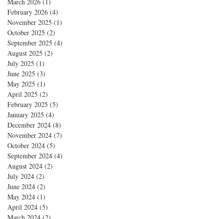
March 2026
(1)
1 post
February 2026
(4)
4 posts
November 2025
(1)
1 post
October 2025
(2)
2 posts
September 2025
(4)
4 posts
August 2025
(2)
2 posts
July 2025
(1)
1 post
June 2025
(3)
3 posts
May 2025
(1)
1 post
April 2025
(2)
2 posts
February 2025
(5)
5 posts
January 2025
(4)
4 posts
December 2024
(8)
8 posts
November 2024
(7)
7 posts
October 2024
(5)
5 posts
September 2024
(4)
4 posts
August 2024
(2)
2 posts
July 2024
(2)
2 posts
June 2024
(2)
2 posts
May 2024
(1)
1 post
April 2024
(5)
5 posts
March 2024
(2)
2 posts