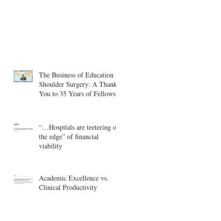
The Business of Education in
Shoulder Surgery: A Thank
You to 35 Years of Fellows
“…Hospitals are teetering on
the edge” of financial
viability
Academic Excellence vs.
Clinical Productivity