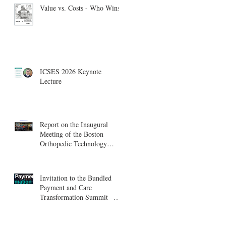
Value vs. Costs - Who Wins?
ICSES 2026 Keynote
Lecture
Report on the Inaugural
Meeting of the Boston
Orthopedic Technology
Summit, Cambridge
Innovation Center.
Invitation to the Bundled
Payment and Care
Transformation Summit –
Boston, August 18-19