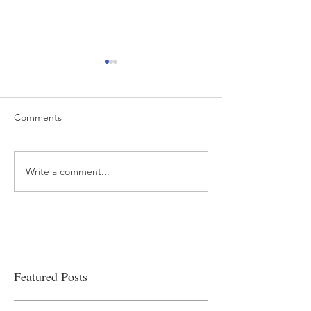
Comments
Write a comment...
“…Hospitals are teetering
Academic Excell
on the edge” of financial
Clinical Productiv
viability
Featured Posts