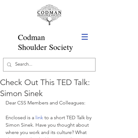
Codman
Shoulder Society
Check Out This TED Talk:
Simon Sinek
Dear CSS Members and Colleagues:
Enclosed is a 
link
 to a short TED Talk by 
Simon Sinek. Have you thought about 
where you work and its culture? What 