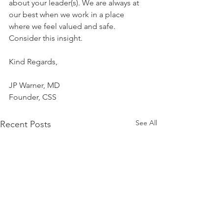
about your leader(s). We are always at 
our best when we work in a place 
where we feel valued and safe. 
Consider this insight.
Kind Regards,
JP Warner, MD
Founder, CSS
See All
Recent Posts