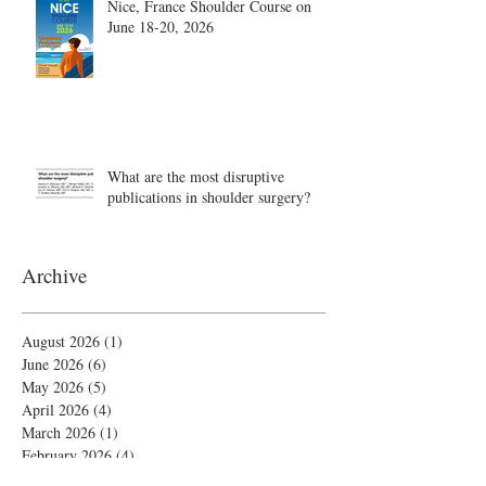
Nice, France Shoulder Course on
June 18-20, 2026
What are the most disruptive
publications in shoulder surgery?
Archive
August 2026
(1)
1 post
June 2026
(6)
6 posts
May 2026
(5)
5 posts
April 2026
(4)
4 posts
March 2026
(1)
1 post
February 2026
(4)
4 posts
November 2025
(1)
1 post