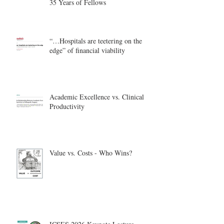
35 Years of Fellows
“…Hospitals are teetering on the
edge” of financial viability
Academic Excellence vs. Clinical
Productivity
Value vs. Costs - Who Wins?