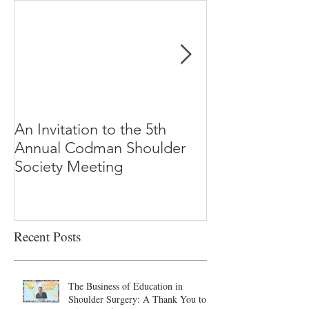
An Invitation to the 5th
"Why Most Pub
Annual Codman Shoulder
Research Findi
Society Meeting
-Ioannidis
Recent Posts
The Business of Education in
Shoulder Surgery: A Thank You to