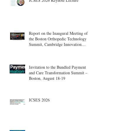
ICSES 2026 Keynote Lecture
Report on the Inaugural Meeting of
the Boston Orthopedic Technology
Summit, Cambridge Innovation
Center.
Invitation to the Bundled Payment
and Care Transformation Summit –
Boston, August 18-19
ICSES 2026