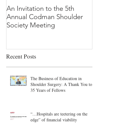
An Invitation to the 5th
"Why Most Pub
Annual Codman Shoulder
Research Findi
Society Meeting
-Ioannidis
Recent Posts
The Business of Education in
Shoulder Surgery: A Thank You to
35 Years of Fellows
“…Hospitals are teetering on the
edge” of financial viability