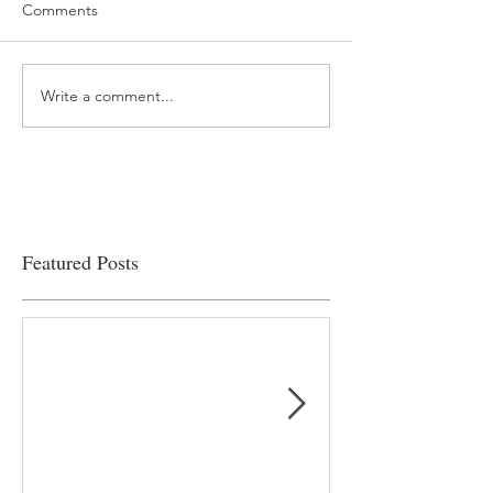
Comments
Write a comment...
“…Hospitals are teetering
Academic Excell
on the edge” of financial
Clinical Productiv
viability
Featured Posts