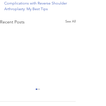
Complications with Reverse Shoulder 
Arthroplasty: My Best Tips
See All
Recent Posts