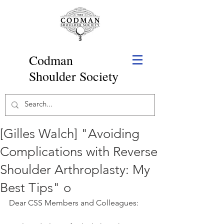
Codman
Shoulder Society
[Gilles Walch] "Avoiding
Complications with Reverse
Shoulder Arthroplasty: My
Best Tips" o
Dear CSS Members and Colleagues: