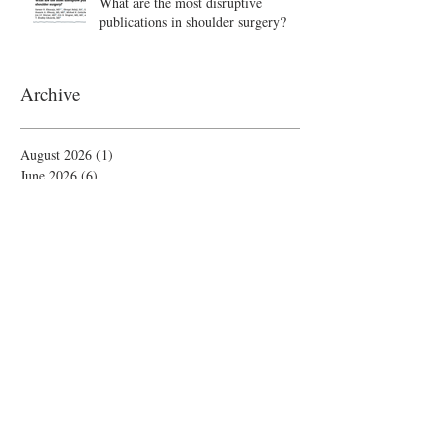
What are the most disruptive
publications in shoulder surgery?
Archive
August 2026
(1)
1 post
June 2026
(6)
6 posts
May 2026
(5)
5 posts
April 2026
(4)
4 posts
March 2026
(1)
1 post
February 2026
(4)
4 posts
November 2025
(1)
1 post
October 2025
(2)
2 posts
September 2025
(4)
4 posts
August 2025
(2)
2 posts
July 2025
(1)
1 post
June 2025
(3)
3 posts
May 2025
(1)
1 post
April 2025
(2)
2 posts