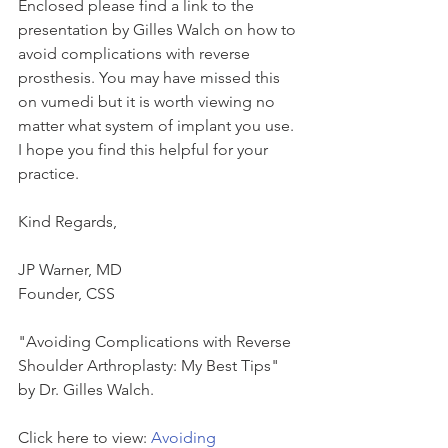
Enclosed please find a link to the 
presentation by Gilles Walch on how to 
avoid complications with reverse 
prosthesis. You may have missed this 
on vumedi but it is worth viewing no 
matter what system of implant you use. 
I hope you find this helpful for your 
practice.
Kind Regards,
JP Warner, MD
Founder, CSS
"Avoiding Complications with Reverse 
Shoulder Arthroplasty: My Best Tips" 
by Dr. Gilles Walch.
Click here to view: 
Avoiding 