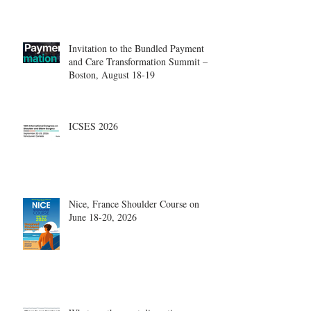
Center.
Invitation to the Bundled Payment
and Care Transformation Summit –
Boston, August 18-19
ICSES 2026
Nice, France Shoulder Course on
June 18-20, 2026