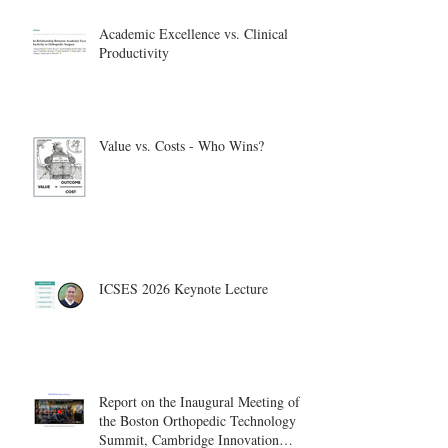
Academic Excellence vs. Clinical
Productivity
Value vs. Costs - Who Wins?
ICSES 2026 Keynote Lecture
Report on the Inaugural Meeting of
the Boston Orthopedic Technology
Summit, Cambridge Innovation