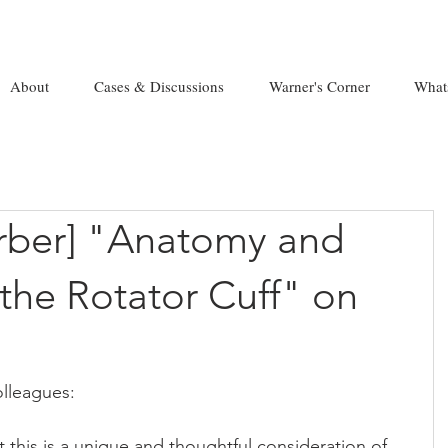
About
Cases & Discussions
Warner's Corner
What
erber] "Anatomy and
the Rotator Cuff" on
lleagues:
t this is a unique and thoughtful consideration of 