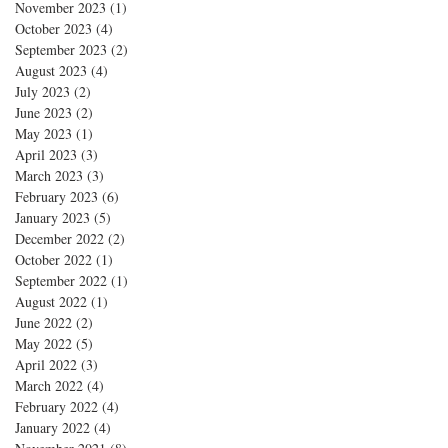
November 2023
(1)
1 post
October 2023
(4)
4 posts
September 2023
(2)
2 posts
August 2023
(4)
4 posts
July 2023
(2)
2 posts
June 2023
(2)
2 posts
May 2023
(1)
1 post
April 2023
(3)
3 posts
March 2023
(3)
3 posts
February 2023
(6)
6 posts
January 2023
(5)
5 posts
December 2022
(2)
2 posts
October 2022
(1)
1 post
September 2022
(1)
1 post
August 2022
(1)
1 post
June 2022
(2)
2 posts
May 2022
(5)
5 posts
April 2022
(3)
3 posts
March 2022
(4)
4 posts
February 2022
(4)
4 posts
January 2022
(4)
4 posts