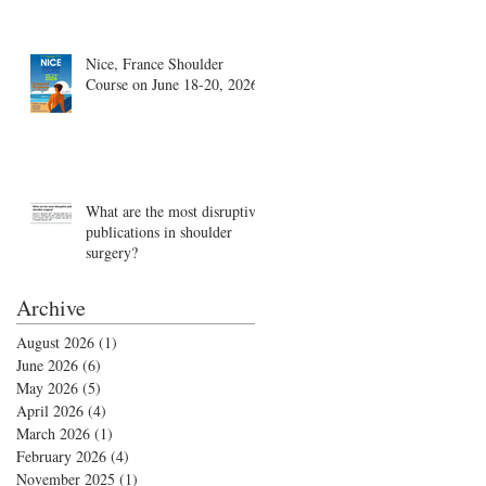
Nice, France Shoulder
Course on June 18-20, 2026
What are the most disruptive
publications in shoulder
surgery?
Archive
August 2026
(1)
1 post
June 2026
(6)
6 posts
May 2026
(5)
5 posts
April 2026
(4)
4 posts
March 2026
(1)
1 post
February 2026
(4)
4 posts
November 2025
(1)
1 post