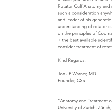
Rotator Cuff Anatomy and re
such a consideration anywh
and leader of his generatio
understanding of rotator cu
on the principles of Codman
+ the best available scientif
consider treatment of rotat
Kind Regards,
Jon JP Warner, MD
Founder, CSS
"Anatomy and Treatment of 
University of Zurich, Züric