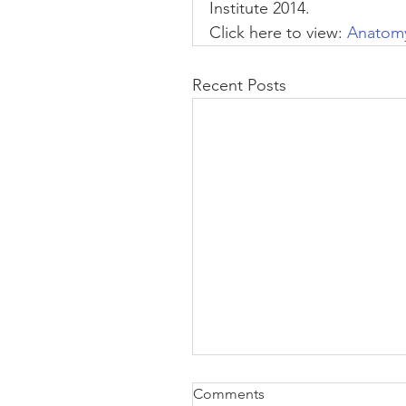
Institute 2014.
Click here to view:
 Anatomy
Recent Posts
Comments