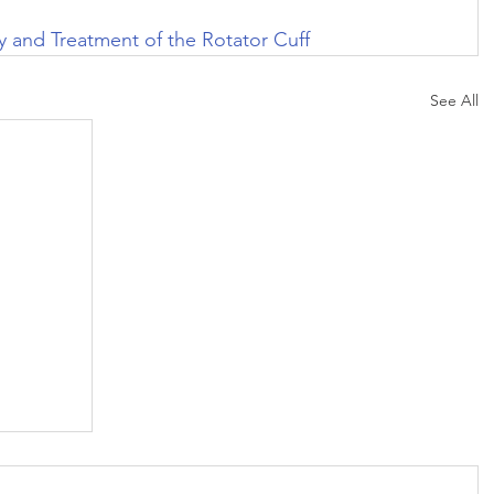
 and Treatment of the Rotator Cuff
See All