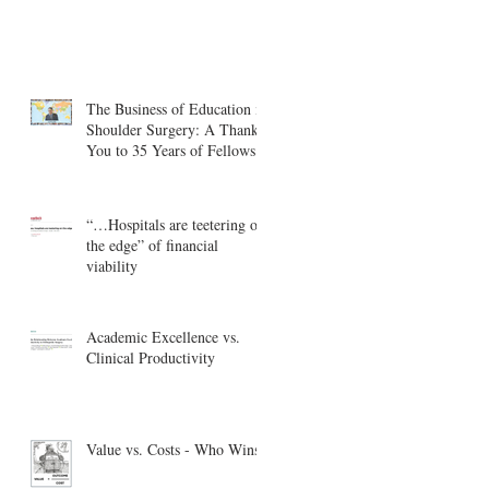
The Business of Education in
Shoulder Surgery: A Thank
You to 35 Years of Fellows
“…Hospitals are teetering on
the edge” of financial
viability
Academic Excellence vs.
Clinical Productivity
Value vs. Costs - Who Wins?