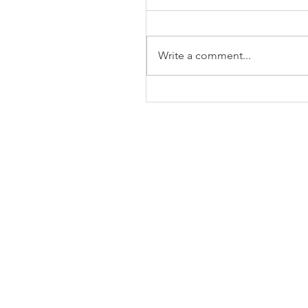
Write a comment...
The Business of Education
Shoulder Surgery: A Thank
35 Years of Fellows