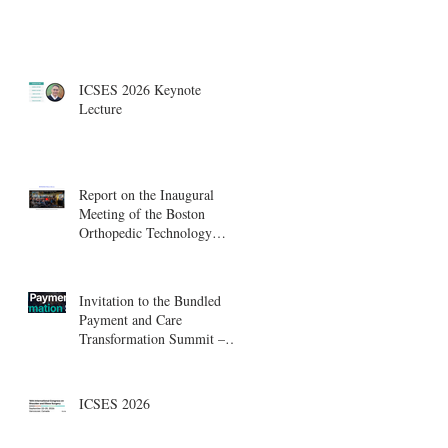
ICSES 2026 Keynote
Lecture
Report on the Inaugural
Meeting of the Boston
Orthopedic Technology
Summit, Cambridge
Innovation Center.
Invitation to the Bundled
Payment and Care
Transformation Summit –
Boston, August 18-19
ICSES 2026