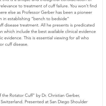
levance to treatment of cuff failure. You won’t find 
ere else as Professor Gerber has been a pioneer 
n in establishing “bench to bedside” 
ff disease treatment. All he presents is predicated 
 which include the best available clinical evidence 
ic evidence. This is essential viewing for all who 
or cuff disease.
the Rotator Cuff" by Dr. Christian Gerber, 
h, Switzerland. Presented at San Diego Shoulder 