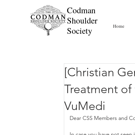
Codman
Shoulder
Home
Society
[Christian G
Treatment of 
VuMedi
Dear CSS Members and Co
In case you have not seen i