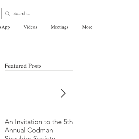
sApp
Videos
Meetings
More
Featured Posts
An Invitation to the 5th
"Why Most Published
Annual Codman
Research Findings Ar
Shoulder Society
False" -Ioannidis