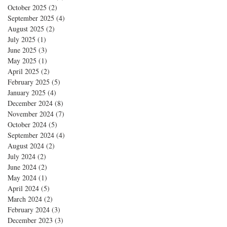
October 2025
(2)
2 posts
September 2025
(4)
4 posts
August 2025
(2)
2 posts
July 2025
(1)
1 post
June 2025
(3)
3 posts
May 2025
(1)
1 post
April 2025
(2)
2 posts
February 2025
(5)
5 posts
January 2025
(4)
4 posts
December 2024
(8)
8 posts
November 2024
(7)
7 posts
October 2024
(5)
5 posts
September 2024
(4)
4 posts
August 2024
(2)
2 posts
July 2024
(2)
2 posts
June 2024
(2)
2 posts
May 2024
(1)
1 post
April 2024
(5)
5 posts
March 2024
(2)
2 posts
February 2024
(3)
3 posts
December 2023
(3)
3 posts