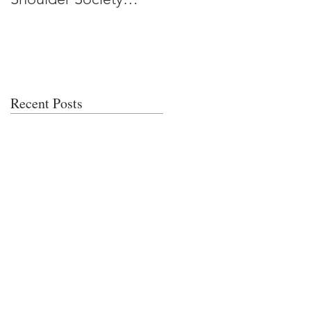
Meeting
Recent Posts