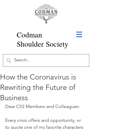
Codman
Shoulder Society
How the Coronavirus is
Rewriting the Future of
Business
Dear CSS Members and Colleagues:
Every crisis offers and opportunity, or 
to quote one of my favorite characters 