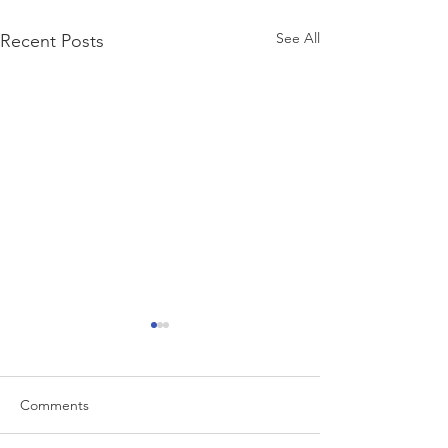
See All
Recent Posts
Comments