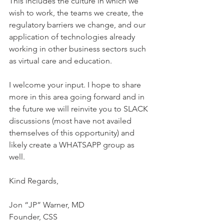
This includes the culture in which we 
wish to work, the teams we create, the 
regulatory barriers we change, and our 
application of technologies already 
working in other business sectors such 
as virtual care and education.
I welcome your input. I hope to share 
more in this area going forward and in 
the future we will reinvite you to SLACK 
discussions (most have not availed 
themselves of this opportunity) and 
likely create a WHATSAPP group as 
well.
Kind Regards,
Jon “JP” Warner, MD
Founder, CSS