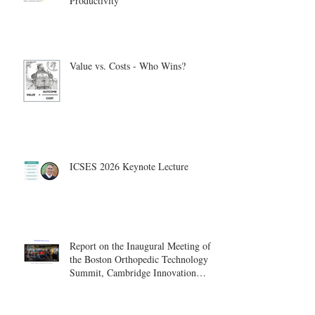
Productivity
Value vs. Costs - Who Wins?
ICSES 2026 Keynote Lecture
Report on the Inaugural Meeting of
the Boston Orthopedic Technology
Summit, Cambridge Innovation
Center.