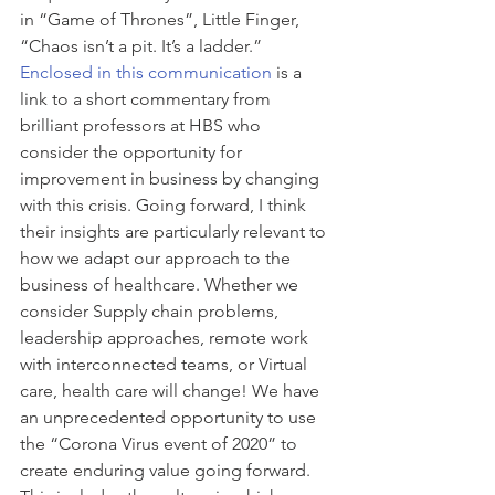
in “Game of Thrones”, Little Finger, 
“Chaos isn’t a pit. It’s a ladder.” 
Enclosed in this communication
 is a 
link to a short commentary from 
brilliant professors at HBS who 
consider the opportunity for 
improvement in business by changing 
with this crisis. Going forward, I think 
their insights are particularly relevant to 
how we adapt our approach to the 
business of healthcare. Whether we 
consider Supply chain problems, 
leadership approaches, remote work 
with interconnected teams, or Virtual 
care, health care will change! We have 
an unprecedented opportunity to use 
the “Corona Virus event of 2020” to 
create enduring value going forward. 