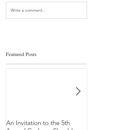
Write a comment...
“…Hospitals are teetering
Academic Excell
on the edge” of financial
Clinical Productiv
viability
Featured Posts
An Invitation to the 5th
"Why Most Pub