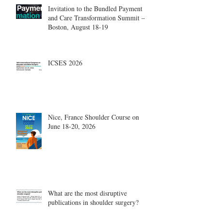
Invitation to the Bundled Payment
and Care Transformation Summit –
Boston, August 18-19
ICSES 2026
Nice, France Shoulder Course on
June 18-20, 2026
What are the most disruptive
publications in shoulder surgery?