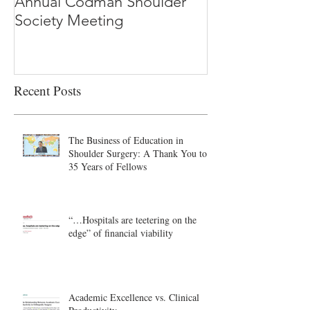
Annual Codman Shoulder
Research Findi
Society Meeting
-Ioannidis
Recent Posts
The Business of Education in
Shoulder Surgery: A Thank You to
35 Years of Fellows
“…Hospitals are teetering on the
edge” of financial viability
Academic Excellence vs. Clinical