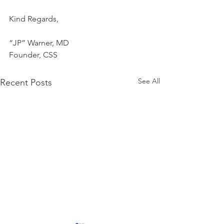
Kind Regards,
“JP” Warner, MD
Founder, CSS
See All
Recent Posts