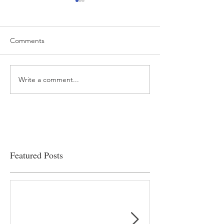
Comments
Write a comment...
“…Hospitals are teetering
Academic Excell
on the edge” of financial
Clinical Productiv
viability
Featured Posts