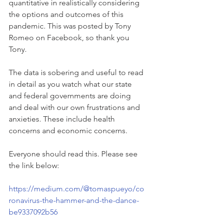
quantitative in realistically considering 
the options and outcomes of this 
pandemic. This was posted by Tony 
Romeo on Facebook, so thank you 
Tony. 
The data is sobering and useful to read 
in detail as you watch what our state 
and federal governments are doing 
and deal with our own frustrations and 
anxieties. These include health 
concerns and economic concerns. 
Everyone should read this. Please see 
the link below:
https://medium.com/@tomaspueyo/co
ronavirus-the-hammer-and-the-dance-
be9337092b56