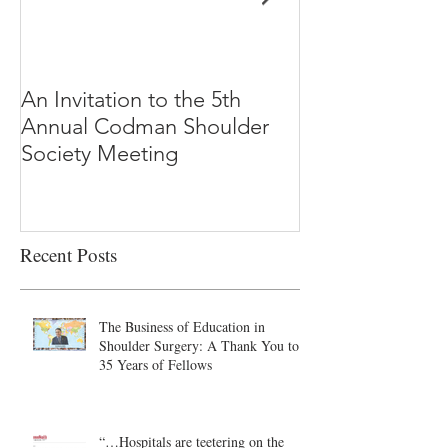
An Invitation to the 5th
"Why Most Pub
Annual Codman Shoulder
Research Findi
Society Meeting
-Ioannidis
Recent Posts
The Business of Education in
Shoulder Surgery: A Thank You to
35 Years of Fellows
“…Hospitals are teetering on the