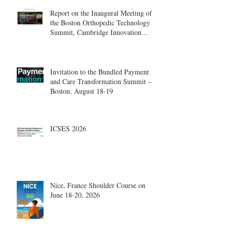
Report on the Inaugural Meeting of
the Boston Orthopedic Technology
Summit, Cambridge Innovation
Center.
Invitation to the Bundled Payment
and Care Transformation Summit –
Boston, August 18-19
ICSES 2026
Nice, France Shoulder Course on
June 18-20, 2026