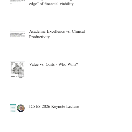
edge” of financial viability
Academic Excellence vs. Clinical
Productivity
Value vs. Costs - Who Wins?
ICSES 2026 Keynote Lecture