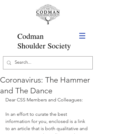
Codman
Shoulder Society
Coronavirus: The Hammer
and The Dance
Dear CSS Members and Colleagues:
In an effort to curate the best 
information for you, enclosed is a link 
to an article that is both qualitative and 