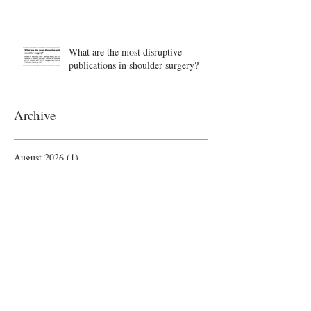
What are the most disruptive
publications in shoulder surgery?
Archive
August 2026
(1)
1 post
June 2026
(6)
6 posts
May 2026
(5)
5 posts
April 2026
(4)
4 posts
March 2026
(1)
1 post
February 2026
(4)
4 posts
November 2025
(1)
1 post
October 2025
(2)
2 posts
September 2025
(4)
4 posts
August 2025
(2)
2 posts
July 2025
(1)
1 post