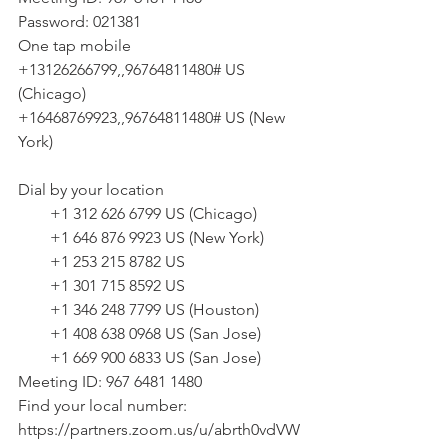
Password: 021381
One tap mobile
+13126266799,,96764811480# US 
(Chicago)
+16468769923,,96764811480# US (New 
York)
Dial by your location
        +1 312 626 6799 US (Chicago)
        +1 646 876 9923 US (New York)
        +1 253 215 8782 US
        +1 301 715 8592 US
        +1 346 248 7799 US (Houston)
        +1 408 638 0968 US (San Jose)
        +1 669 900 6833 US (San Jose)
Meeting ID: 967 6481 1480
Find your local number: 
https://partners.zoom.us/u/abrth0vdVW