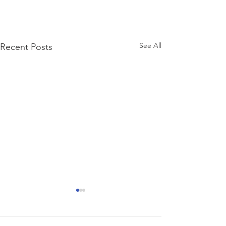
See All
Recent Posts