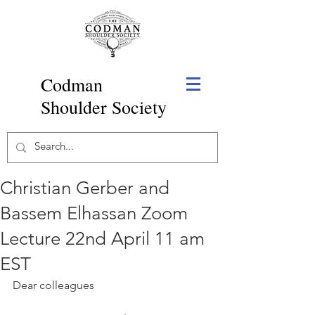
Codman
Shoulder Society
Christian Gerber and
Bassem Elhassan Zoom
Lecture 22nd April 11 am
EST
Dear colleagues