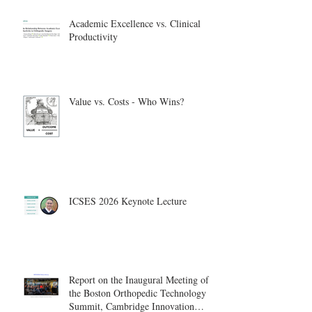
Academic Excellence vs. Clinical
Productivity
Value vs. Costs - Who Wins?
ICSES 2026 Keynote Lecture
Report on the Inaugural Meeting of
the Boston Orthopedic Technology
Summit, Cambridge Innovation