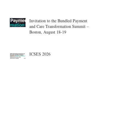
Center.
Invitation to the Bundled Payment
and Care Transformation Summit –
Boston, August 18-19
ICSES 2026
Nice, France Shoulder Course on
June 18-20, 2026