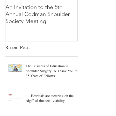
An Invitation to the 5th
"Why Most Pub
Annual Codman Shoulder
Research Findi
Society Meeting
-Ioannidis
Recent Posts
The Business of Education in
Shoulder Surgery: A Thank You to
35 Years of Fellows
“…Hospitals are teetering on the
edge” of financial viability