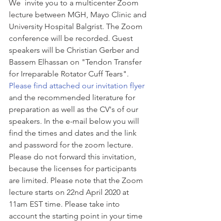
We  invite you to a multicenter Zoom 
lecture between MGH, Mayo Clinic and 
University Hospital Balgrist. The Zoom 
conference will be recorded. Guest 
speakers will be Christian Gerber and 
Bassem Elhassan on "Tendon Transfer 
for Irreparable Rotator Cuff Tears". 
Please find attached our invitation flyer
and the recommended literature for 
preparation as well as the CV's of our 
speakers. In the e-mail below you will 
find the times and dates and the link 
and password for the zoom lecture. 
Please do not forward this invitation, 
because the licenses for participants 
are limited. Please note that the Zoom 
lecture starts on 22nd April 2020 at 
11am EST time. Please take into 
account the starting point in your time 