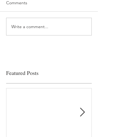
Comments
Write a comment...
“…Hospitals are teetering
Academic Excell
on the edge” of financial
Clinical Productiv
viability
Featured Posts