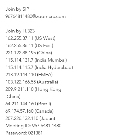
Join by SIP
96764811480@zoomcrc.com
Join by H.323
162.255.37.11 (US West)
162.255.36.11 (US East)
221.122.88.195 (China)
115.114.131.7 (India Mumbai)
115.114.115.7 (India Hyderabad)
213.19.144.110 (EMEA)
103.122.166.55 (Australia)
209.9.211.110 (Hong Kong
 China)
64.211.144.160 (Brazil)
69.174.57.160 (Canada)
207.226.132.110 (Japan)
Meeting ID: 967 6481 1480
Password: 021381