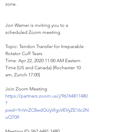
zone.
Jon Warner is inviting you to a 
scheduled Zoom meeting.
Topic: Tendon Transfer for Irreparable 
Rotator Cuff Tears
Time: Apr 22, 2020 11:00 AM Eastern 
Time (US and Canada) (Rochester 10 
am, Zurich 17:00)
Join Zoom Meeting
https://partners.zoom.us/j/96764811480
?
pwd=YnVnZC8wdGUyVlgvVEVyZE16c2N
uQT09
Meeting ID: 967 6481 1480