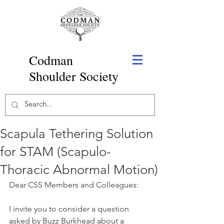
Codman
Shoulder Society
Scapula Tethering Solution
for STAM (Scapulo-
Thoracic Abnormal Motion)
Dear CSS Members and Colleagues:
I invite you to consider a question 
asked by Buzz Burkhead about a 