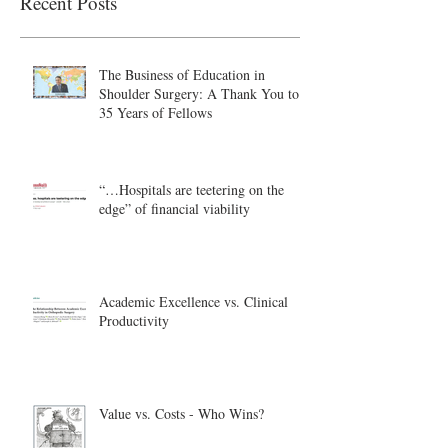
Recent Posts
The Business of Education in
Shoulder Surgery: A Thank You to
35 Years of Fellows
“…Hospitals are teetering on the
edge” of financial viability
Academic Excellence vs. Clinical
Productivity
Value vs. Costs - Who Wins?