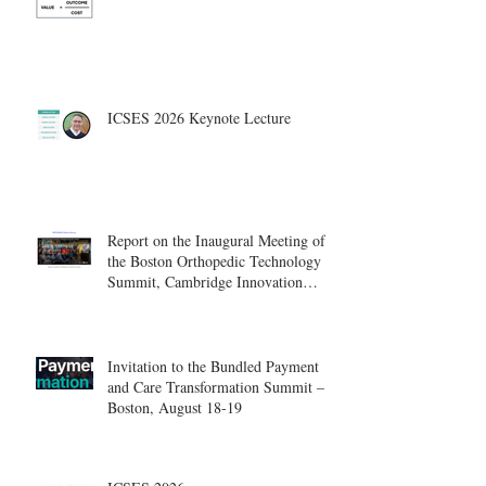
ICSES 2026 Keynote Lecture
Report on the Inaugural Meeting of
the Boston Orthopedic Technology
Summit, Cambridge Innovation
Center.
Invitation to the Bundled Payment
and Care Transformation Summit –
Boston, August 18-19