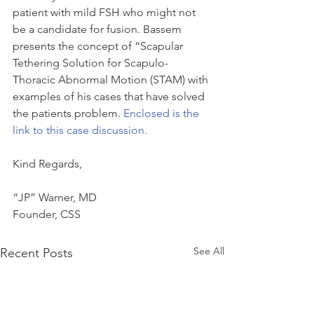
patient with mild FSH who might not 
be a candidate for fusion. Bassem 
presents the concept of “Scapular 
Tethering Solution for Scapulo-
Thoracic Abnormal Motion (STAM) with 
examples of his cases that have solved 
the patients problem. 
Enclosed is the 
link to this case discussion.
Kind Regards,
“JP” Warner, MD
Founder, CSS
See All
Recent Posts