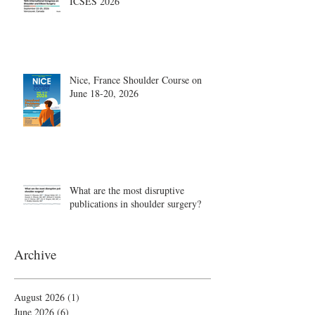
ICSES 2026
Nice, France Shoulder Course on
June 18-20, 2026
What are the most disruptive
publications in shoulder surgery?
Archive
August 2026
(1)
1 post
June 2026
(6)
6 posts