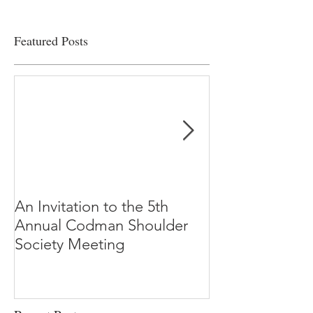
Featured Posts
An Invitation to the 5th
"Why Most Pub
Annual Codman Shoulder
Research Findi
Society Meeting
-Ioannidis