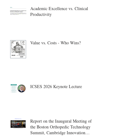
Academic Excellence vs. Clinical
Productivity
Value vs. Costs - Who Wins?
ICSES 2026 Keynote Lecture
Report on the Inaugural Meeting of
the Boston Orthopedic Technology
Summit, Cambridge Innovation