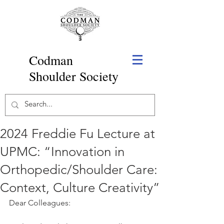
Codman
Shoulder Society
2024 Freddie Fu Lecture at
UPMC: “Innovation in
Orthopedic/Shoulder Care:
Context, Culture Creativity”
Dear Colleagues: