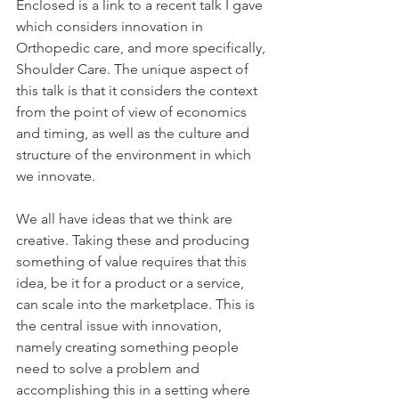
Enclosed is a link to a recent talk I gave 
which considers innovation in 
Orthopedic care, and more specifically, 
Shoulder Care. The unique aspect of 
this talk is that it considers the context 
from the point of view of economics 
and timing, as well as the culture and 
structure of the environment in which 
we innovate.
We all have ideas that we think are 
creative. Taking these and producing 
something of value requires that this 
idea, be it for a product or a service, 
can scale into the marketplace. This is 
the central issue with innovation, 
namely creating something people 
need to solve a problem and 
accomplishing this in a setting where 