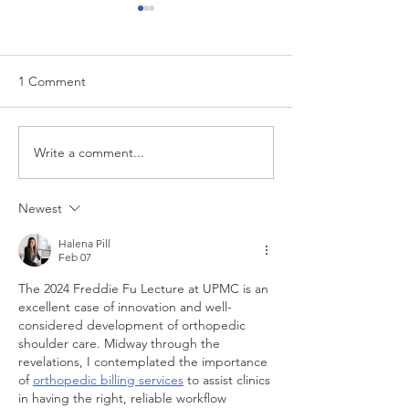
1 Comment
Write a comment...
“…Hospitals are teetering
Academic Excell
on the edge” of financial
Clinical Productiv
viability
Newest
Halena Pill
Feb 07
The 2024 Freddie Fu Lecture at UPMC is an 
excellent case of innovation and well-
considered development of orthopedic 
shoulder care. Midway through the 
revelations, I contemplated the importance 
of 
orthopedic billing services
 to assist clinics 
in having the right, reliable workflow 