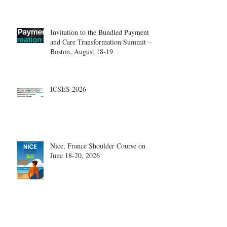
Center.
Invitation to the Bundled Payment
and Care Transformation Summit –
Boston, August 18-19
ICSES 2026
Nice, France Shoulder Course on
June 18-20, 2026
What are the most disruptive