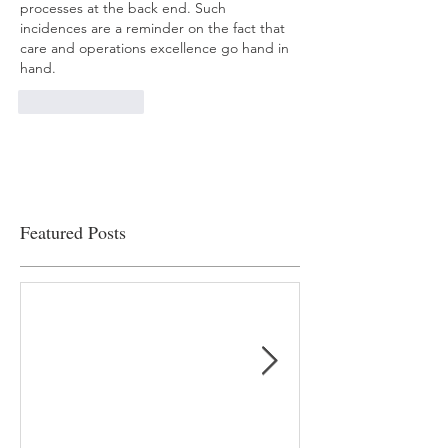
processes at the back end. Such 
incidences are a reminder on the fact that 
care and operations excellence go hand in 
hand.
Like
Reply
Featured Posts