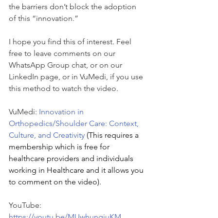
the barriers don’t block the adoption 
of this “innovation.”
I hope you find this of interest. Feel 
free to leave comments on our 
WhatsApp Group chat, or on our 
LinkedIn page, or in VuMedi, if you use 
this method to watch the video.
VuMedi: 
Innovation in 
Orthopedics/Shoulder Care: Context, 
Culture, and Creativity
(This requires a 
membership which is free for 
healthcare providers and individuals 
working in Healthcare and it allows you 
to comment on the video).
YouTube: 
https://youtu.be/MUwhungiuKM