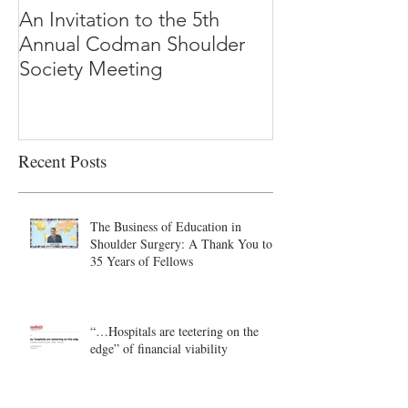
An Invitation to the 5th
"Why Most Pub
Annual Codman Shoulder
Research Findi
Society Meeting
-Ioannidis
Recent Posts
The Business of Education in
Shoulder Surgery: A Thank You to
35 Years of Fellows
“…Hospitals are teetering on the
edge” of financial viability