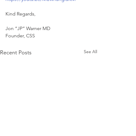
Kind Regards,
Jon “JP” Warner MD
Founder, CSS
See All
Recent Posts