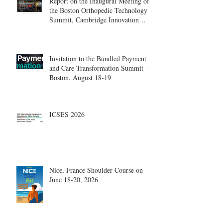
Report on the Inaugural Meeting of
the Boston Orthopedic Technology
Summit, Cambridge Innovation
Center.
Invitation to the Bundled Payment
and Care Transformation Summit –
Boston, August 18-19
ICSES 2026
Nice, France Shoulder Course on
June 18-20, 2026