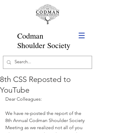
Codman
Shoulder Society
8th CSS Reposted to
YouTube
Dear Colleagues:
We have re-posted the report of the 
8th Annual Codman Shoulder Society 
Meeting as we realized not all of you 