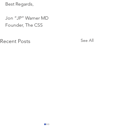
Best Regards,
Jon “JP” Warner MD
Founder, The CSS
See All
Recent Posts