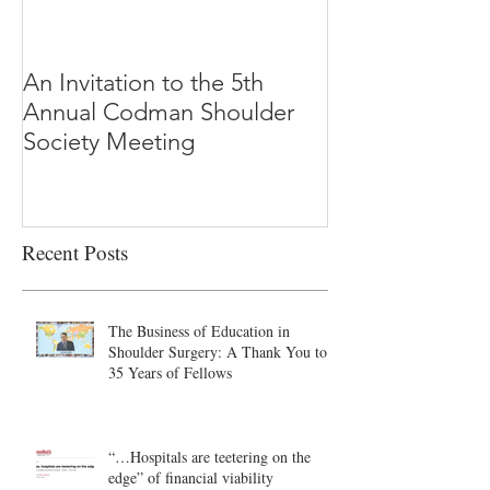
An Invitation to the 5th
"Why Most Pub
Annual Codman Shoulder
Research Findi
Society Meeting
-Ioannidis
Recent Posts
The Business of Education in
Shoulder Surgery: A Thank You to
35 Years of Fellows
“…Hospitals are teetering on the
edge” of financial viability