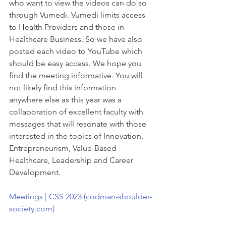
who want to view the videos can do so 
through Vumedi. Vumedi limits access 
to Health Providers and those in 
Healthcare Business. So we have also 
posted each video to YouTube which 
should be easy access. We hope you 
find the meeting informative. You will 
not likely find this information 
anywhere else as this year was a 
collaboration of excellent faculty with 
messages that will resonate with those 
interested in the topics of Innovation, 
Entrepreneurism, Value-Based 
Healthcare, Leadership and Career 
Development.
Meetings | CSS 2023 (codman-shoulder-
society.com)