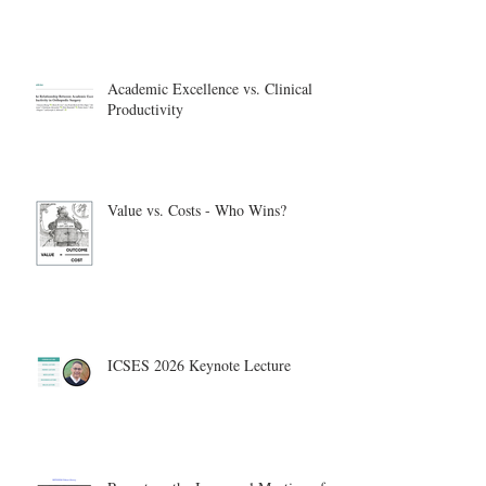
Academic Excellence vs. Clinical
Productivity
Value vs. Costs - Who Wins?
ICSES 2026 Keynote Lecture