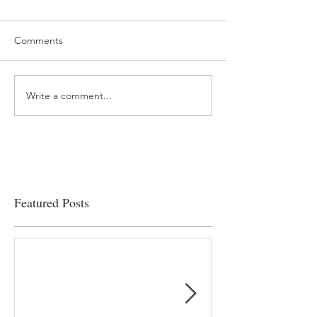
Comments
Write a comment...
“…Hospitals are teetering
Academic Excell
on the edge” of financial
Clinical Productiv
viability
Featured Posts