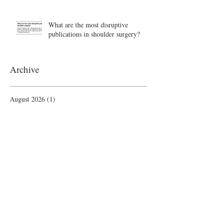
What are the most disruptive
publications in shoulder surgery?
Archive
August 2026
(1)
1 post
June 2026
(6)
6 posts
May 2026
(5)
5 posts
April 2026
(4)
4 posts
March 2026
(1)
1 post
February 2026
(4)
4 posts
November 2025
(1)
1 post
October 2025
(2)
2 posts
September 2025
(4)
4 posts
August 2025
(2)
2 posts
July 2025
(1)
1 post
June 2025
(3)
3 posts