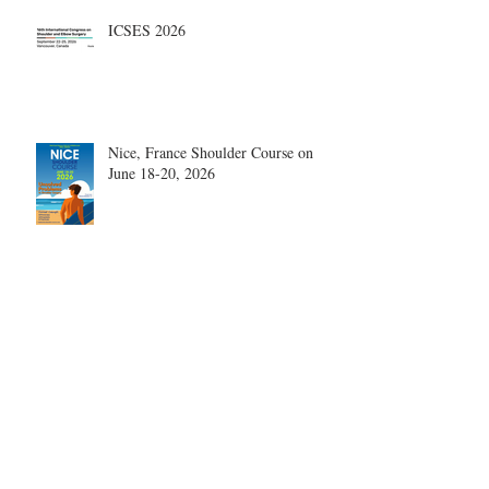
ICSES 2026
Nice, France Shoulder Course on
June 18-20, 2026
What are the most disruptive
publications in shoulder surgery?
Archive