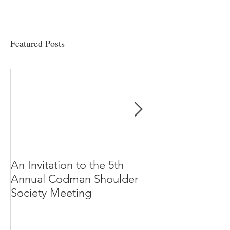
Featured Posts
An Invitation to the 5th
"Why Most Pub
Annual Codman Shoulder
Research Findi
Society Meeting
-Ioannidis