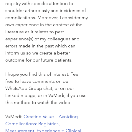
registry with specific attention to 
shoulder arthroplasty and incidence of 
complications. Moreover, I consider my 
own experience in the context of the 
literature as it relates to past 
experience(s) of my colleagues and 
errors made in the past which can 
inform us so we create a better 
outcome for our future patients.
I hope you find this of interest. Feel 
free to leave comments on our 
WhatsApp Group chat, or on our 
LinkedIn page, or in VuMedi, if you use 
this method to watch the video.
VuMedi: 
Creating Value – Avoiding 
Complications: Registries, 
Measurement, Experience + Clinical 