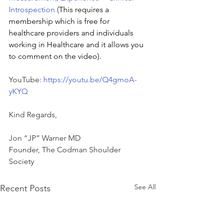
Introspection 
(
This requires a 
membership which is free for 
healthcare providers and individuals 
working in Healthcare and it allows you 
to comment on the video).
YouTube: 
https://youtu.be/Q4gmoA-
yKYQ
Kind Regards,
Jon “JP” Warner MD
Founder, The Codman Shoulder 
Society
See All
Recent Posts