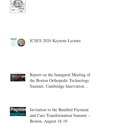
ICSES 2026 Keynote Lecture
Report on the Inaugural Meeting of
the Boston Orthopedic Technology
Summit, Cambridge Innovation
Center.
Invitation to the Bundled Payment
and Care Transformation Summit –
Boston, August 18-19