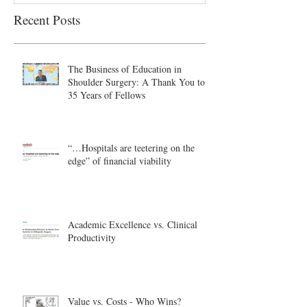
Recent Posts
The Business of Education in
Shoulder Surgery: A Thank You to
35 Years of Fellows
“…Hospitals are teetering on the
edge” of financial viability
Academic Excellence vs. Clinical
Productivity
Value vs. Costs - Who Wins?