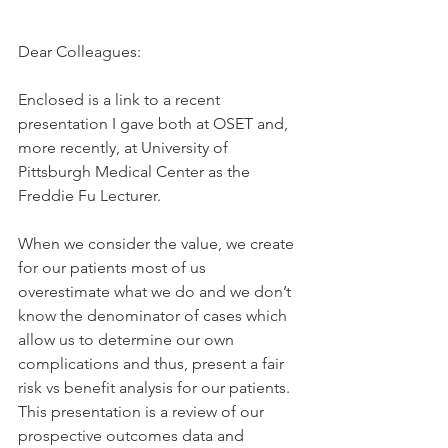
Dear Colleagues:
Enclosed is a link to a recent 
presentation I gave both at OSET and, 
more recently, at University of 
Pittsburgh Medical Center as the 
Freddie Fu Lecturer.
When we consider the value, we create 
for our patients most of us 
overestimate what we do and we don’t 
know the denominator of cases which 
allow us to determine our own 
complications and thus, present a fair 
risk vs benefit analysis for our patients. 
This presentation is a review of our 
prospective outcomes data and 