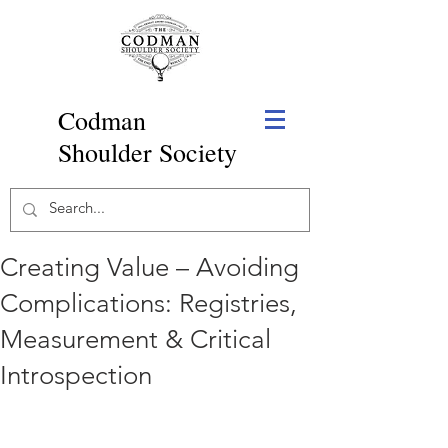
Codman
Shoulder Society
Creating Value – Avoiding
Complications: Registries,
Measurement & Critical
Introspection