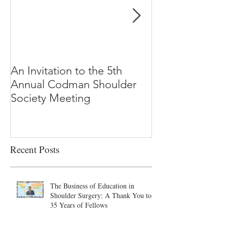
An Invitation to the 5th
"Why Most Pub
Annual Codman Shoulder
Research Findi
Society Meeting
-Ioannidis
Recent Posts
The Business of Education in
Shoulder Surgery: A Thank You to
35 Years of Fellows