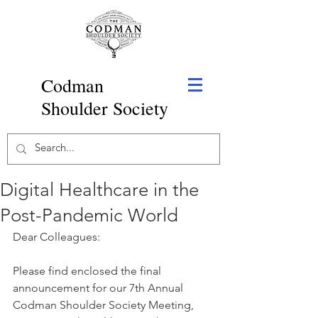
Codman
Shoulder Society
Digital Healthcare in the
Post-Pandemic World
Dear Colleagues: 
Please find enclosed the final 
announcement for our 7th Annual 
Codman Shoulder Society Meeting, 