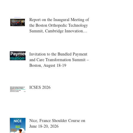
Report on the Inaugural Meeting of
the Boston Orthopedic Technology
Summit, Cambridge Innovation
Center.
Invitation to the Bundled Payment
and Care Transformation Summit –
Boston, August 18-19
ICSES 2026
Nice, France Shoulder Course on
June 18-20, 2026