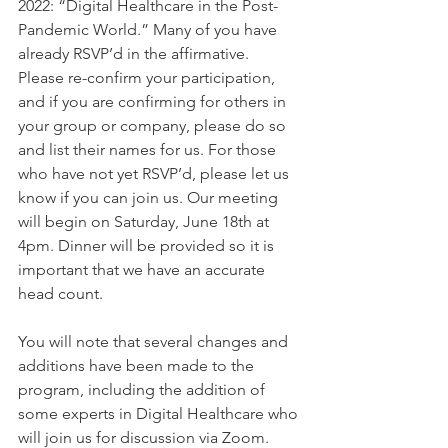
2022: “Digital Healthcare in the Post-
Pandemic World.” Many of you have 
already RSVP’d in the affirmative. 
Please re-confirm your participation, 
and if you are confirming for others in 
your group or company, please do so 
and list their names for us. For those 
who have not yet RSVP’d, please let us 
know if you can join us. Our meeting 
will begin on Saturday, June 18th at 
4pm. Dinner will be provided so it is 
important that we have an accurate 
head count. 
You will note that several changes and 
additions have been made to the 
program, including the addition of 
some experts in Digital Healthcare who 
will join us for discussion via Zoom. 