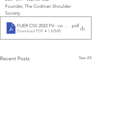
Founder, The Codman Shoulder 
Society 
FLIER CSS 2022 FV - compressedv
.pdf
Download PDF • 1.82MB
See All
Recent Posts