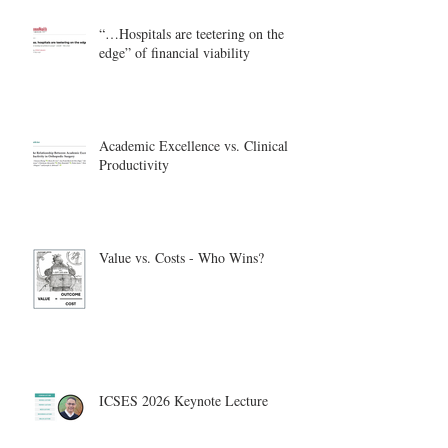
“…Hospitals are teetering on the
edge” of financial viability
Academic Excellence vs. Clinical
Productivity
Value vs. Costs - Who Wins?
ICSES 2026 Keynote Lecture