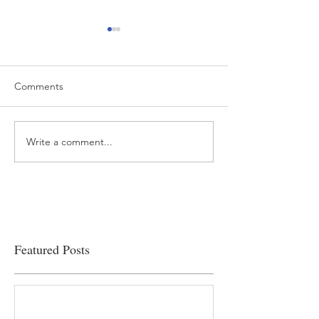
Comments
Write a comment...
“…Hospitals are teetering
Academic Excell
on the edge” of financial
Clinical Productiv
viability
Featured Posts