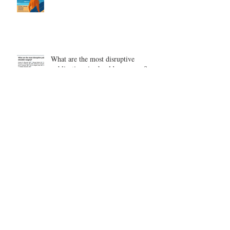
What are the most disruptive
publications in shoulder surgery?
Archive
August 2026
(1)
1 post
June 2026
(6)
6 posts
May 2026
(5)
5 posts
April 2026
(4)
4 posts
March 2026
(1)
1 post
February 2026
(4)
4 posts
November 2025
(1)
1 post
October 2025
(2)
2 posts
September 2025
(4)
4 posts