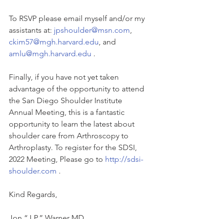
To RSVP please email myself and/or my 
assistants at: 
jpshoulder@msn.com
, 
ckim57@mgh.harvard.edu
, and 
amlu@mgh.harvard.edu
 . 
Finally, if you have not yet taken 
advantage of the opportunity to attend 
the San Diego Shoulder Institute 
Annual Meeting, this is a fantastic 
opportunity to learn the latest about 
shoulder care from Arthroscopy to 
Arthroplasty. To register for the SDSI, 
2022 Meeting, Please go to 
http://sdsi-
shoulder.com
 . 
Kind Regards, 
Jon “J.P.” Warner MD 