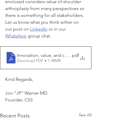
enclosed considers value of shoulder 
arthroplasty from many perspectives so 
there is something for all stakeholders. 
Let us know what you think either on 
our post on 
LinkedIn
 or in our 
WhatsApp
 group chat.
Innovation, value, and cost containment in shoulder ar
.pdf
Download PDF • 1.98MB
Kind Regards,
Jon “JP” Warner MD
Founder, CSS
See All
Recent Posts