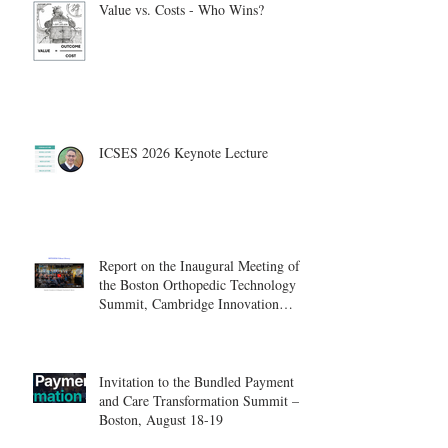
Value vs. Costs - Who Wins?
ICSES 2026 Keynote Lecture
Report on the Inaugural Meeting of
the Boston Orthopedic Technology
Summit, Cambridge Innovation
Center.
Invitation to the Bundled Payment
and Care Transformation Summit –
Boston, August 18-19