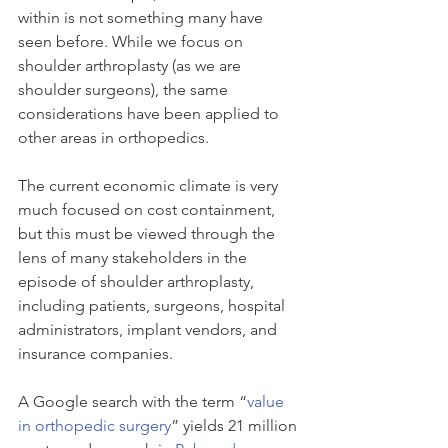
within is not something many have 
seen before. While we focus on 
shoulder arthroplasty (as we are 
shoulder surgeons), the same 
considerations have been applied to 
other areas in orthopedics.
The current economic climate is very 
much focused on cost containment, 
but this must be viewed through the 
lens of many stakeholders in the 
episode of shoulder arthroplasty, 
including patients, surgeons, hospital 
administrators, implant vendors, and 
insurance companies.
A Google search with the term “
value 
in orthopedic surgery
” yields 21 million 