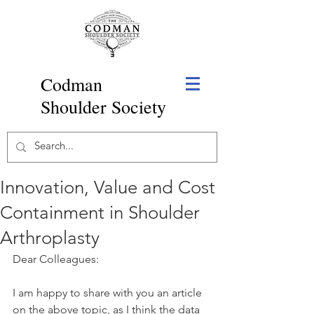
Codman
Shoulder Society
Innovation, Value and Cost
Containment in Shoulder
Arthroplasty
Dear Colleagues:
I am happy to share with you an article 
on the above topic, as I think the data 