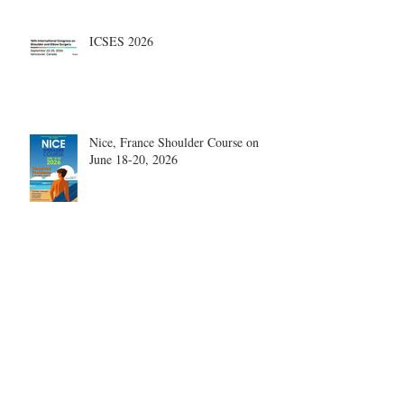
ICSES 2026
Nice, France Shoulder Course on
June 18-20, 2026
What are the most disruptive
publications in shoulder surgery?
Archive