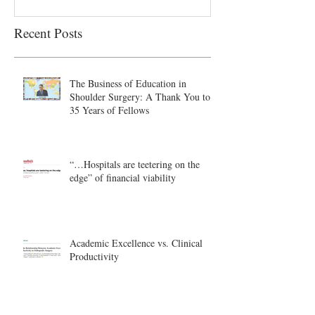
Recent Posts
The Business of Education in
Shoulder Surgery: A Thank You to
35 Years of Fellows
“…Hospitals are teetering on the
edge” of financial viability
Academic Excellence vs. Clinical
Productivity