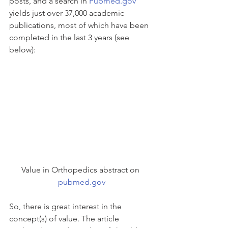
posts, and a search in 
Pubmed.gov
yields just over 37,000 academic 
publications, most of which have been 
completed in the last 3 years (see 
below):
Value in Orthopedics abstract on 
pubmed.gov
So, there is great interest in the 
concept(s) of value. The article 