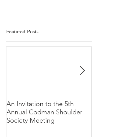
Featured Posts
An Invitation to the 5th
"Why Most Pub
Annual Codman Shoulder
Research Findi
Society Meeting
-Ioannidis