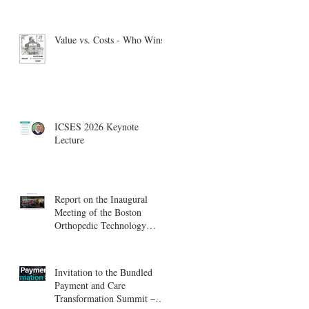
Value vs. Costs - Who Wins?
ICSES 2026 Keynote
Lecture
Report on the Inaugural
Meeting of the Boston
Orthopedic Technology
Summit, Cambridge
Innovation Center.
Invitation to the Bundled
Payment and Care
Transformation Summit –