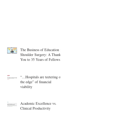
The Business of Education in
Shoulder Surgery: A Thank
You to 35 Years of Fellows
“…Hospitals are teetering on
the edge” of financial
viability
Academic Excellence vs.
Clinical Productivity