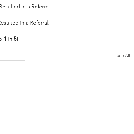
Resulted in a Referral.
Resulted in a Referral.
o 
1 in 5
!
See All