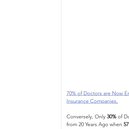
70% of Doctors are Now Emp
Insurance Companies
.
Conversely, Only 
30%
 of D
from 20 Years Ago when 
5