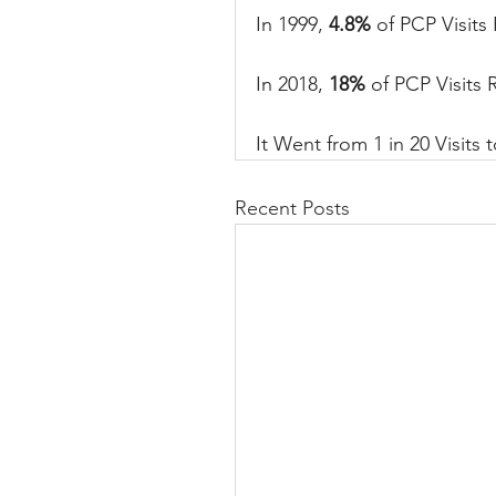
In 1999, 
4.8%
 of PCP Visits 
In
 2018, 
18%
 of PCP Visits 
It
 Went from 1 in 20 Visits t
Recent Posts