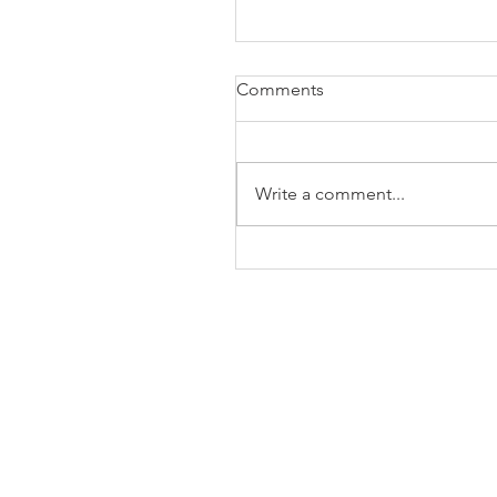
Comments
Write a comment...
The Business of Education
Shoulder Surgery: A Thank
35 Years of Fellows