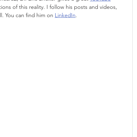
ons of this reality. I follow his posts and videos, 
l. You can find him on 
LinkedIn
.