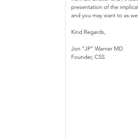
presentation of the implicati
and you may want to as wel
Kind Regards,
Jon “JP” Warner MD
Founder, CSS