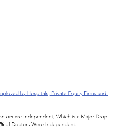
loyed by Hospitals, Private Equity Firms and 
octors are Independent, Which is a Major Drop 
7%
 of Doctors Were Independent.