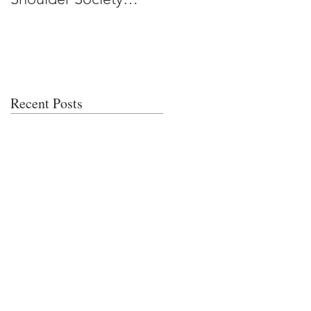
Meeting
Recent Posts