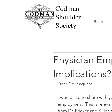
Codman
Shoulder
Home
Society
Physician Em
Implications?
Dear Colleagues:
I would like to share with 
employment. This is relevant
from Dr. Bricker and AHealth