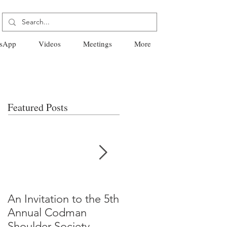
sApp
Videos
Meetings
More
Featured Posts
An Invitation to the 5th
"Why Most Published
Annual Codman
Research Findings Ar
Shoulder Society
False" -Ioannidis