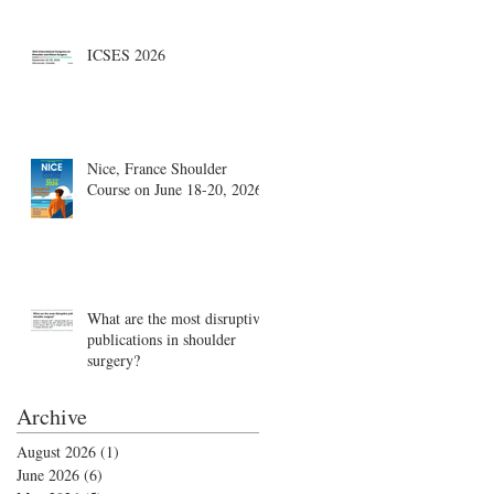
Boston, August 18-19
ICSES 2026
Nice, France Shoulder
Course on June 18-20, 2026
What are the most disruptive
publications in shoulder
surgery?
Archive
August 2026
(1)
1 post
June 2026
(6)
6 posts