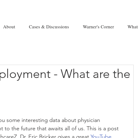
About
Cases & Discussions
Warner's Corner
What
ployment - What are the
you some interesting data about physician 
 to the future that awaits all of us. This is a post 
careZ, Dr. Eric Bricker gives a great 
YouTube