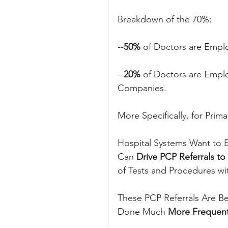
Breakdown of the 70%:
--
50%
 of Doctors are Empl
--
20% 
of Doctors are Emplo
Companies.
More Specifically, for Prima
Hospital Systems Want to E
Can
 Drive PCP Referrals to
of Tests and Procedures with
These PCP Referrals Are B
Done Much 
More Frequent