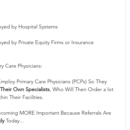
oyed by Hospital Systems
yed by Private Equity Firms or Insurance 
ry Care Physicians:
mploy Primary Care Physicians (PCPs) So They 
 Their Own Specialists
, Who Will Then Order a lot 
in Their Facilities.
ecoming MORE Important Because Referrals Are 
ly
 Today...