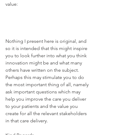
value:
Nothing I present here is original, and 
so it is intended that this might inspire 
you to look further into what you think 
innovation might be and what many 
others have written on the subject. 
Perhaps this may stimulate you to do 
the most important thing of all, namely 
ask important questions which may 
help you improve the care you deliver 
to your patients and the value you 
create for all the relevant stakeholders 
in that care delivery.