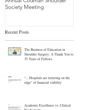
Annual Codman Shoulder
Research Findi
Society Meeting
-Ioannidis
Recent Posts
The Business of Education in
Shoulder Surgery: A Thank You to
35 Years of Fellows
“…Hospitals are teetering on the
edge” of financial viability
Academic Excellence vs. Clinical
Productivity