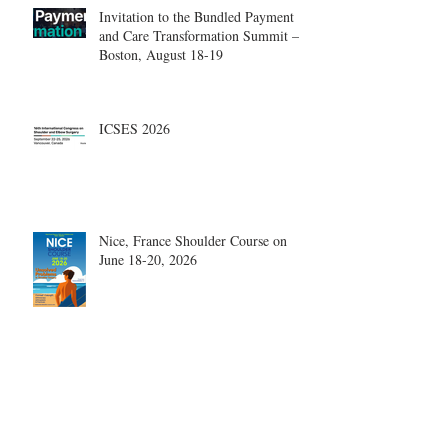
Invitation to the Bundled Payment
and Care Transformation Summit –
Boston, August 18-19
ICSES 2026
Nice, France Shoulder Course on
June 18-20, 2026
What are the most disruptive
publications in shoulder surgery?