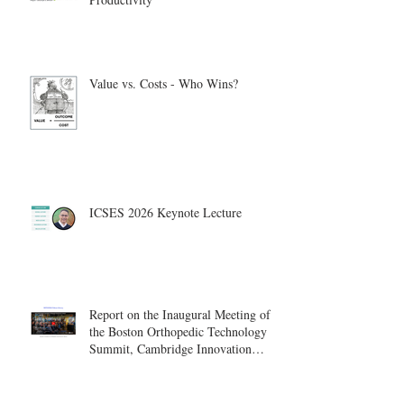
Value vs. Costs - Who Wins?
ICSES 2026 Keynote Lecture
Report on the Inaugural Meeting of
the Boston Orthopedic Technology
Summit, Cambridge Innovation
Center.