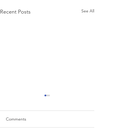
See All
Recent Posts
Comments