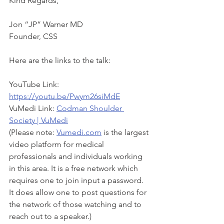
Kind Regards,
Jon “JP” Warner MD
Founder, CSS
Here are the links to the talk:
YouTube Link: 
https://youtu.be/Pwym26siMdE
VuMedi Link: 
Codman Shoulder 
Society | VuMedi
(Please note: 
Vumedi.com
 is the largest 
video platform for medical 
professionals and individuals working 
in this area. It is a free network which 
requires one to join input a password. 
It does allow one to post questions for 
the network of those watching and to 
reach out to a speaker.)