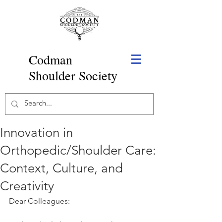
Codman
Shoulder Society
Innovation in
Orthopedic/Shoulder Care:
Context, Culture, and
Creativity
Dear Colleagues: