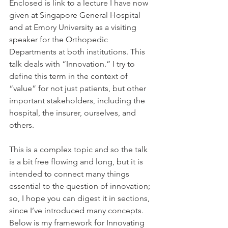
Enclosed is link to a lecture I have now 
given at Singapore General Hospital 
and at Emory University as a visiting 
speaker for the Orthopedic 
Departments at both institutions. This 
talk deals with “Innovation.” I try to 
define this term in the context of 
“value” for not just patients, but other 
important stakeholders, including the 
hospital, the insurer, ourselves, and 
others.
This is a complex topic and so the talk 
is a bit free flowing and long, but it is 
intended to connect many things 
essential to the question of innovation; 
so, I hope you can digest it in sections, 
since I’ve introduced many concepts. 
Below is my framework for Innovating 