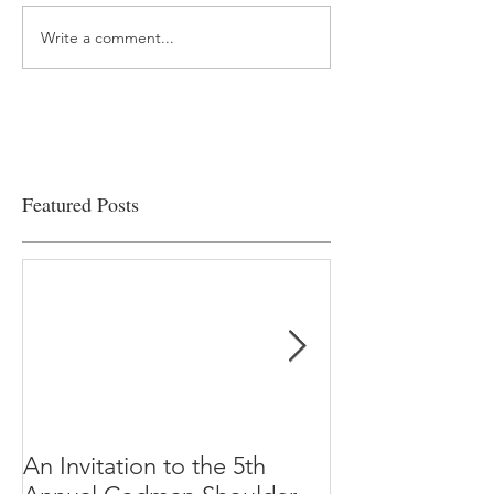
Write a comment...
“…Hospitals are teetering
Academic Excell
on the edge” of financial
Clinical Productiv
viability
Featured Posts
An Invitation to the 5th
"Why Most Pub