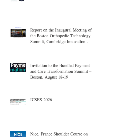
Report on the Inaugural Meeting of
the Boston Orthopedic Technology
Summit, Cambridge Innovation
Center.
Invitation to the Bundled Payment
and Care Transformation Summit –
Boston, August 18-19
ICSES 2026
Nice, France Shoulder Course on