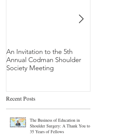
An Invitation to the 5th
"Why Most Pub
Annual Codman Shoulder
Research Findi
Society Meeting
-Ioannidis
Recent Posts
The Business of Education in
Shoulder Surgery: A Thank You to
35 Years of Fellows