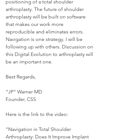
positioning of a total shoulder 
arthroplasty. The future of shoulder 
arthroplasty will be built on software 
that makes our work more 
reproducible and eliminates errors. 
Navigation is one strategy. I will be 
following up with others. Discussion on 
this Digital Evolution to arthroplasty will 
be an important one.
Best Regards,
“JP” Warner MD
Founder, CSS
Here is the link to the video:
"Navigation in Total Shoulder 
Arthroplasty: Does It Improve Implant 