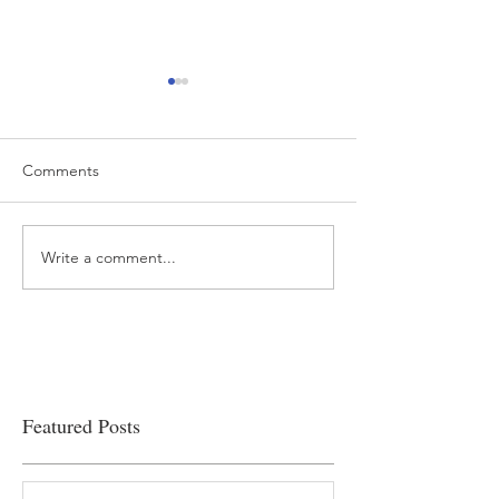
Comments
Write a comment...
“…Hospitals are teetering
Academic Excell
on the edge” of financial
Clinical Productiv
viability
Featured Posts