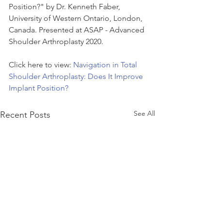
Position?" by Dr. Kenneth Faber, 
University of Western Ontario, London, 
Canada. Presented at ASAP - Advanced 
Shoulder Arthroplasty 2020.
Click here to view: 
Navigation in Total 
Shoulder Arthroplasty: Does It Improve 
Implant Position?
See All
Recent Posts