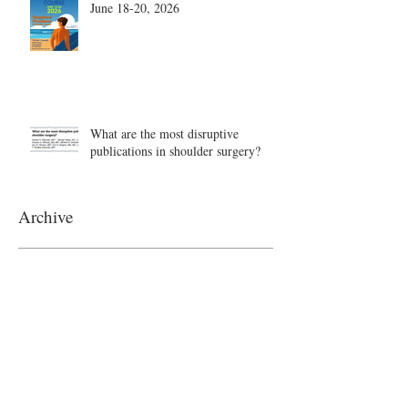
June 18-20, 2026
What are the most disruptive
publications in shoulder surgery?
Archive
August 2026
(1)
1 post
June 2026
(6)
6 posts
May 2026
(5)
5 posts
April 2026
(4)
4 posts
March 2026
(1)
1 post
February 2026
(4)
4 posts
November 2025
(1)
1 post
October 2025
(2)
2 posts