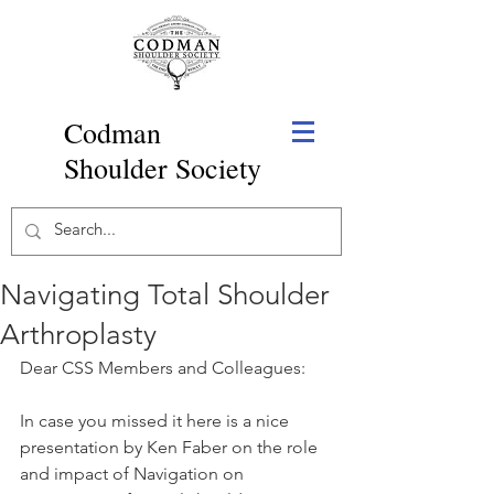
Codman
Shoulder Society
Navigating Total Shoulder
Arthroplasty
Dear CSS Members and Colleagues:
In case you missed it here is a nice 
presentation by Ken Faber on the role 
and impact of Navigation on 