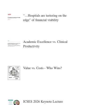
“…Hospitals are teetering on the
edge” of financial viability
Academic Excellence vs. Clinical
Productivity
Value vs. Costs - Who Wins?
ICSES 2026 Keynote Lecture