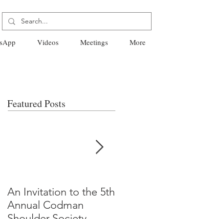
sApp
Videos
Meetings
More
Featured Posts
An Invitation to the 5th
"Why Most Published
Annual Codman
Research Findings Ar
Shoulder Society
False" -Ioannidis