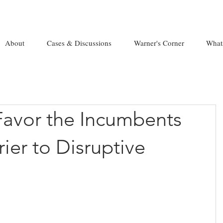
About
Cases & Discussions
Warner's Corner
What
Favor the Incumbents
rier to Disruptive