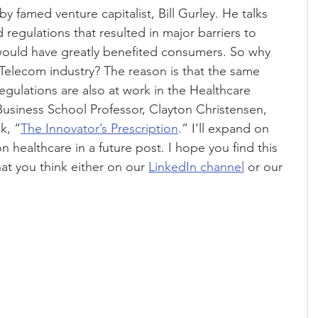
y famed venture capitalist, Bill Gurley. He talks 
regulations that resulted in major barriers to 
 would have greatly benefited consumers. So why 
Telecom industry? The reason is that the same 
egulations are also at work in the Healthcare 
Business School Professor, Clayton Christensen, 
k, “
The Innovator’s Prescription
.” I’ll expand on 
n healthcare in a future post. I hope you find this 
at you think either on our 
LinkedIn channel
 or our 