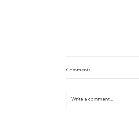
Comments
Write a comment...
The Business of Education
Shoulder Surgery: A Thank
35 Years of Fellows