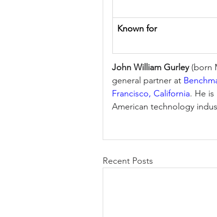
Known for
John William Gurley
 (born 
general partner at 
Benchm
Francisco, California
. He i
American technology indus
Recent Posts