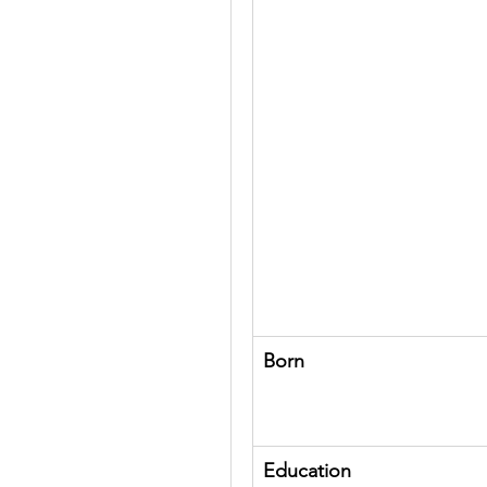
Born
Education