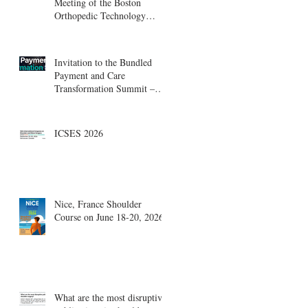
Meeting of the Boston
Orthopedic Technology
Summit, Cambridge
Innovation Center.
Invitation to the Bundled
Payment and Care
Transformation Summit –
Boston, August 18-19
ICSES 2026
Nice, France Shoulder
Course on June 18-20, 2026
What are the most disruptive