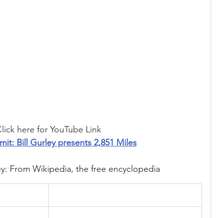
lick here for YouTube Link
mit: Bill Gurley presents 2,851 Miles
ey: From Wikipedia, the free encyclopedia