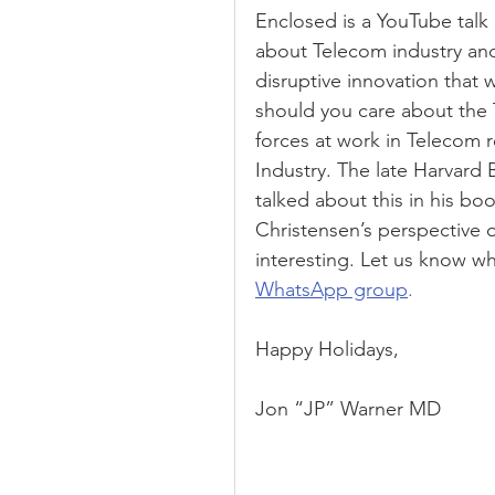
Enclosed is a YouTube talk b
about Telecom industry and 
disruptive innovation that
should you care about the 
forces at work in Telecom r
Industry. The late Harvard 
talked about this in his boo
Christensen’s perspective o
interesting. Let us know wh
WhatsApp group
.
Happy Holidays,
Jon “JP” Warner MD