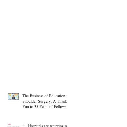
The Business of Education in
Shoulder Surgery: A Thank
You to 35 Years of Fellows
“…Hospitals are teetering on