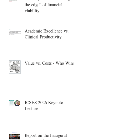
the edge” of financial
viability
Academic Excellence vs.
Clinical Productivity
Value vs. Costs - Who Wins?
ICSES 2026 Keynote
Lecture
Report on the Inaugural