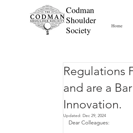
Codman
Shoulder
Home
Society
Regulations 
and are a Bar
Innovation.
Updated:
Dec 29, 2024
Dear Colleagues: