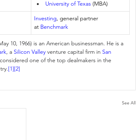
University of Texas
 (MBA)
Investing
, general partner 
at 
Benchmark
May 10, 1966) is an American businessman. He is a 
ark
, a 
Silicon Valley
 venture capital firm in 
San 
s considered one of the top dealmakers in the 
try.
[1]
[2]
See All