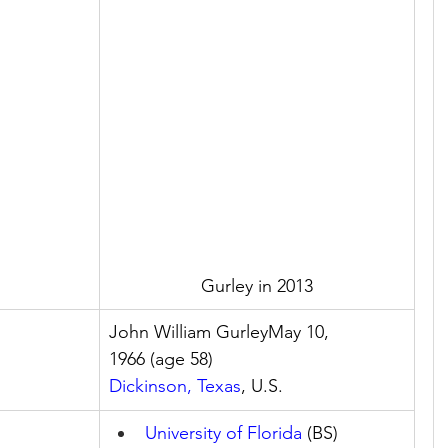
Gurley in 2013
John William GurleyMay 10, 
1966 (age 58)
Dickinson, Texas
, U.S.
University of Florida
 (BS)