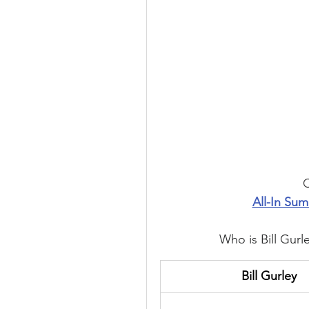
C
All-In Sum
Who is Bill Gurl
Bill Gurley