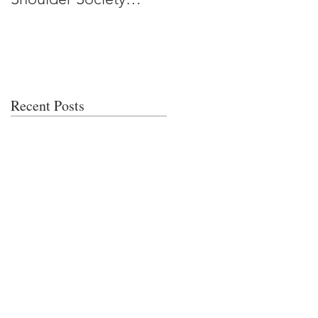
Meeting
Recent Posts