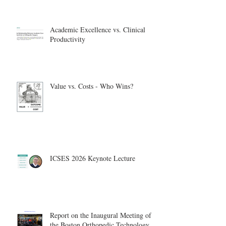
Academic Excellence vs. Clinical
Productivity
Value vs. Costs - Who Wins?
ICSES 2026 Keynote Lecture
Report on the Inaugural Meeting of
the Boston Orthopedic Technology