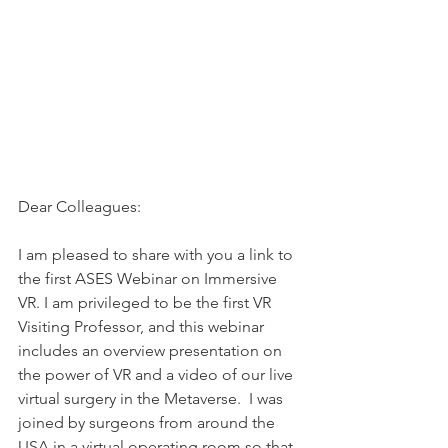
Dear Colleagues:
I am pleased to share with you a link to 
the first ASES Webinar on Immersive 
VR. I am privileged to be the first VR 
Visiting Professor, and this webinar 
includes an overview presentation on 
the power of VR and a video of our live 
virtual surgery in the Metaverse.  I was 
joined by surgeons from around the 
USA in a virtual operating room so that 