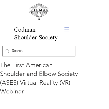
Codman
Shoulder Society
The First American
Shoulder and Elbow Society
(ASES) Virtual Reality (VR)
Webinar