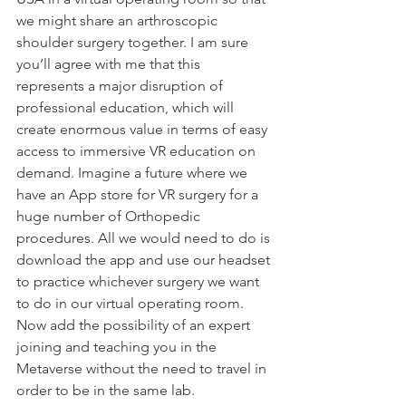
we might share an arthroscopic 
shoulder surgery together. I am sure 
you’ll agree with me that this 
represents a major disruption of 
professional education, which will 
create enormous value in terms of easy 
access to immersive VR education on 
demand. Imagine a future where we 
have an App store for VR surgery for a 
huge number of Orthopedic 
procedures. All we would need to do is 
download the app and use our headset 
to practice whichever surgery we want 
to do in our virtual operating room. 
Now add the possibility of an expert 
joining and teaching you in the 
Metaverse without the need to travel in 
order to be in the same lab.