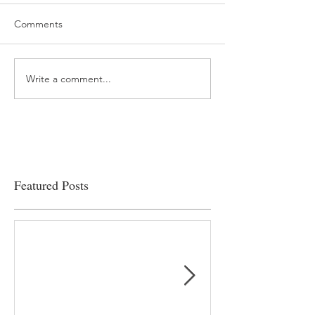
Comments
Write a comment...
“…Hospitals are teetering
Academic Excell
on the edge” of financial
Clinical Productiv
viability
Featured Posts