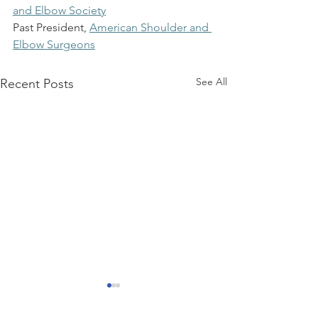
and Elbow Society
Past President,
American Shoulder and 
Elbow Surgeons
See All
Recent Posts