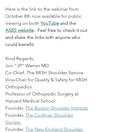
Here is the link to the webinar from 
October 8th now available for public 
viewing on both
YouTube
 and the 
ASES website
.  Feel free to check it out 
and share the links with anyone who 
could benefit.
Kind Regards,
Jon “JP” Warner MD
Co-Chief, The MGH Shoulder Service
Vice-Chair for Quality & Safety for MGH 
Orthopedics
Professor of Orthopedic Surgery at 
Harvard Medical School
Founder,
The Boston Shoulder Institute
Founder,
The Codman Shoulder 
Society
Founder,
The New England Shoulder 