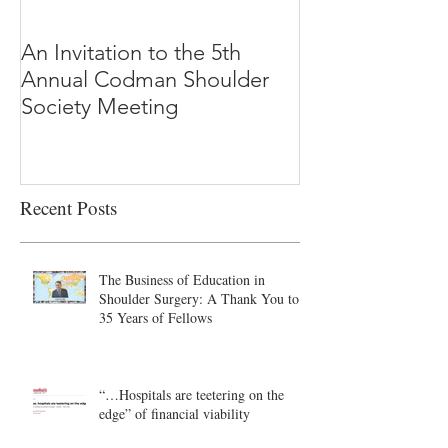
An Invitation to the 5th
"Why Most Pub
Annual Codman Shoulder
Research Findi
Society Meeting
-Ioannidis
Recent Posts
The Business of Education in
Shoulder Surgery: A Thank You to
35 Years of Fellows
“…Hospitals are teetering on the
edge” of financial viability