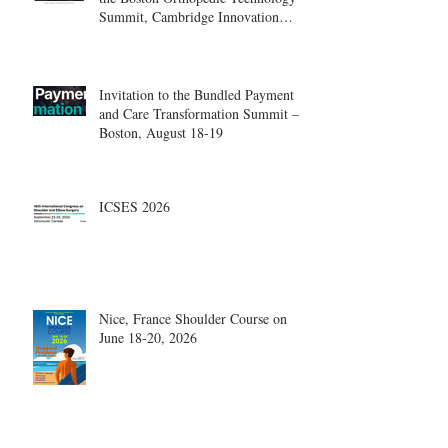
Summit, Cambridge Innovation
Center.
Invitation to the Bundled Payment
and Care Transformation Summit –
Boston, August 18-19
ICSES 2026
Nice, France Shoulder Course on
June 18-20, 2026