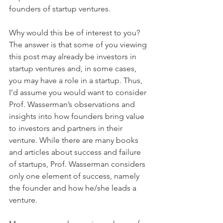
founders of startup ventures.
Why would this be of interest to you? 
The answer is that some of you viewing 
this post may already be investors in 
startup ventures and, in some cases, 
you may have a role in a startup. Thus, 
I’d assume you would want to consider 
Prof. Wasserman’s observations and 
insights into how founders bring value 
to investors and partners in their 
venture. While there are many books 
and articles about success and failure 
of startups, Prof. Wasserman considers 
only one element of success, namely 
the founder and how he/she leads a 
venture.