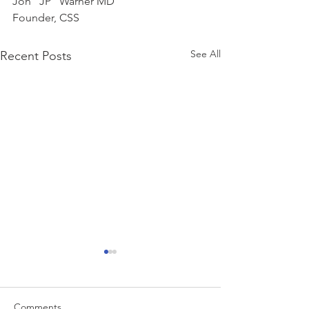
Jon “JP” Warner MD
Founder, CSS
See All
Recent Posts
Comments