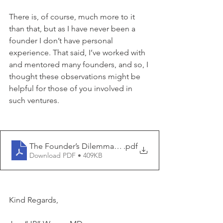
There is, of course, much more to it 
than that, but as I have never been a 
founder I don’t have personal 
experience. That said, I’ve worked with 
and mentored many founders, and so, I 
thought these observations might be 
helpful for those of you involved in 
such ventures.
The Founder’s Dilemma highlighted V
.pdf
Download PDF • 409KB
Kind Regards,