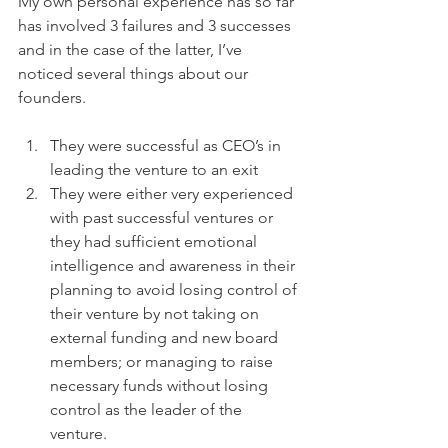
My own personal experience has so far 
has involved 3 failures and 3 successes 
and in the case of the latter, I’ve 
noticed several things about our 
founders.
They were successful as CEO’s in 
leading the venture to an exit
They were either very experienced 
with past successful ventures or 
they had sufficient emotional 
intelligence and awareness in their 
planning to avoid losing control of 
their venture by not taking on 
external funding and new board 
members; or managing to raise 
necessary funds without losing 
control as the leader of the 
venture.