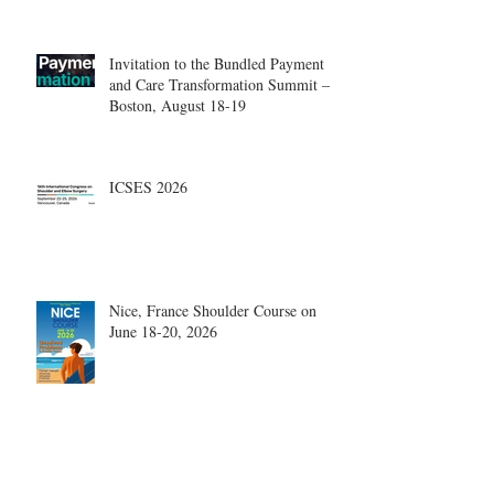
Invitation to the Bundled Payment
and Care Transformation Summit –
Boston, August 18-19
ICSES 2026
Nice, France Shoulder Course on
June 18-20, 2026
What are the most disruptive