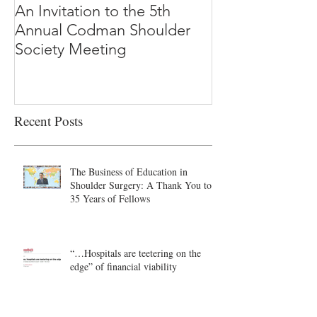
An Invitation to the 5th
"Why Most Pub
Annual Codman Shoulder
Research Findi
Society Meeting
-Ioannidis
Recent Posts
The Business of Education in
Shoulder Surgery: A Thank You to
35 Years of Fellows
“…Hospitals are teetering on the
edge” of financial viability