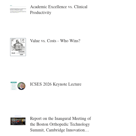
Academic Excellence vs. Clinical
Productivity
Value vs. Costs - Who Wins?
ICSES 2026 Keynote Lecture
Report on the Inaugural Meeting of
the Boston Orthopedic Technology
Summit, Cambridge Innovation
Center.