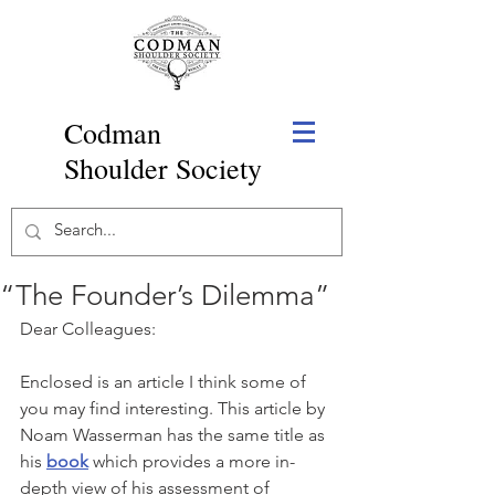
Codman
Shoulder Society
“The Founder’s Dilemma”
Dear Colleagues:
Enclosed is an article I think some of 
you may find interesting. This article by 
Noam Wasserman has the same title as 
his 
book
 which provides a more in-
depth view of his assessment of 