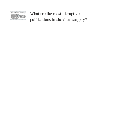
What are the most disruptive
publications in shoulder surgery?
Archive
August 2026
(1)
1 post
June 2026
(6)
6 posts
May 2026
(5)
5 posts
April 2026
(4)
4 posts
March 2026
(1)
1 post
February 2026
(4)
4 posts
November 2025
(1)
1 post
October 2025
(2)
2 posts
September 2025
(4)
4 posts
August 2025
(2)
2 posts
July 2025
(1)
1 post
June 2025
(3)
3 posts