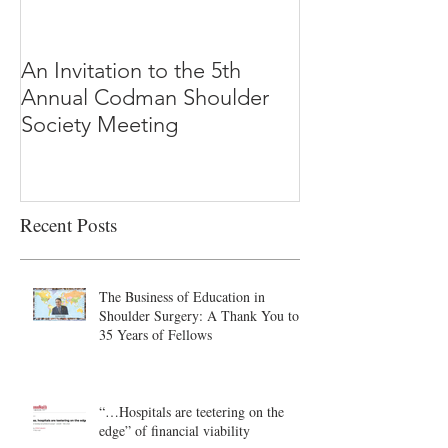
An Invitation to the 5th
"Why Most Pub
Annual Codman Shoulder
Research Findi
Society Meeting
-Ioannidis
Recent Posts
The Business of Education in
Shoulder Surgery: A Thank You to
35 Years of Fellows
“…Hospitals are teetering on the
edge” of financial viability