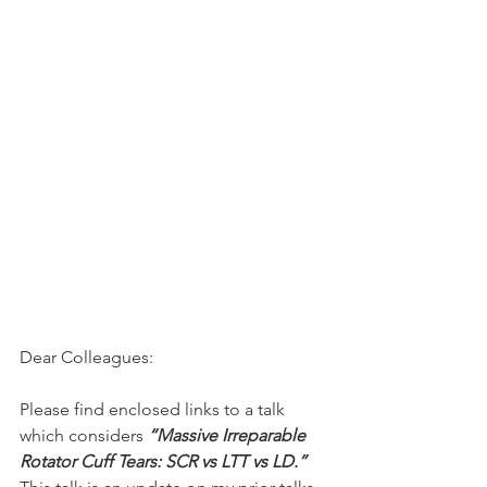
Dear Colleagues:
Please find enclosed links to a talk 
which considers 
“Massive Irreparable 
Rotator Cuff Tears: SCR vs LTT vs LD.”