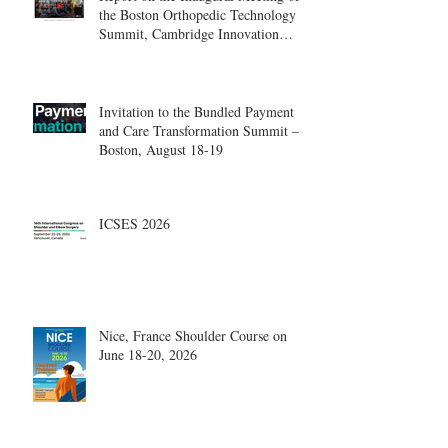
the Boston Orthopedic Technology
Summit, Cambridge Innovation
Center.
Invitation to the Bundled Payment
and Care Transformation Summit –
Boston, August 18-19
ICSES 2026
Nice, France Shoulder Course on
June 18-20, 2026