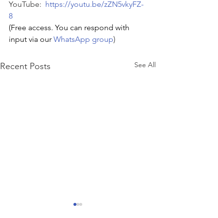
YouTube:  
https://youtu.be/zZN5vkyFZ-
8
(Free access. You can respond with 
input via our 
WhatsApp group
)
See All
Recent Posts