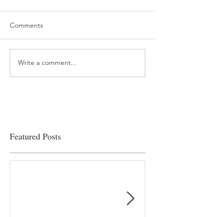
Comments
Write a comment...
“…Hospitals are teetering
Academic Excell
on the edge” of financial
Clinical Productiv
viability
Featured Posts