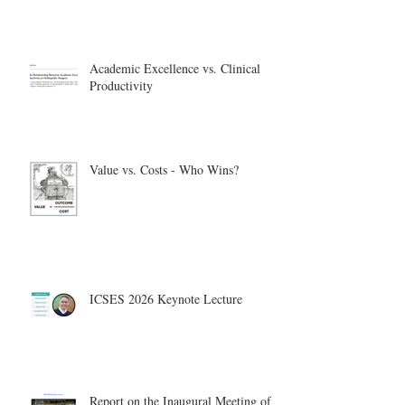
Academic Excellence vs. Clinical
Productivity
Value vs. Costs - Who Wins?
ICSES 2026 Keynote Lecture
Report on the Inaugural Meeting of