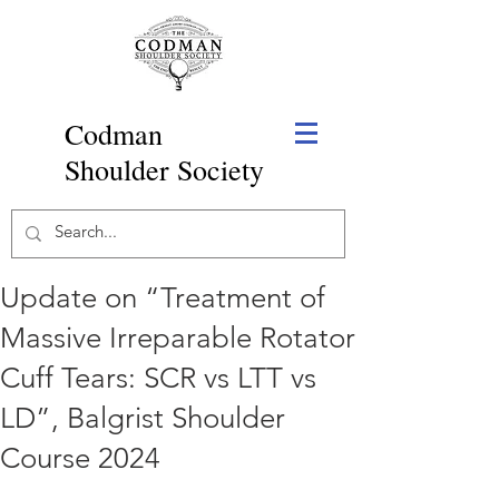
Codman
Shoulder Society
Update on “Treatment of
Massive Irreparable Rotator
Cuff Tears: SCR vs LTT vs
LD”, Balgrist Shoulder
Course 2024