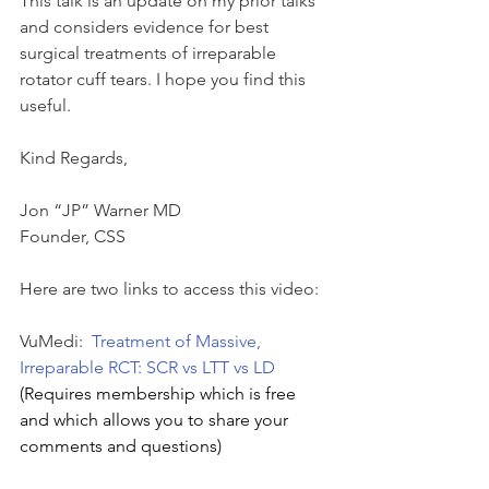
This talk is an update on my prior talks 
and considers evidence for best 
surgical treatments of irreparable 
rotator cuff tears. I hope you find this 
useful.
Kind Regards,
Jon “JP” Warner MD
Founder, CSS
Here are two links to access this video:
VuMedi:  
Treatment of Massive, 
Irreparable RCT: SCR vs LTT vs LD
(Requires membership which is free 
and which allows you to share your 
comments and questions)