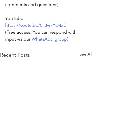
comments and questions)
YouTube: 
https://youtu.be/0_3vr7YLNxE
(Free access. You can respond with 
input via our 
WhatsApp group
)
See All
Recent Posts