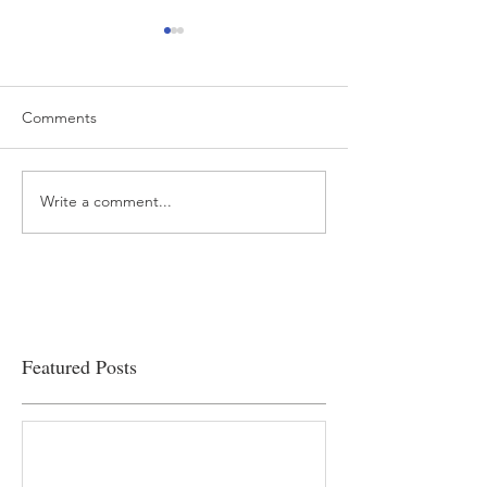
Comments
Write a comment...
“…Hospitals are teetering
Academic Excell
on the edge” of financial
Clinical Productiv
viability
Featured Posts