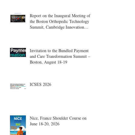
Report on the Inaugural Meeting of
the Boston Orthopedic Technology
Summit, Cambridge Innovation
Center.
Invitation to the Bundled Payment
and Care Transformation Summit –
Boston, August 18-19
ICSES 2026
Nice, France Shoulder Course on
June 18-20, 2026