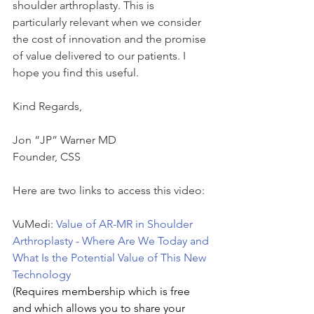
shoulder arthroplasty. This is 
particularly relevant when we consider 
the cost of innovation and the promise 
of value delivered to our patients. I 
hope you find this useful.
Kind Regards,
Jon “JP” Warner MD
Founder, CSS
Here are two links to access this video:
VuMedi: 
Value of AR-MR in Shoulder 
Arthroplasty - Where Are We Today and 
What Is the Potential Value of This New 
Technology
(Requires membership which is free 
and which allows you to share your 