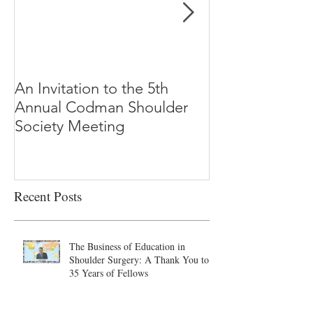
An Invitation to the 5th
"Why Most Pub
Annual Codman Shoulder
Research Findi
Society Meeting
-Ioannidis
Recent Posts
The Business of Education in
Shoulder Surgery: A Thank You to
35 Years of Fellows