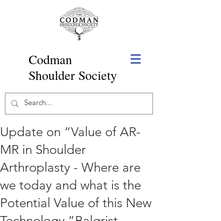
Codman
Shoulder Society
Update on “Value of AR-
MR in Shoulder
Arthroplasty - Where are
we today and what is the
Potential Value of this New
Technology,”Balgrist