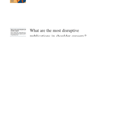
What are the most disruptive
publications in shoulder surgery?
Archive
August 2026
(1)
1 post
June 2026
(6)
6 posts
May 2026
(5)
5 posts
April 2026
(4)
4 posts
March 2026
(1)
1 post
February 2026
(4)
4 posts
November 2025
(1)
1 post
October 2025
(2)
2 posts
September 2025
(4)
4 posts
August 2025
(2)
2 posts