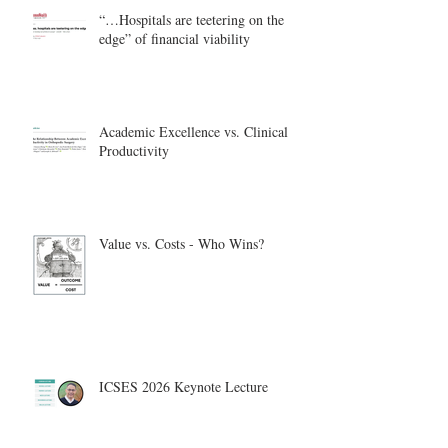
“…Hospitals are teetering on the
edge” of financial viability
Academic Excellence vs. Clinical
Productivity
Value vs. Costs - Who Wins?
ICSES 2026 Keynote Lecture