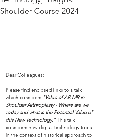
Shoulder Course 2024
Dear Colleagues:
Please find enclosed links to a talk 
which considers
 "Value of AR-MR in 
Shoulder Arthroplasty - Where are we 
today and what is the Potential Value of 
this New Technology.”
 This talk 
considers new digital technology tools 
in the context of historical approach to 