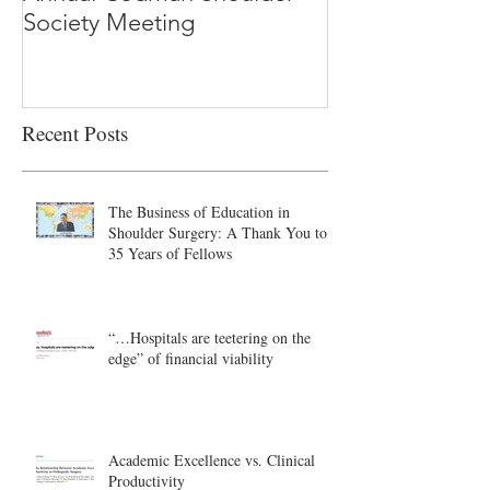
Society Meeting
-Ioannidis
Recent Posts
The Business of Education in
Shoulder Surgery: A Thank You to
35 Years of Fellows
“…Hospitals are teetering on the
edge” of financial viability
Academic Excellence vs. Clinical
Productivity