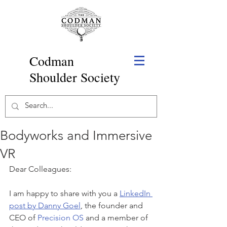
Codman
Shoulder Society
Bodyworks and Immersive
VR
Dear Colleagues:
I am happy to share with you a 
LinkedIn 
post by Danny Goel
, the founder and 
CEO of 
Precision OS
 and a member of 