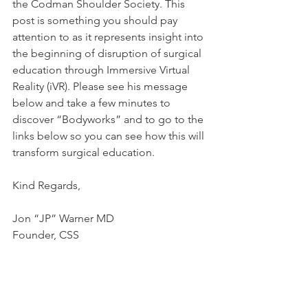
the Codman Shoulder Society. This 
post is something you should pay 
attention to as it represents insight into 
the beginning of disruption of surgical 
education through Immersive Virtual 
Reality (iVR). Please see his message 
below and take a few minutes to 
discover “Bodyworks” and to go to the 
links below so you can see how this will 
transform surgical education.
Kind Regards,
Jon “JP” Warner MD
Founder, CSS