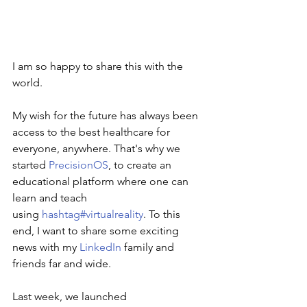
I am so happy to share this with the 
world.
My wish for the future has always been 
access to the best healthcare for 
everyone, anywhere. That's why we 
started
PrecisionOS
, to create an 
educational platform where one can 
learn and teach 
using
hashtag#virtualreality
. To this 
end, I want to share some exciting 
news with my
LinkedIn
family and 
friends far and wide.
Last week, we launched 