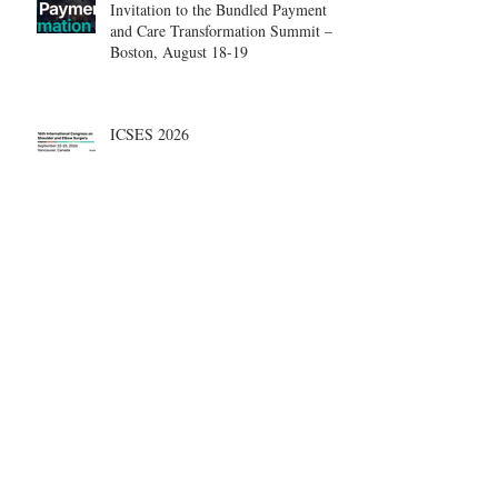
Invitation to the Bundled Payment
and Care Transformation Summit –
Boston, August 18-19
ICSES 2026
Nice, France Shoulder Course on
June 18-20, 2026
What are the most disruptive
publications in shoulder surgery?