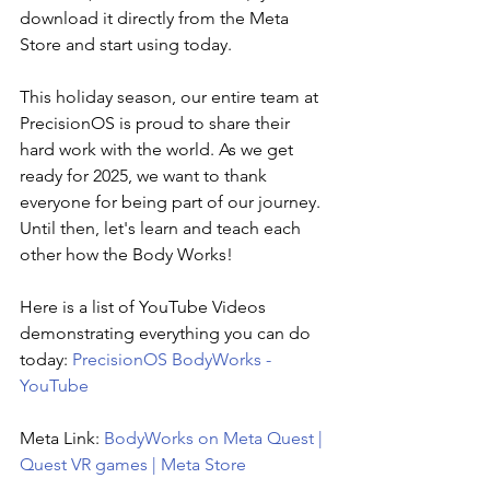
download it directly from the Meta 
Store and start using today.
This holiday season, our entire team at 
PrecisionOS is proud to share their 
hard work with the world. As we get 
ready for 2025, we want to thank 
everyone for being part of our journey. 
Until then, let's learn and teach each 
other how the Body Works!
Here is a list of YouTube Videos 
demonstrating everything you can do 
today:
PrecisionOS BodyWorks - 
YouTube
Meta
 Link: 
BodyWorks on Meta Quest | 
Quest VR games | Meta Store