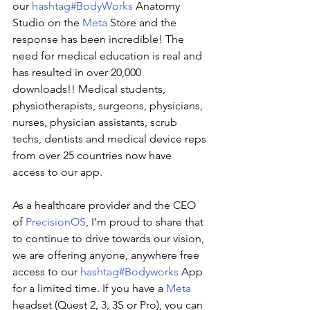
our
hashtag#BodyWorks
Anatomy 
Studio on the
Meta
Store and the 
response has been incredible! The 
need for medical education is real and 
has resulted in over 20,000 
downloads!! Medical students, 
physiotherapists, surgeons, physicians, 
nurses, physician assistants, scrub 
techs, dentists and medical device reps 
from over 25 countries now have 
access to our app.
As a healthcare provider and the CEO 
of
PrecisionOS
, I’m proud to share that 
to continue to drive towards our vision, 
we are offering anyone, anywhere free 
access to our
hashtag#Bodyworks
App 
for a limited time. If you have a
Meta
headset (Quest 2, 3, 3S or Pro), you can 