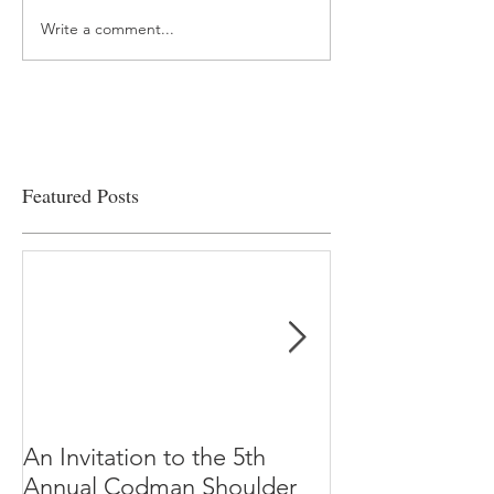
Write a comment...
“…Hospitals are teetering
Academic Excell
on the edge” of financial
Clinical Productiv
viability
Featured Posts
An Invitation to the 5th
"Why Most Pub
Annual Codman Shoulder
Research Findi