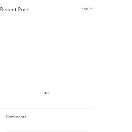
See All
Recent Posts
Comments