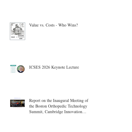
Value vs. Costs - Who Wins?
ICSES 2026 Keynote Lecture
Report on the Inaugural Meeting of
the Boston Orthopedic Technology
Summit, Cambridge Innovation
Center.