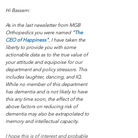
Hi Bassem:
As in the last newsletter from MGB 
Orthopedics you were named 
"The 
CEO of Happiness"
, I have taken the 
liberty to provide you with some 
actionable data as to the true value of 
your attitude and equipoise for our 
department and policy stressors. This 
includes laughter, dancing, and IQ. 
While no member of this department 
has dementia and is not likely to have 
this any time soon, the effect of the 
above factors on reducing risk of 
dementia may also be extrapolated to 
memory and intellectual capacity.
I hope this is of interest and probable 