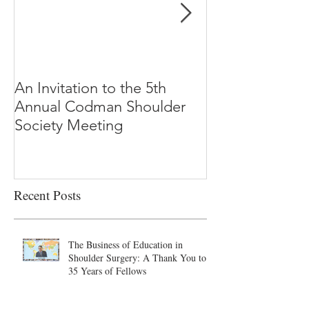
An Invitation to the 5th
"Why Most Pub
Annual Codman Shoulder
Research Findi
Society Meeting
-Ioannidis
Recent Posts
The Business of Education in
Shoulder Surgery: A Thank You to
35 Years of Fellows