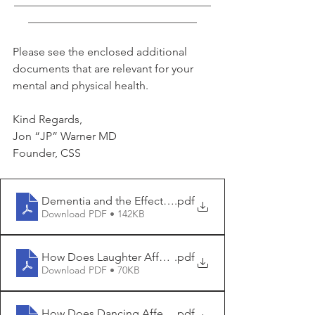
___________________________________
______________________________
Please see the enclosed additional 
documents that are relevant for your 
mental and physical health.
Kind Regards,
Jon “JP” Warner MD
Founder, CSS
Dementia and the Effect of Optimism
.pdf
Download PDF • 142KB
How Does Laughter Affect Dementia Risk
.pdf
Download PDF • 70KB
How Does Dancing Affect Dementia Risk
.pdf