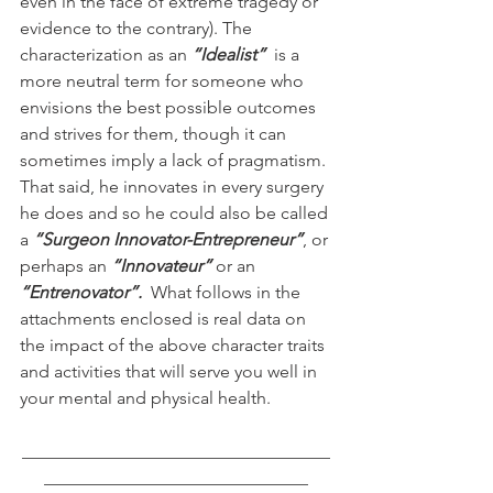
even in the face of extreme tragedy or 
evidence to the contrary). The 
characterization as an 
“Idealist”
  is a  
more neutral term for someone who 
envisions the best possible outcomes 
and strives for them, though it can 
sometimes imply a lack of pragmatism. 
That said, he innovates in every surgery 
he does and so he could also be called 
a 
“Surgeon Innovator-Entrepreneur”
, or 
perhaps an 
“Innovateur”
 or an 
“Entrenovator”.  
What follows in the 
attachments enclosed is real data on 
the impact of the above character traits 
and activities that will serve you well in 
your mental and physical health.
___________________________________
______________________________