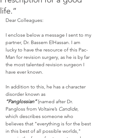
life.”
Dear Colleagues:
I enclose below a message I sent to my 
partner, Dr. Bassem ElHassan. I am 
lucky to have the resource of this Pac-
Man for revision surgery, as he is by far 
the most talented revision surgeon I 
have ever known.
In addition to this, he has a character 
disorder known as 
“Panglossian”
 (named after Dr. 
Pangloss from Voltaire’s 
Candide
, 
which describes someone who 
believes that "everything is for the best 
in this best of all possible worlds," 