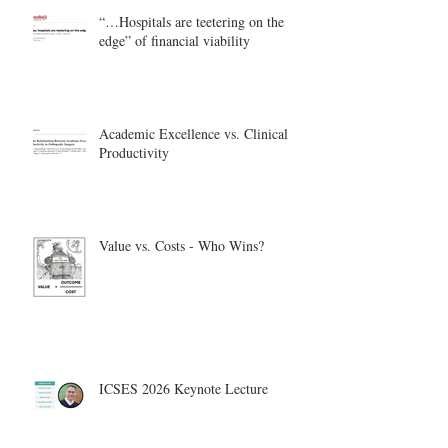
“…Hospitals are teetering on the
edge” of financial viability
Academic Excellence vs. Clinical
Productivity
Value vs. Costs - Who Wins?
ICSES 2026 Keynote Lecture