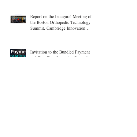
Report on the Inaugural Meeting of
the Boston Orthopedic Technology
Summit, Cambridge Innovation
Center.
Invitation to the Bundled Payment
and Care Transformation Summit –
Boston, August 18-19
ICSES 2026
Nice, France Shoulder Course on
June 18-20, 2026