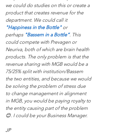
we could do studies on this or create a 
product that creates revenue for the 
department. We could call it 
"Happiness in the Bottle"
 or 
perhaps 
"Bassem in a Bottle”
. This 
could compete with Prevagen or 
Neuriva, both of which are brain health 
products. The only problem is that the 
revenue sharing with MGB would be a 
75/25% split with institution/Bassem 
the two entities, and because we would 
be solving the problem of stress due 
to change management in alignment 
in MGB, you would be paying royalty to 
the entity causing part of the problem 
😊. I could be your Business Manager.
JP