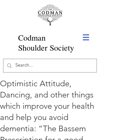
Codman
Shoulder Society
Optimistic Attitude,
Dancing, and other things
which improve your health
and help you avoid
dementia: “The Bassem
Prescription for a good