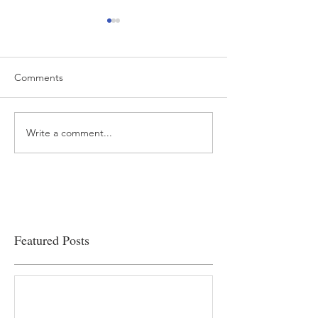
Comments
Write a comment...
“…Hospitals are teetering
Academic Excell
on the edge” of financial
Clinical Productiv
viability
Featured Posts