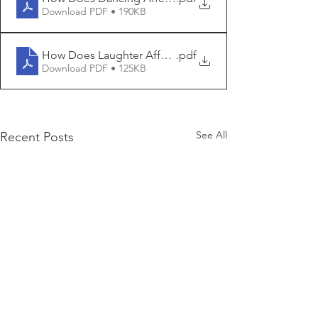
Download PDF • 190KB
How Does Laughter Affect IQ
.pdf
Download PDF • 125KB
See All
Recent Posts