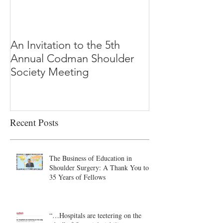
An Invitation to the 5th
"Why Most Pub
Annual Codman Shoulder
Research Findi
Society Meeting
-Ioannidis
Recent Posts
The Business of Education in
Shoulder Surgery: A Thank You to
35 Years of Fellows
“…Hospitals are teetering on the