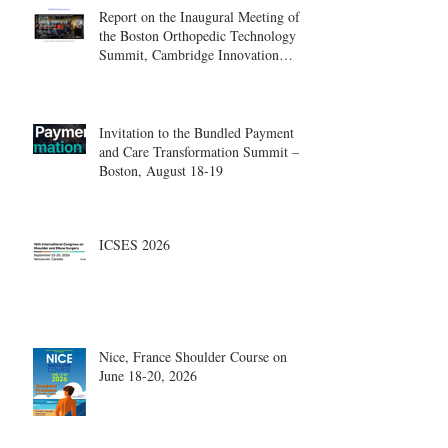
Report on the Inaugural Meeting of
the Boston Orthopedic Technology
Summit, Cambridge Innovation
Center.
Invitation to the Bundled Payment
and Care Transformation Summit –
Boston, August 18-19
ICSES 2026
Nice, France Shoulder Course on
June 18-20, 2026