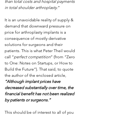
than total costs and hospital payments 
in total shoulder arthroplasty.
”
It is an unavoidable reality of supply & 
demand that downward pressure on 
price for arthroplasty implants is a 
consequence of mostly derivative 
solutions for surgeons and their 
patients. This is what Peter Theil would 
call “
perfect competition
” (from “Zero 
to One: Notes on Startups, or How to 
Build the Future”). That said, to quote 
the author of the enclosed article, 
“Although implant prices have 
decreased substantially over time, the 
financial benefit has not been realized 
by patients or surgeons.”
This should be of interest to all of you 