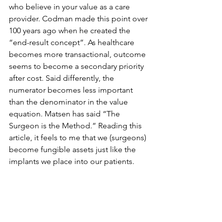
who believe in your value as a care 
provider. Codman made this point over 
100 years ago when he created the 
“end-result concept”. As healthcare 
becomes more transactional, outcome 
seems to become a secondary priority 
after cost. Said differently, the 
numerator becomes less important 
than the denominator in the value 
equation. Matsen has said “The 
Surgeon is the Method.” Reading this 
article, it feels to me that we (surgeons) 
become fungible assets just like the 
implants we place into our patients.