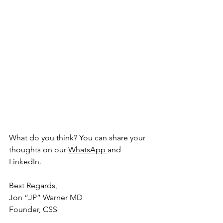
What do you think? You can share your 
thoughts on our 
WhatsApp
and 
LinkedIn
.
Best Regards,
Jon “JP” Warner MD
Founder, CSS