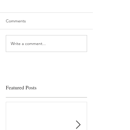
Comments
Write a comment...
“…Hospitals are teetering
Academic Excell
on the edge” of financial
Clinical Productiv
viability
Featured Posts