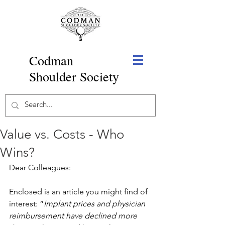
Codman
Shoulder Society
Value vs. Costs - Who
Wins?
Dear Colleagues:
Enclosed is an article you might find of 
interest: “
Implant prices and physician 
reimbursement have declined more 