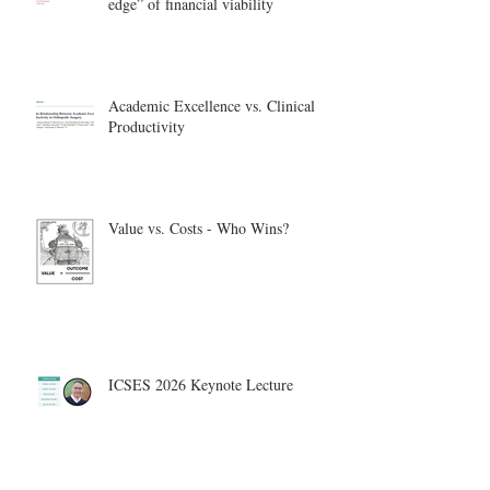
edge” of financial viability
Academic Excellence vs. Clinical
Productivity
Value vs. Costs - Who Wins?
ICSES 2026 Keynote Lecture