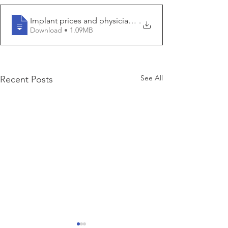
Implant prices and physician reimbursement have decl
.
Download • 1.09MB
See All
Recent Posts